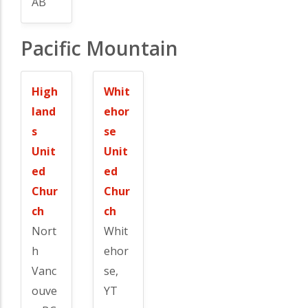
AB
Pacific Mountain
High
Whit
land
ehor
s
se
Unit
Unit
ed
ed
Chur
Chur
ch
ch
Nort
Whit
h
ehor
Vanc
se,
ouve
YT