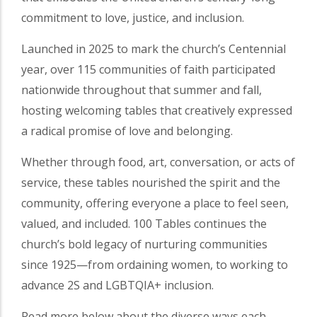
commitment to love, justice, and inclusion.
Launched in 2025 to mark the church’s Centennial
year, over 115 communities of faith participated
nationwide throughout that summer and fall,
hosting welcoming tables that creatively expressed
a radical promise of love and belonging.
Whether through food, art, conversation, or acts of
service, these tables nourished the spirit and the
community, offering everyone a place to feel seen,
valued, and included. 100 Tables continues the
church’s bold legacy of nurturing communities
since 1925—from ordaining women, to working to
advance 2S and LGBTQIA+ inclusion.
Read more below about the diverse ways each