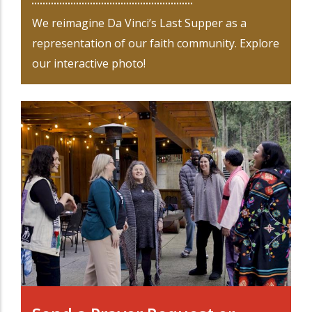
We reimagine Da Vinci’s Last Supper as a
representation of our faith community. Explore
our interactive photo!