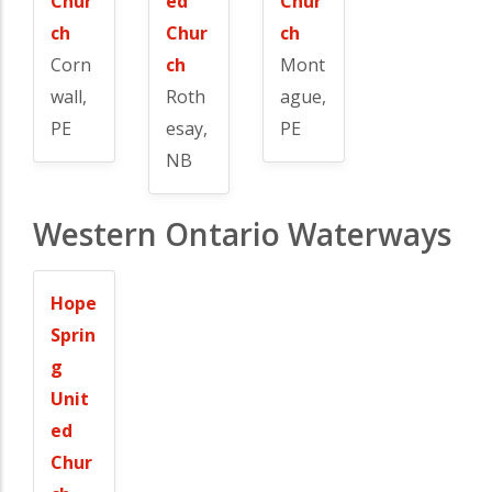
Chur
ed
Chur
ch
Chur
ch
Corn
ch
Mont
wall,
Roth
ague,
PE
esay,
PE
NB
Western Ontario Waterways
Hope
Sprin
g
Unit
ed
Chur