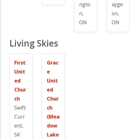
ngto
ayge
n,
on,
ON
ON
Living Skies
First
Grac
Unit
e
ed
Unit
Chur
ed
ch
Chur
Swift
ch
Curr
(Mea
ent,
dow
SK
Lake