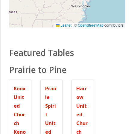
Leaflet
|
©
OpenStreetMap
contributors
Featured Tables
Prairie to Pine
Knox
Prair
Harr
Unit
ie
ow
ed
Spiri
Unit
Chur
t
ed
ch
Unit
Chur
Keno
ed
ch