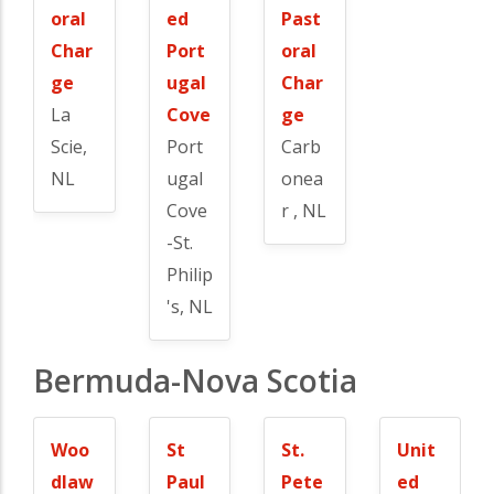
oral
ed
Past
Char
Port
oral
ge
ugal
Char
La
Cove
ge
Scie,
Port
Carb
NL
ugal
onea
Cove
r , NL
-St.
Philip
's, NL
Bermuda-Nova Scotia
Woo
St
St.
Unit
dlaw
Paul
Pete
ed