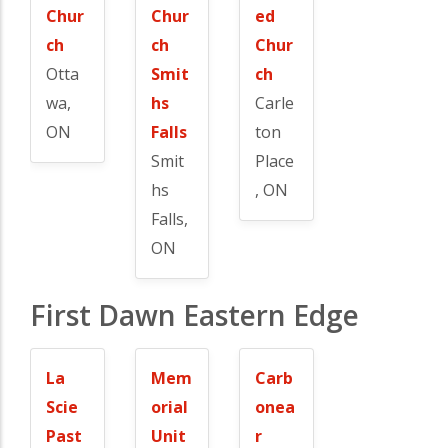
Chur
Chur
ed
ch
ch
Chur
Otta
Smit
ch
wa,
hs
Carle
ON
Falls
ton
Smit
Place
hs
, ON
Falls,
ON
First Dawn Eastern Edge
La
Mem
Carb
Scie
orial
onea
Past
Unit
r