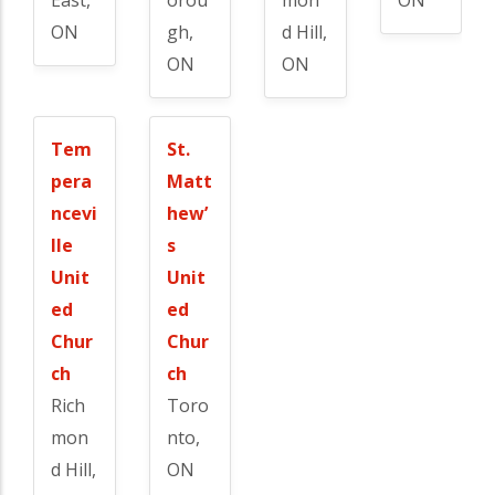
ON
gh,
d Hill,
ON
ON
Tem
St.
pera
Matt
ncevi
hew’
lle
s
Unit
Unit
ed
ed
Chur
Chur
ch
ch
Rich
Toro
mon
nto,
d Hill,
ON