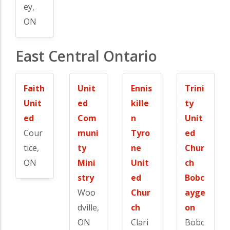
ey,
ON
East Central Ontario
Faith
Unit
Ennis
Trini
Unit
ed
kille
ty
ed
Com
n
Unit
Cour
muni
Tyro
ed
tice,
ty
ne
Chur
ON
Mini
Unit
ch
stry
ed
Bobc
Woo
Chur
ayge
dville,
ch
on
ON
Clari
Bobc