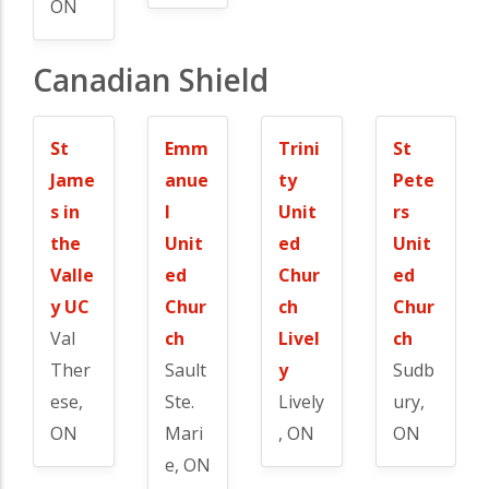
ON
Canadian Shield
St
Emm
Trini
St
Jame
anue
ty
Pete
s in
l
Unit
rs
the
Unit
ed
Unit
Valle
ed
Chur
ed
y UC
Chur
ch
Chur
Val
ch
Livel
ch
Ther
Sault
y
Sudb
ese,
Ste.
Lively
ury,
ON
Mari
, ON
ON
e, ON