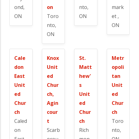
ond,
on
nto,
mark
ON
Toro
ON
et ,
nto,
ON
ON
Cale
Knox
St.
Metr
don
Unit
Matt
opoli
East
ed
hew'
tan
Unit
Chur
s
Unit
ed
ch,
Unit
ed
Chur
Agin
ed
Chur
ch
cour
Chur
ch
Caled
t
ch
Toro
on
Scarb
Rich
nto,
East,
orou
mon
ON