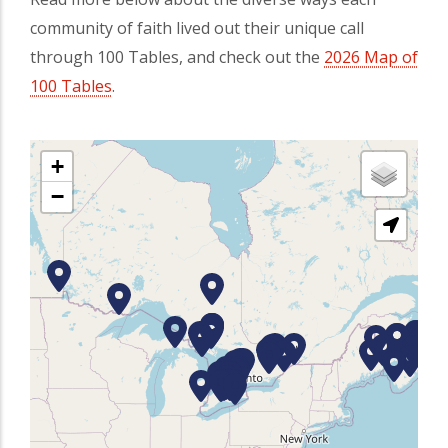
community of faith lived out their unique call
through 100 Tables, and check out the
2026 Map of
100 Tables
(opens in a new tab)
.
+
−