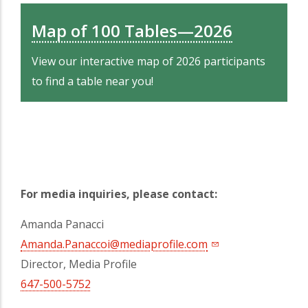
Map of 100 Tables—2026
View our interactive map of 2026 participants
to find a table near you!
For media inquiries, please contact:
Amanda Panacci
Amanda.Panaccoi@mediaprofile.com
Director, Media Profile
647-500-5752