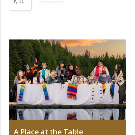
r, BC
A Place at the Table