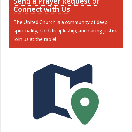
Send a Prayer Request or
Connect with Us
The United Church is a community of deep
spirituality, bold discipleship, and daring justice.
Join us at the table!