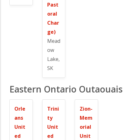
Past
oral
Char
ge)
Mead
ow
Lake,
SK
Eastern Ontario Outaouais
Orle
Trini
Zion-
ans
ty
Mem
Unit
Unit
orial
ed
ed
Unit