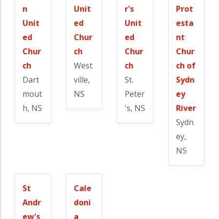
n
Unit
r's
Prot
Unit
ed
Unit
esta
ed
Chur
ed
nt
Chur
ch
Chur
Chur
ch
West
ch
ch of
Dart
ville,
St.
Sydn
mout
NS
Peter
ey
h, NS
's, NS
River
Sydn
ey,
NS
St
Cale
Andr
doni
ew's
a