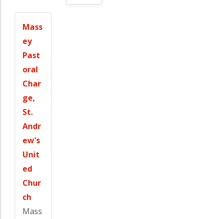
Mass
ey
Past
oral
Char
ge,
St.
Andr
ew's
Unit
ed
Chur
ch
Mass