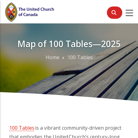
Skip
to
main
content
Map of 100 Tables—2025
Home
100 Tables
Breadcrumb
100 Tables
(opens in a new tab)
is a vibrant community-driven project
that embodies the United Church’s century-long