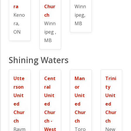
ra
Chur
Winn
Keno
ch
ipeg,
ra,
Winn
MB
ON
ipeg ,
MB
Shining Waters
Utte
Cent
Man
Trini
rson
ral
or
ty
Unit
Unit
Unit
Unit
ed
ed
ed
ed
Chur
Chur
Chur
Chur
ch
ch -
ch
ch
Raym
West
Toro
New