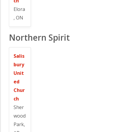
ch
Elora
, ON
Northern Spirit
Salis
bury
Unit
ed
Chur
ch
Sher
wood
Park,