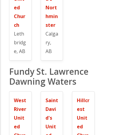
ed
Nort
Chur
hmin
ch
ster
Leth
Calga
bridg
ry,
e, AB
AB
Fundy St. Lawrence
Dawning Waters
West
Saint
Hillcr
River
Davi
est
Unit
d's
Unit
ed
Unit
ed