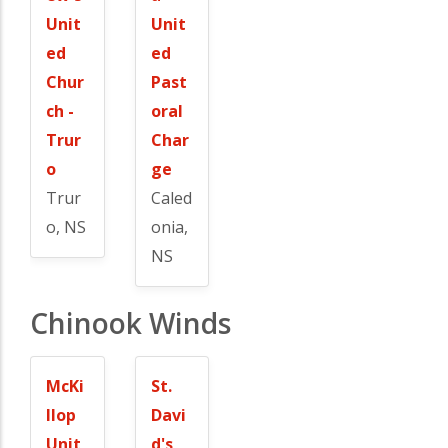
Unit
Unit
ed
ed
Chur
Past
ch -
oral
Trur
Char
o
ge
Trur
Caled
o, NS
onia,
NS
Chinook Winds
McKi
St.
llop
Davi
Unit
d's