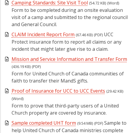
Camping Standards: Site Visit Tool
(54.72 KB)
(Word)
Form to be completed during an onsite evaluation
visit of a camp and submitted to the regional council
and General Council.
CLAIM Incident Report Form
UCC
(67.46 KB)
(PDF)
Protect insurance form to report all claims or any
incident that might later give rise to a claim.
Mission and Service Information and Transfer Form
(436.19 KB)
(PDF)
Form for United Church of Canada communities of
faith to transfer their MandS gifts.
Proof of Insurance for UCC to UCC Events
(29.42 KB)
(Word)
Form to prove that third-party users of a United
Church property are covered by insurance.
Sample completed UHT form
Sample to
(9.54 MB)
(PDF)
help United Church of Canada ministries complete