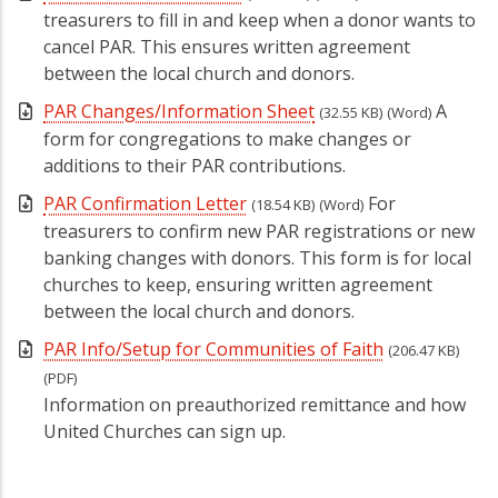
treasurers to fill in and keep when a donor wants to
cancel PAR. This ensures written agreement
between the local church and donors.
PAR Changes/Information Sheet
A
(32.55 KB)
(Word)
form for congregations to make changes or
additions to their PAR contributions.
PAR Confirmation Letter
For
(18.54 KB)
(Word)
treasurers to confirm new PAR registrations or new
banking changes with donors. This form is for local
churches to keep, ensuring written agreement
between the local church and donors.
PAR Info/Setup for Communities of Faith
(206.47 KB)
(PDF)
Information on preauthorized remittance and how
United Churches can sign up.