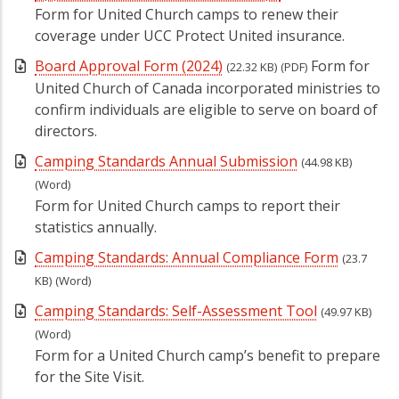
Form for United Church camps to renew their
coverage under UCC Protect United insurance.
Board Approval Form (2024)
Form for
(22.32 KB)
(PDF)
United Church of Canada incorporated ministries to
confirm individuals are eligible to serve on board of
directors.
Camping Standards Annual Submission
(44.98 KB)
(Word)
Form for United Church camps to report their
statistics annually.
Camping Standards: Annual Compliance Form
(23.7
KB)
(Word)
Camping Standards: Self-Assessment Tool
(49.97 KB)
(Word)
Form for a United Church camp’s benefit to prepare
for the Site Visit.