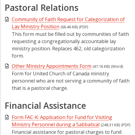
Pastoral Relations
Community of Faith Request for Categorization of
Lay Ministry Position
(66.46 KB)
(PDF)
This form must be filled out by communities of faith
requesting a congregationally accountable lay
ministry position. Replaces 462, old categorization
form.
Other Ministry Appointments Form
(47.16 KB)
(Word)
Form for United Church of Canada ministry
personnel who are not serving a community of faith
that is a pastoral charge.
Financial Assistance
Form FAC-K: Application for Fund for Visiting
Ministry Personnel during a Sabbatical
(248.31 KB)
(PDF)
Financial assistance for pastoral charges to fund