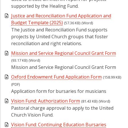
supported by the Healing Fund.
Justice and Reconciliation Fund Application and
Budget Template (2025)
(57.36 KB)
(Word)
The Justice and Reconciliation Fund supports
projects by United Church groups that foster
reconciliation and right relations.
Mission and Service Regional Council Grant Form
(93.17 KB)
(Word)
Mission and Service Regional Council Grant Form
Oxford Endowment Fund Application Form
(158.99 KB)
(PDF)
Application form for bursaries for musicians
Vision Fund: Authorization Form
(81.43 KB)
(Word)
Pastoral charge approval to apply to the United
Church Vision Fund.
Vision Fund: Continuing Education Bursaries