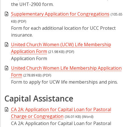
the UHT-2900 form.
Supplementary Application for Congregations
(105.65
KB)
(PDF)
Form for each additional location for UCC Protect
insurance.
United Church Women (UCW) Life Membership
Application Form
(21.98 KB)
(PDF)
Application Form
United Church Women Life Membership Application
Form
(278.89 KB)
(PDF)
Form to apply for UCW life memberships and pins.
Capital Assistance
CA 2A: Application for Capital Loan for Pastoral
Charge or Congregation
(36.01 KB)
(Word)
CA 2A: Application for Capital Loan for Pastoral