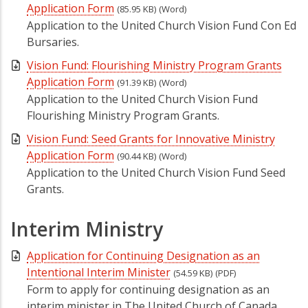
Application Form
(85.95 KB)
(Word)
Application to the United Church Vision Fund Con Ed
Bursaries.
Vision Fund: Flourishing Ministry Program Grants
Application Form
(91.39 KB)
(Word)
Application to the United Church Vision Fund
Flourishing Ministry Program Grants.
Vision Fund: Seed Grants for Innovative Ministry
Application Form
(90.44 KB)
(Word)
Application to the United Church Vision Fund Seed
Grants.
Interim Ministry
Application for Continuing Designation as an
Intentional Interim Minister
(54.59 KB)
(PDF)
Form to apply for continuing designation as an
interim minister in The United Church of Canada.