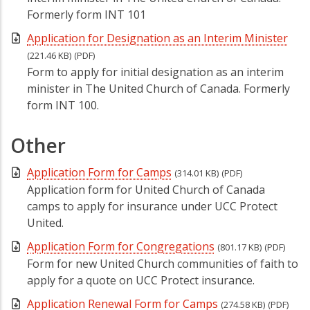
Formerly form INT 101
Application for Designation as an Interim Minister
(221.46 KB)
(PDF)
Form to apply for initial designation as an interim
minister in The United Church of Canada. Formerly
form INT 100.
Other
Application Form for Camps
(314.01 KB)
(PDF)
Application form for United Church of Canada
camps to apply for insurance under UCC Protect
United.
Application Form for Congregations
(801.17 KB)
(PDF)
Form for new United Church communities of faith to
apply for a quote on UCC Protect insurance.
Application Renewal Form for Camps
(274.58 KB)
(PDF)