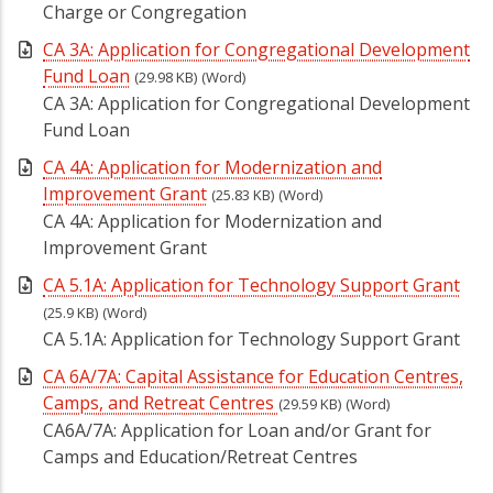
Charge or Congregation
CA 3A: Application for Congregational Development
Fund Loan
(29.98 KB)
(Word)
CA 3A: Application for Congregational Development
Fund Loan
CA 4A: Application for Modernization and
Improvement Grant
(25.83 KB)
(Word)
CA 4A: Application for Modernization and
Improvement Grant
CA 5.1A: Application for Technology Support Grant
(25.9 KB)
(Word)
CA 5.1A: Application for Technology Support Grant
CA 6A/7A: Capital Assistance for Education Centres,
Camps, and Retreat Centres
(29.59 KB)
(Word)
CA6A/7A: Application for Loan and/or Grant for
Camps and Education/Retreat Centres