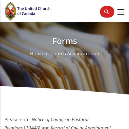
Skip
to
main
content
Forms
Home
Church Administration
Breadcrumb
Please note:
Notice of Change in Pastoral
Relations
(PR443) and
Record of Call or Appointment