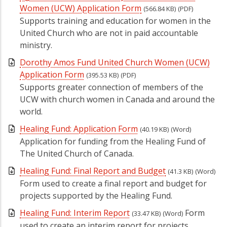
Women (UCW) Application Form
(566.84 KB)
(PDF)
Supports training and education for women in the
United Church who are not in paid accountable
ministry.
Dorothy Amos Fund United Church Women (UCW)
Application Form
(395.53 KB)
(PDF)
Supports greater connection of members of the
UCW with church women in Canada and around the
world.
Healing Fund: Application Form
(40.19 KB)
(Word)
Application for funding from the Healing Fund of
The United Church of Canada.
Healing Fund: Final Report and Budget
(41.3 KB)
(Word)
Form used to create a final report and budget for
projects supported by the Healing Fund.
Healing Fund: Interim Report
Form
(33.47 KB)
(Word)
used to create an interim report for projects