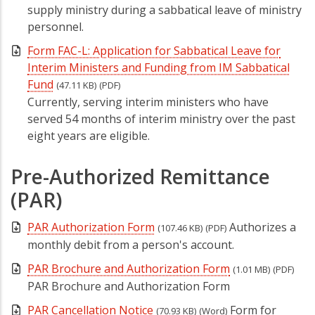
supply ministry during a sabbatical leave of ministry
personnel.
Form FAC-L: Application for Sabbatical Leave for
Interim Ministers and Funding from IM Sabbatical
Fund
(47.11 KB)
(PDF)
Currently, serving interim ministers who have
served 54 months of interim ministry over the past
eight years are eligible.
Pre-Authorized Remittance
(PAR)
PAR Authorization Form
Authorizes a
(107.46 KB)
(PDF)
monthly debit from a person's account.
PAR Brochure and Authorization Form
(1.01 MB)
(PDF)
PAR Brochure and Authorization Form
PAR Cancellation Notice
Form for
(70.93 KB)
(Word)