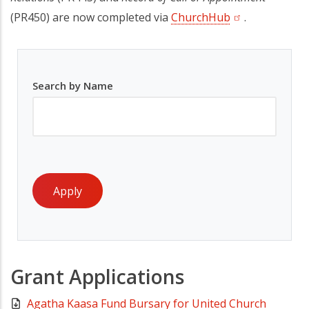
(PR450) are now completed via
ChurchHub
(opens in a new
.
Search by Name
Grant Applications
Agatha Kaasa Fund Bursary for United Church