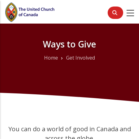
Skip
to
main
content
Ways to Give
Home
Get Involved
Breadcrumb
You can do a world of good in Canada and
across the globe.