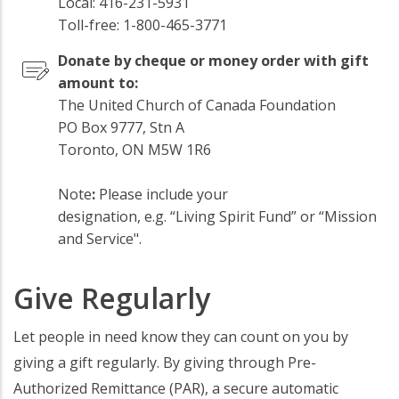
Local: 416-231-5931
Toll-free: 1-800-465-3771
Donate by cheque or money order with gift
amount to:
The United Church of Canada Foundation
PO Box 9777, Stn A
Toronto, ON M5W 1R6
Note
:
Please include your
designation, e.g. “Living Spirit Fund” or “Mission
and Service".
Give Regularly
Let people in need know they can count on you by
giving a gift regularly. By giving through Pre-
Authorized Remittance (PAR), a secure automatic