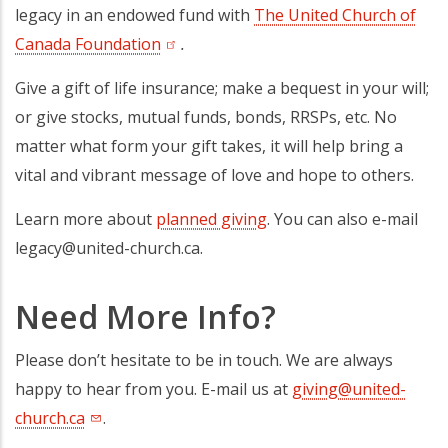
legacy in an endowed fund with
The United Church of
Canada Foundation
(opens in a new tab)
.
Give a gift of life insurance; make a bequest in your will;
or give stocks, mutual funds, bonds, RRSPs, etc. No
matter what form your gift takes, it will help bring a
vital and vibrant message of love and hope to others.
Learn more about
planned giving
. You can also e-mail
legacy@united-church.ca.
Need More Info?
Please don’t hesitate to be in touch. We are always
happy to hear from you. E-mail us at
giving@united-
church.ca
.