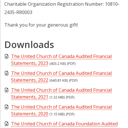
Charitable Organization Registration Number: 10810-
2435-RR0003
Thank you for your generous gift!
Downloads
The United Church of Canada Audited Financial
Statements, 2023
(403.2 KB)
(PDF)
The United Church of Canada Audited Financial
Statements, 2022
(640.81 KB)
(PDF)
The United Church of Canada Audited Financial
Statements, 2021
(1.32 MB)
(PDF)
The United Church of Canada Audited Financial
Statements, 2020
(1.15 MB)
(PDF)
The United Church of Canada Foundation Audited