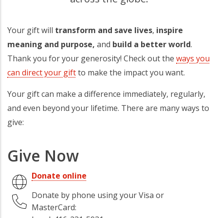
Your gift will
transform and save lives
,
inspire
meaning and purpose,
and
build a better world
.
Thank you for your generosity! Check out the
ways you
can direct your gift
to make the impact you want.
Your gift can make a difference immediately, regularly,
and even beyond your lifetime. There are many ways to
give:
Give Now
Donate online
Donate by phone using your Visa or
MasterCard: