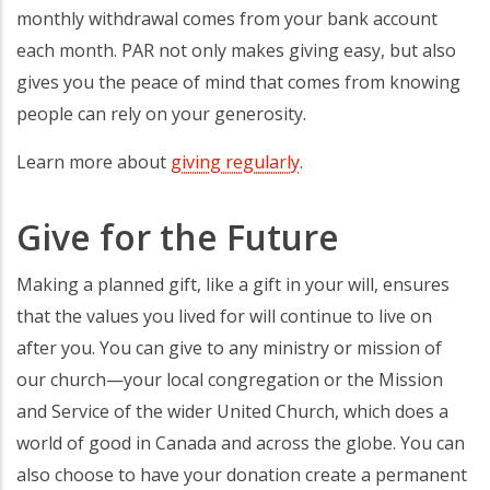
monthly withdrawal comes from your bank account
each month. PAR not only makes giving easy, but also
gives you the peace of mind that comes from knowing
people can rely on your generosity.
Learn more about
giving regularly
.
Give for the Future
Making a planned gift, like a gift in your will, ensures
that the values you lived for will continue to live on
after you. You can give to any ministry or mission of
our church—your local congregation or the Mission
and Service of the wider United Church, which does a
world of good in Canada and across the globe. You can
also choose to have your donation create a permanent