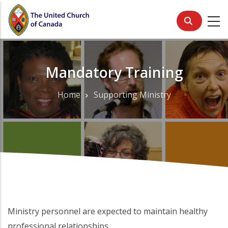
Skip
to
main
content
Mandatory Training
Home
Supporting Ministry
Breadcrumb
Ministry personnel are expected to maintain healthy
professional relationships.