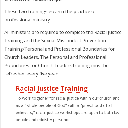
These two trainings govern the practice of
professional ministry.
All ministers are required to complete the Racial Justice
Training and the Sexual Misconduct Prevention
Training/Personal and Professional Boundaries for
Church Leaders. The Personal and Professional
Boundaries for Church Leaders training must be
refreshed every five years.
Racial Justice Training
Third
To work together for racial justice within our church and
Level
as a "whole people of God" with a "priesthood of all
believers," racial justice workshops are open to both lay
Menu
people and ministry personnel.