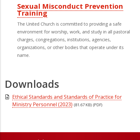
Sexual Misconduct Prevention
Training
The United Church is committed to providing a safe
environment for worship, work, and study in all pastoral
charges, congregations, institutions, agencies,
organizations, or other bodies that operate under its
name.
Downloads
Ethical Standards and Standards of Practice for
Ministry Personnel (2023)
(81.67 KB)
(PDF)