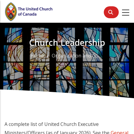
Skip
to
main
content
Church Leadership
Home
Organization and Governance
Breadcrumb
A complete list of United Church Executive
Ministers/Officers (as of January 2026). See the
General