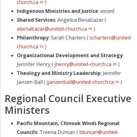
church.ca
)
Indigenous Ministries and Justice
:
vacant
Shared Services
: Angelica Benalcazar (
abenalcazar@united-church.ca
)
Philanthropy
: Sarah Charters (
scharters@united-
church.ca
)
Organizational Development and Strategy
:
Jennifer Henry (
jhenry@united-church.ca
)
Theology and Ministry Leadership
: Jennifer
Janzen-Ball (
jjanzenball@united-church.ca
)
Regional Council Executive
Ministers
Pacific Mountain, Chinook Winds Regional
Councils
: Treena Duncan (
tduncan@united-