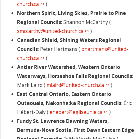
church.ca
)
Northern Spirit, Living Skies, Prairie to Pine
Regional Councils
: Shannon McCarthy (
smccarthy@united-church.ca
)
Canadian Shield, Shining Waters Regional
Councils
: Peter Hartmans (
phartmans@united-
church.ca
)
Antler River Watershed, Western Ontario
Waterways, Horseshoe Falls Regional Councils
:
Mark Laird (
mlaird@united-church.ca
)
East Central Ontario, Eastern Ontario
Outaouais, Nakonha:ka Regional Councils
: Éric
Hébert-Daly (
ehebert@egliseunie.ca
)
Fundy St. Lawrence Dawning Waters,
Bermuda-Nova Scotia, First Dawn Eastern Edge
Regional Councils
: Faith March-MacCuish (