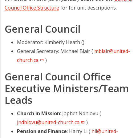
Council Office Structure
for for unit descriptions.
General Council
Moderator: Kimberly Heath ()
General Secretary: Michael Blair (
mblair@united-
church.ca
)
General Council Office
Executive Ministers/Team
Leads
Church in Mission
: Japhet Ndhlovu (
jndhlovu@united-church.ca
)
Pension and Finance
: Harry Li (
hli@united-