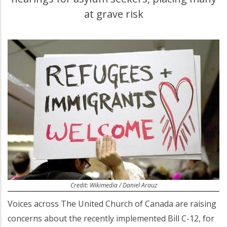
at grave risk
Credit: Wikimedia / Daniel Arauz
Voices across The United Church of Canada are raising
concerns about the recently implemented Bill C-12, for