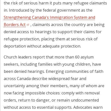
the risk of serious harm it puts many refugee claimants
in. Introduced by the federal government as the
Strengthening Canada's Immigration System and
Borders Act
, claimants across the country
are being
denied access to hearings to support their claims for
refugee protection, placing them at serious risk of
deportation without adequate protection.
Church leaders report that more than 60 asylum
seekers, including families with young children, have
been denied hearings. Emerging communities of faith
across Canada describe widespread fear and
uncertainty among their members, many of whom are
now facing impossible choices: comply with removal
orders, return to danger, or remain undocumented
without access to essential supports. Advocates warn