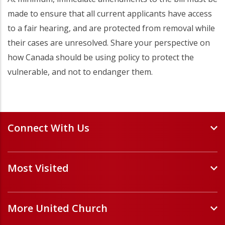
made to ensure that all current applicants have access
to a fair hearing, and are protected from removal while
their cases are unresolved. Share your perspective on
how Canada should be using policy to protect the
vulnerable, and not to endanger them.
Connect With Us
Events and Webinars
Most Visited
Staff and Minister Directory
E-Newsletters
Forms
Volunteer Opportunities
More United Church
Handbooks and Guidelines
Job Opportunities