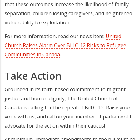
that these outcomes increase the likelihood of family
separation, children losing caregivers, and heightened
vulnerability to exploitation.
For more information, read our news item:
United
Church Raises Alarm Over Bill C-12 Risks to Refugee
Communities in Canada
.
Take Action
Grounded in its faith-based commitment to migrant
justice and human dignity, The United Church of
Canada is calling for the repeal of Bill C-12. Raise your
voice with us, and call on your member of parliament to
advocate for the action within their caucus!
At minimum, immediate amendments to the bill must be