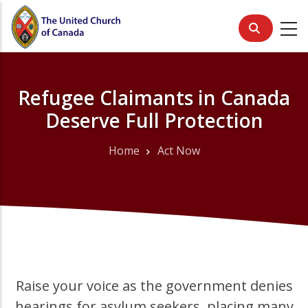
Skip
to
main
content
Refugee Claimants in Canada
Deserve Full Protection
Home
Act Now
Breadcrumb
Raise your voice as the government denies
hearings for asylum seekers, placing many