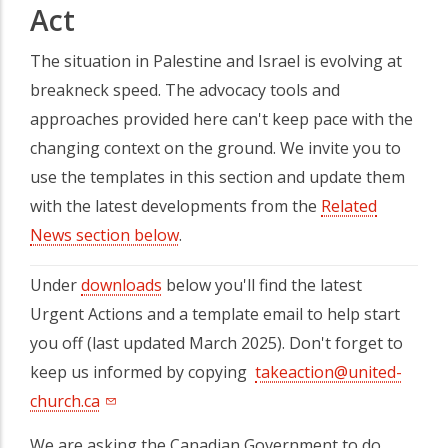
Act
The situation in Palestine and Israel is evolving at
breakneck speed. The advocacy tools and
approaches provided here can't keep pace with the
changing context on the ground. We invite you to
use the templates in this section and update them
with the latest developments from the
Related
News section below
.
Under
downloads
below you'll find the latest
Urgent Actions and a template email to help start
you off (last updated March 2025). Don't forget to
keep us informed by copying
takeaction@united-
church.ca
We are asking the Canadian Government to do