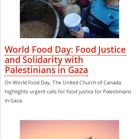
World Food Day: Food Justice
and Solidarity with
Palestinians in Gaza
On World Food Day, The United Church of Canada
highlights urgent calls for food justice for Palestinians
in Gaza.