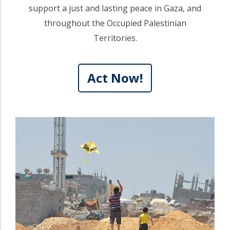
support a just and lasting peace in Gaza, and
throughout the Occupied Palestinian
Territories.
Act Now!