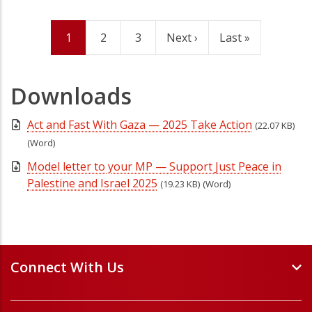
Current
1
Page
2
Page
3
Next
Next ›
Last
Last »
Pagination
page
page
page
Downloads
Act and Fast With Gaza — 2025 Take Action
(22.07 KB)
(Word)
Model letter to your MP — Support Just Peace in
Palestine and Israel 2025
(19.23 KB)
(Word)
Connect With Us
Events and Webinars