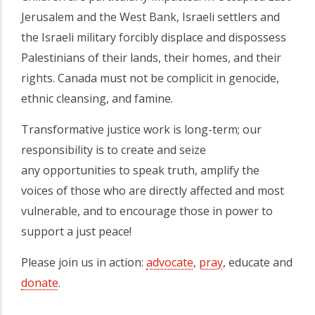
Jerusalem and the West Bank, Israeli settlers and
the Israeli military forcibly displace and dispossess
Palestinians of their lands, their homes, and their
rights. Canada must not be complicit in genocide,
ethnic cleansing, and famine.
Transformative justice work is long-term; our
responsibility is to create and seize
any opportunities to speak truth, amplify the
voices of those who are directly affected and most
vulnerable, and to encourage those in power to
support a just peace!
Please join us in action:
advocate
,
pray
, educate and
donate
.