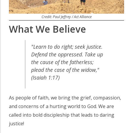
Credit: Paul Jeffrey / Act Alliance
What We Believe
"Learn to do right; seek justice.
Defend the oppressed. Take up
the cause of the fatherless;
plead the case of the widow,"
(Isaiah 1:17)
As people of faith, we bring the grief, compassion,
and concerns of a hurting world to God. We are
called into bold discipleship that leads to daring
justice!