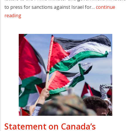
to press for sanctions against Israel for…
continue
reading
Statement on Canada’s