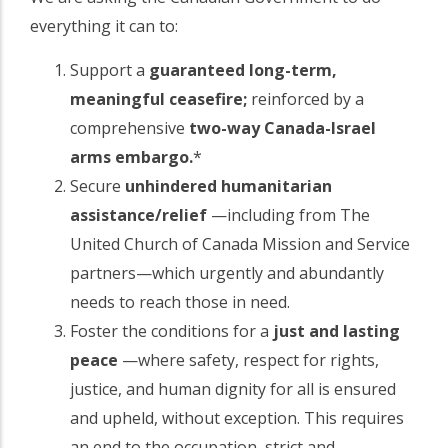
everything it can to:
Support a
guaranteed long-term,
meaningful ceasefire;
reinforced by a
comprehensive
two-way Canada-Israel
arms embargo.
*
Secure
unhindered humanitarian
assistance/relief
—including from The
United Church of Canada Mission and Service
partners—which urgently and abundantly
needs to reach those in need.
Foster the conditions for a
just and lasting
peace
—where safety, respect for rights,
justice, and human dignity for all is ensured
and upheld, without exception. This requires
an end to the occupation, strict and