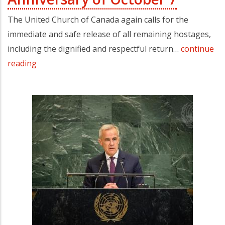
The United Church of Canada again calls for the
immediate and safe release of all remaining hostages,
including the dignified and respectful return…
continue
reading