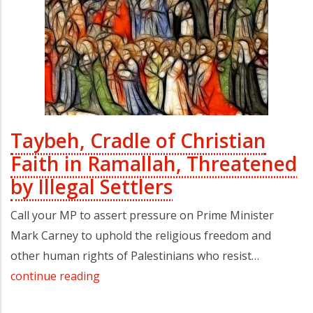
Taybeh, Cradle of Christian
Faith in Ramallah, Threatened
by Illegal Settlers
Call your MP to assert pressure on Prime Minister
Mark Carney to uphold the religious freedom and
other human rights of Palestinians who resist…
continue reading