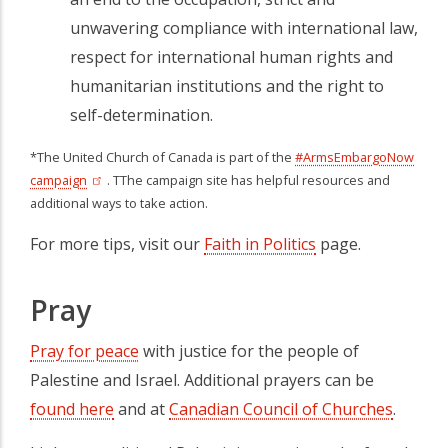
unwavering compliance with international law,
respect for international human rights and
humanitarian institutions and the right to
self-determination.
*The United Church of Canada is part of the
#ArmsEmbargoNow
campaign
(opens in a new tab)
. TThe campaign site has helpful resources and
additional ways to take action.
For more tips, visit our
Faith in Politics
page.
Pray
Pray for peace
with justice for the people of
Palestine and Israel. Additional prayers can be
found here
and at
Canadian Council of Churches
(opens 
.