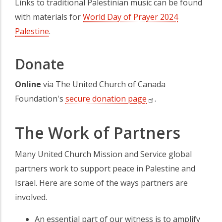
Links to traditional Palestinian music can be found
with materials for
World Day of Prayer 2024
Palestine
(opens in a new tab)
.
Donate
Online
via The United Church of Canada
Foundation's
secure donation page
(opens in a new t
.
The Work of Partners
Many United Church Mission and Service global
partners work to support peace in Palestine and
Israel. Here are some of the ways partners are
involved.
An essential part of our witness is to amplify