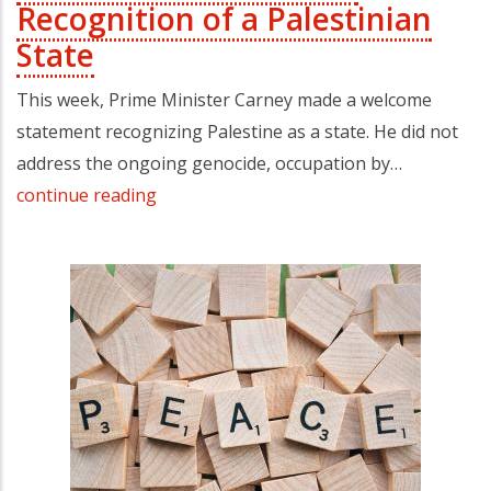
Recognition of a Palestinian
State
This week, Prime Minister Carney made a welcome
statement recognizing Palestine as a state. He did not
address the ongoing genocide, occupation by…
continue reading