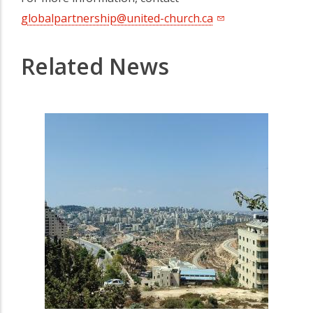
globalpartnership@united-church.ca
Related News