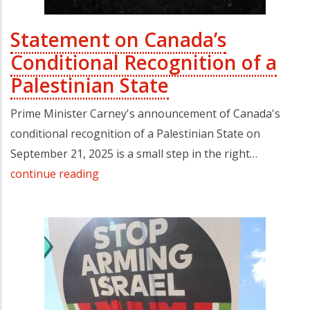
Statement on Canada’s
Conditional Recognition of a
Palestinian State
Prime Minister Carney's announcement of Canada's
conditional recognition of a Palestinian State on
September 21, 2025 is a small step in the right…
continue reading