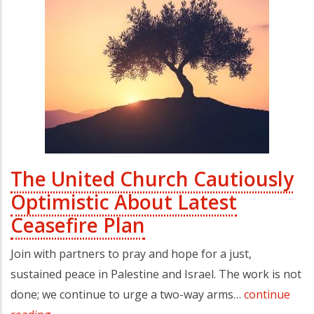
The United Church Cautiously
Optimistic About Latest
Ceasefire Plan
Join with partners to pray and hope for a just,
sustained peace in Palestine and Israel. The work is not
done; we continue to urge a two-way arms…
continue