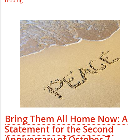
reading
Bring Them All Home Now: A
Statement for the Second
Anniversary of October 7