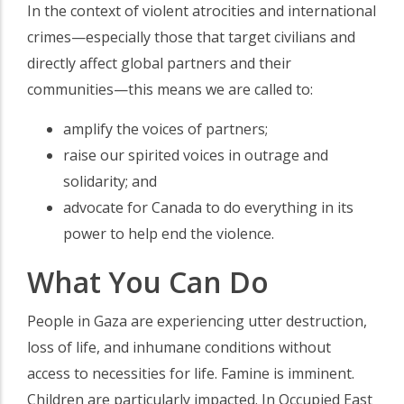
In the context of violent atrocities and international
crimes—especially those that target civilians and
directly affect global partners and their
communities—this means we are called to:
amplify the voices of partners;
raise our spirited voices in outrage and
solidarity; and
advocate for Canada to do everything in its
power to help end the violence.
What You Can Do
People in Gaza are experiencing utter destruction,
loss of life, and inhumane conditions without
access to necessities for life. Famine is imminent.
Children are particularly impacted. In Occupied East