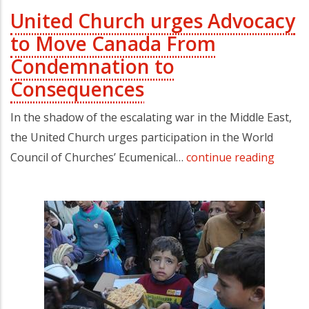
United Church urges Advocacy
to Move Canada From
Condemnation to
Consequences
In the shadow of the escalating war in the Middle East,
the United Church urges participation in the World
Council of Churches’ Ecumenical…
continue reading