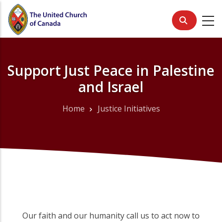
Skip
to
main
content
Support Just Peace in Palestine
and Israel
Home
Justice Initiatives
Breadcrumb
Our faith and our humanity call us to act now to