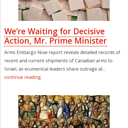
We’re Waiting for Decisive
Action, Mr. Prime Minister
Arms Embargo Now report reveals detailed records of
recent and current shipments of Canadian arms to
Israel, as ecumenical leaders share outrage at…
continue reading