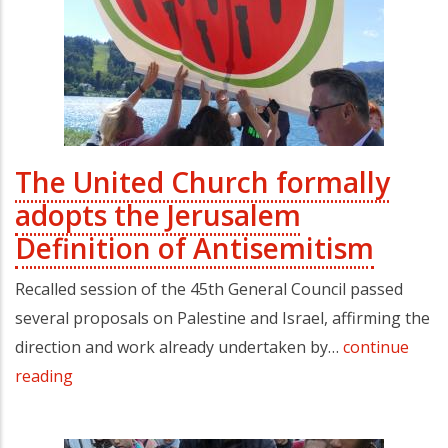
The United Church formally
adopts the Jerusalem
Definition of Antisemitism
Recalled session of the 45th General Council passed
several proposals on Palestine and Israel, affirming the
direction and work already undertaken by…
continue
reading