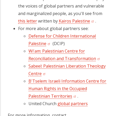
the voices of global partners and vulnerable
and marginalized people, as you'll see from
this letter
written by
Kairos Palestine
.
For more about global partners see:
Defense for Children International
Palestine
(DCIP)
Wi'am: Palestinian Centre for
Reconciliation and Transformation
Sabeel: Palestinian Liberation Theology
Centre
B'Tselem: Israeli Information Centre for
Human Rights in the Occupied
Palestinian Territories
.
United Church
global partners
For more information, contact