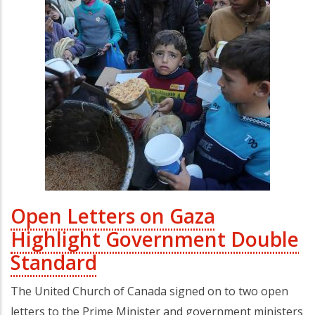
Open Letters on Gaza
Highlight Government Double
Standard
The United Church of Canada signed on to two open
letters to the Prime Minister and government ministers