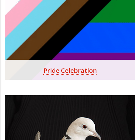
Pride Celebration