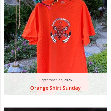
September 27, 2026
Orange Shirt Sunday