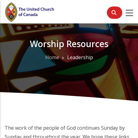
Skip
to
main
content
Worship Resources
Home
Leadership
Breadcrumb
The work of the people of God continues Sunday by
Sunday and throughout the year. We hope these links