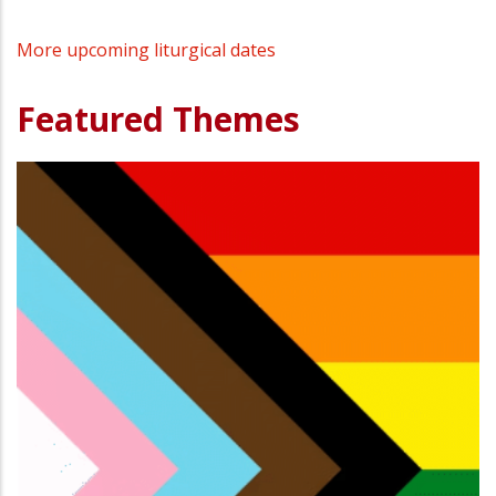
More upcoming liturgical dates
Featured Themes