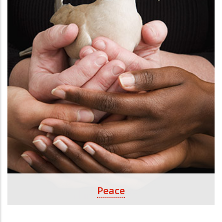
Peace