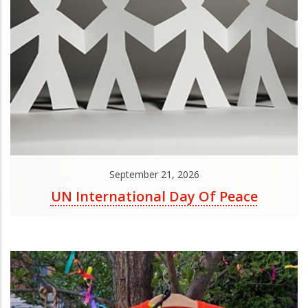
September 21, 2026
UN International Day Of Peace