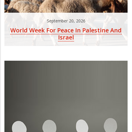
September 20, 2026
World Week For Peace In Palestine And
Israel