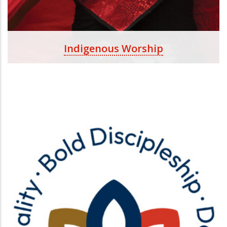
Indigenous Worship