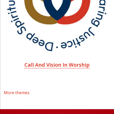
Call And Vision In Worship
More themes