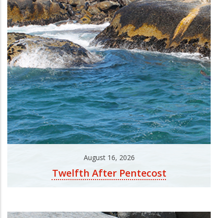
August 16, 2026
Twelfth After Pentecost