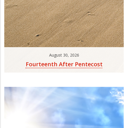
August 30, 2026
Fourteenth After Pentecost