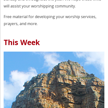
will assist your worshipping community.
Free material for developing your worship services,
prayers, and more.
This Week