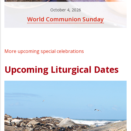
October 4, 2026
World Communion Sunday
More upcoming special celebrations
Upcoming Liturgical Dates