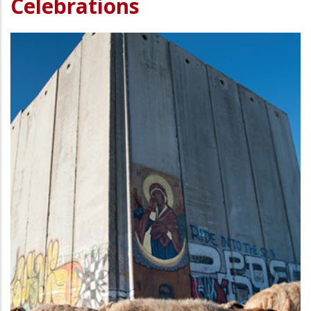
Celebrations