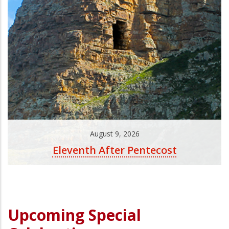
August 9, 2026
Eleventh After Pentecost
Upcoming Special