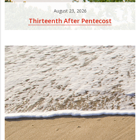
August 23, 2026
Thirteenth After Pentecost