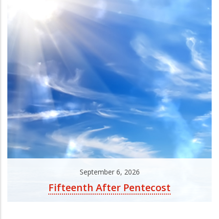
September 6, 2026
Fifteenth After Pentecost