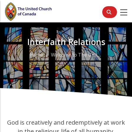
Skip
to
main
content
Interfaith Relations
Home
Welcome to The United Church of Canada
Breadcrumb
God is creatively and redemptively at work
in the religious life of all humanity.