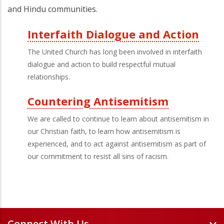
and Hindu communities.
Interfaith Dialogue and Action
Third
The United Church has long been involved in interfaith
Level
dialogue and action to build respectful mutual
relationships.
Menu
Countering Antisemitism
We are called to continue to learn about antisemitism in
our Christian faith, to learn how antisemitism is
experienced, and to act against antisemitism as part of
our commitment to resist all sins of racism.
Connect With Us