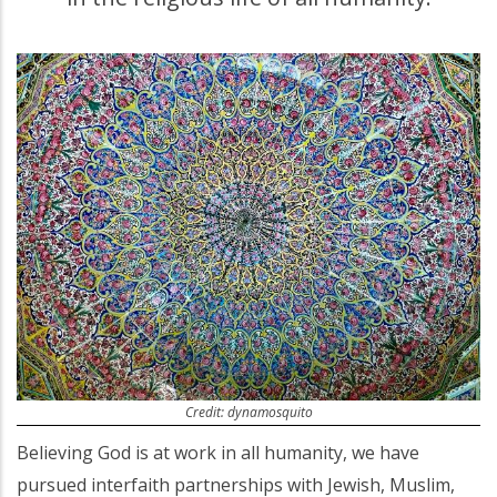
Credit: dynamosquito
Believing God is at work in all humanity, we have
pursued interfaith partnerships with Jewish, Muslim,