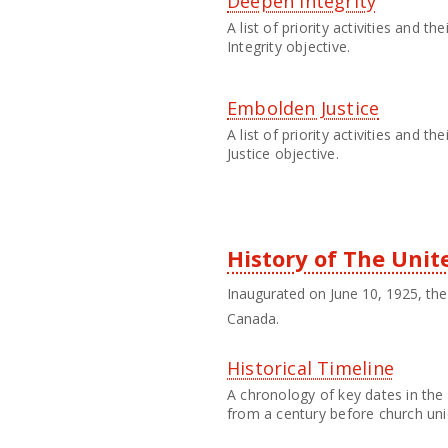
Deepen Integrity
A list of priority activities and 
Integrity objective.
Embolden Justice
A list of priority activities and 
Justice objective.
History of The Uni
Inaugurated on June 10, 1925, the 
Canada.
Historical Timeline
A chronology of key dates in the 
from a century before church uni