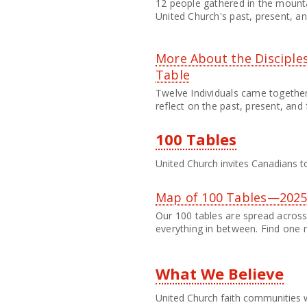
12 people gathered in the mounta
United Church's past, present, an
More About the Disciples
Table
Twelve Individuals came togethe
reflect on the past, present, and 
100 Tables
United Church invites Canadians to
Map of 100 Tables—202
Our 100 tables are spread across 
everything in between. Find one 
What We Believe
United Church faith communities w