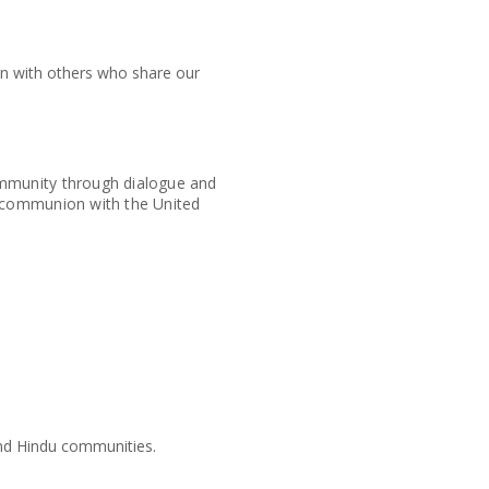
ion with others who share our
ommunity through dialogue and
l communion with the United
 and Hindu communities.