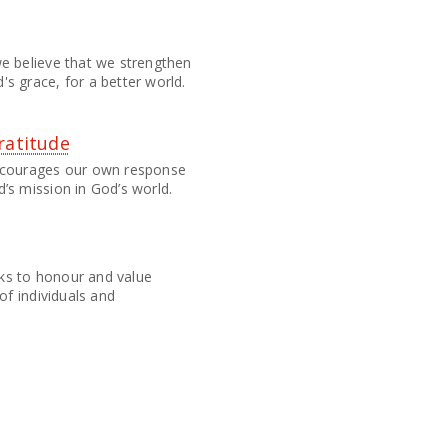
e believe that we strengthen
s grace, for a better world.
ratitude
encourages our own response
’s mission in God’s world.
ks to honour and value
of individuals and