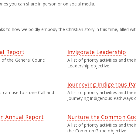
ories you can share in person or on social media.
ks to how we boldly embody the Christian story in this time, filled wit
al Report
Invigorate Leadership
 of the General Council
A list of priority activities and th
.
Leadership objective.
Journeying Indigenous P
 can use to share Call and
A list of priority activities and th
Journeying Indigenous Pathways o
an Annual Report
Nurture the Common Go
A list of priority activities and t
the Common Good objective.