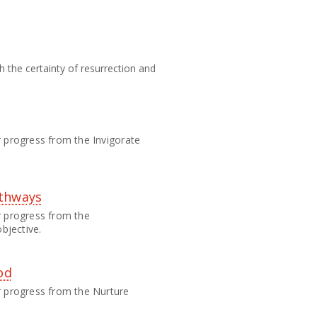
h the certainty of resurrection and
eir progress from the Invigorate
athways
eir progress from the
bjective.
od
heir progress from the Nurture