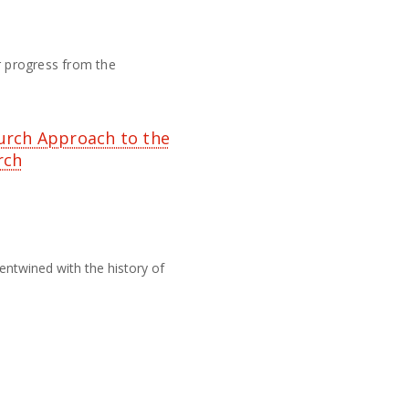
eir progress from the
urch Approach to the
rch
entwined with the history of