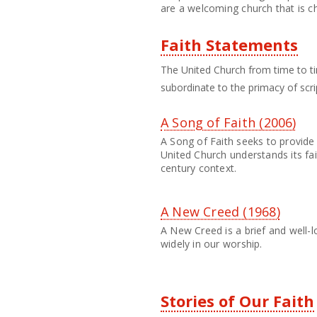
are a welcoming church that is c
Faith Statements
The United Church from time to ti
subordinate to the primacy of scri
A Song of Faith (2006)
A Song of Faith seeks to provide 
United Church understands its fai
century context.
A New Creed (1968)
A New Creed is a brief and well-l
widely in our worship.
Stories of Our Faith