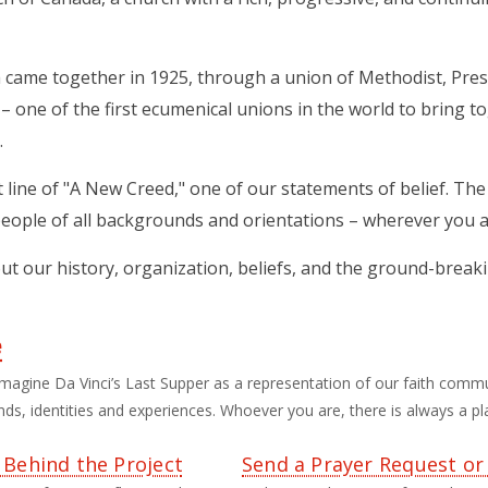
came together in 1925, through a union of Methodist, Pres
– one of the first ecumenical unions in the world to bring t
.
rst line of "A New Creed," one of our statements of belief. T
eople of all backgrounds and orientations – wherever you ar
ut our history, organization, beliefs, and the ground-break
e
magine Da Vinci’s Last Supper as a representation of our faith comm
s, identities and experiences. Whoever you are, there is always a pla
 Behind the Project
Send a Prayer Request or