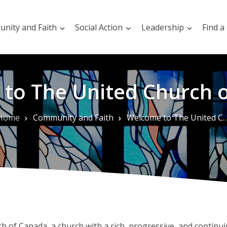
nity and Faith
Social Action
Leadership
Find a
to The United Church 
Home
Community and Faith
Welcome to The United Church of Canada
of Canada, a church with a rich, progressive, and continuin