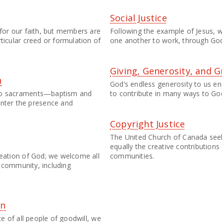
Social Justice
 for our faith, but members are
Following the example of Jesus, w
ticular creed or formulation of
one another to work, through God'
Giving, Generosity, and G
n
God’s endless generosity to us 
two sacraments—baptism and
to contribute in many ways to God
ter the presence and
Copyright Justice
The United Church of Canada see
equally the creative contributions 
reation of God; we welcome all
communities.
an community, including
on
ce of all people of goodwill, we