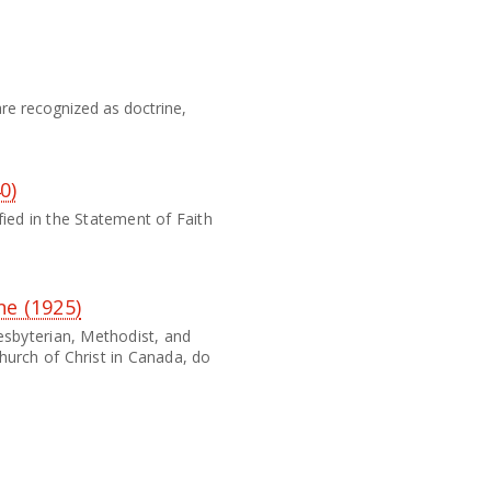
re recognized as doctrine,
0)
ied in the Statement of Faith
ne (1925)
esbyterian, Methodist, and
hurch of Christ in Canada, do