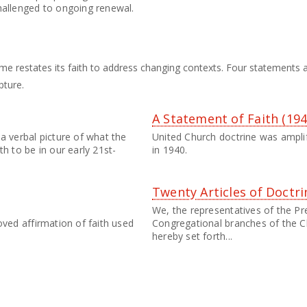
hallenged to ongoing renewal.
me restates its faith to address changing contexts. Four statements a
pture.
A Statement of Faith (194
a verbal picture of what the
United Church doctrine was amplif
th to be in our early 21st-
in 1940.
Twenty Articles of Doctri
We, the representatives of the Pr
oved affirmation of faith used
Congregational branches of the C
hereby set forth...