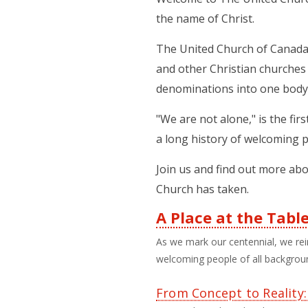
the name of Christ.
The United Church of Canada 
and other Christian churches 
denominations into one body
"We are not alone," is the fi
a long history of welcoming p
Join us and find out more abo
Church has taken.
A Place at the Tabl
Third
As we mark our centennial, we rei
welcoming people of all background
Level
Menu
From Concept to Reality: