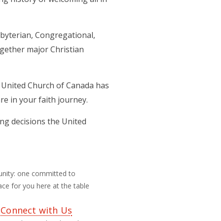
byterian, Congregational,
ogether major Christian
he United Church of Canada has
e in your faith journey.
ing decisions the United
unity: one committed to
ce for you here at the table
 Connect with Us