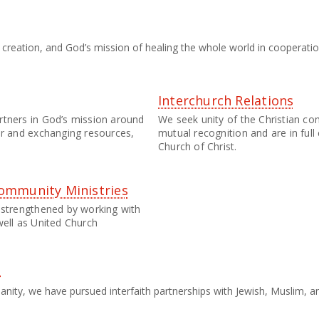
or creation, and God’s mission of healing the whole world in cooperat
Interchurch Relations
rtners in God’s mission around
We seek unity of the Christian c
er and exchanging resources,
mutual recognition and are in ful
Church of Christ.
ommunity Ministries
 strengthened by working with
well as United Church
s
manity, we have pursued interfaith partnerships with Jewish, Muslim,