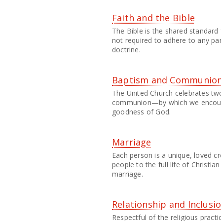
Faith and the Bible
The Bible is the shared standard
not required to adhere to any par
doctrine.
Baptism and Communio
The United Church celebrates 
communion—by which we encoun
goodness of God.
Marriage
Each person is a unique, loved c
people to the full life of Christi
marriage.
Relationship and Inclusi
Respectful of the religious practi