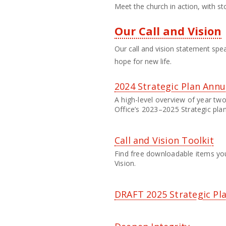
Meet the church in action, with st
Our Call and Vision
Our call and vision statement spea
hope for new life.
2024 Strategic Plan Annu
A high-level overview of year two
Office’s 2023–2025 Strategic plan
Call and Vision Toolkit
Find free downloadable items you
Vision.
DRAFT 2025 Strategic Pl