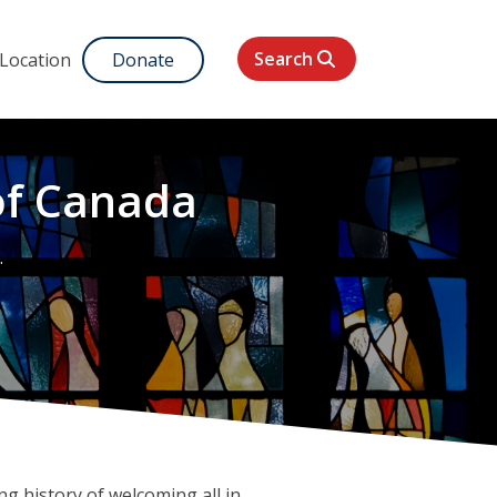
Search
 Location
Donate
of Canada
g history of welcoming all in