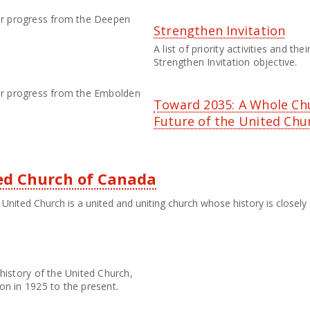
their progress from the Deepen
Strengthen Invitation
A list of priority activities and th
Strengthen Invitation objective.
their progress from the Embolden
Toward 2035: A Whole Ch
Future of the United Chu
ted Church of Canada
United Church is a united and uniting church whose history is closely 
history of the United Church,
on in 1925 to the present.