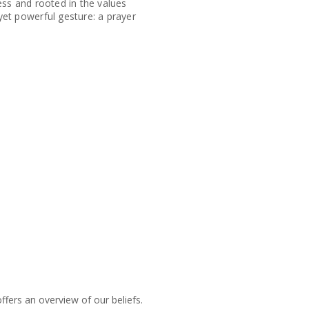
ess and rooted in the values
et powerful gesture: a prayer
fers an overview of our beliefs.