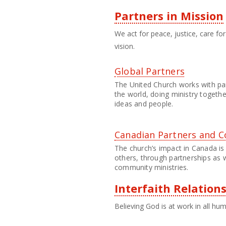
Partners in Mission
We act for peace, justice, care f
vision.
Global Partners
The United Church works with pa
the world, doing ministry togeth
ideas and people.
Canadian Partners and C
The church’s impact in Canada is
others, through partnerships as 
community ministries.
Interfaith Relation
Believing God is at work in all hu