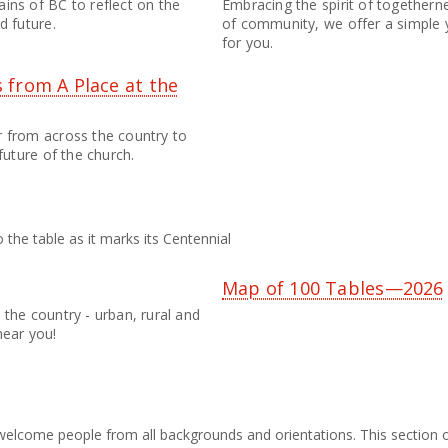
ins of BC to reflect on the
Embracing the spirit of togethern
d future.
of community, we offer a simple y
for you.
 from A Place at the
r from across the country to
future of the church.
 the table as it marks its Centennial
5
Map of 100 Tables—2026
the country - urban, rural and
near you!
elcome people from all backgrounds and orientations. This section of