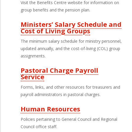
Third
Visit the Benefits Centre website for information on
Level
group benefits and the pension plan.
Menu
Ministers’ Salary Schedule and
Cost of Living Groups
The minimum salary schedule for ministry personnel,
updated annually, and the cost-of-living (COL) group
assignments.
Pastoral Charge Payroll
Service
Forms, links, and other resources for treasurers and
payroll administrators in pastoral charges.
Human Resources
Policies pertaining to General Council and Regional
Council office staff.