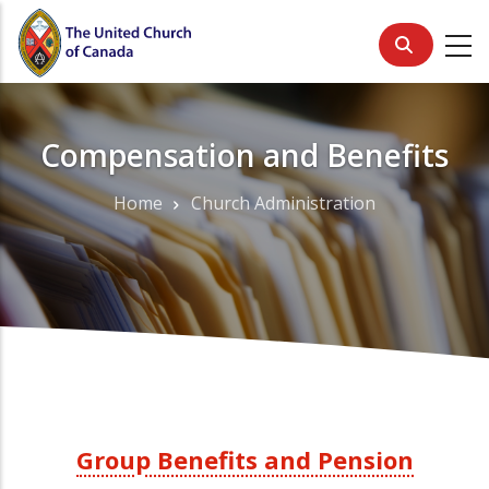
Skip
to
main
content
Compensation and Benefits
Home
Church Administration
Breadcrumb
Group Benefits and Pension