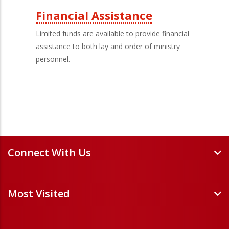
Financial Assistance
Limited funds are available to provide financial
assistance to both lay and order of ministry
personnel.
Connect With Us
Events and Webinars
Most Visited
Staff and Minister Directory
E-Newsletters
Forms
Volunteer Opportunities