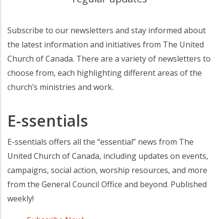
Subscribe to our newsletters and stay informed about
the latest information and initiatives from The United
Church of Canada. There are a variety of newsletters to
choose from, each highlighting different areas of the
church’s ministries and work.
E-ssentials
E-ssentials offers all the “essential” news from The
United Church of Canada, including updates on events,
campaigns, social action, worship resources, and more
from the General Council Office and beyond. Published
weekly!