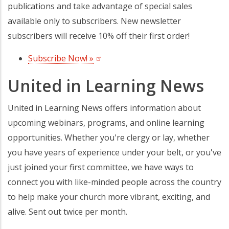
publications and take advantage of special sales
available only to subscribers. New newsletter
subscribers will receive 10% off their first order!
Subscribe Now! »
(opens in a new tab)
United in Learning News
United in Learning News offers information about
upcoming webinars, programs, and online learning
opportunities. Whether you're clergy or lay, whether
you have years of experience under your belt, or you've
just joined your first committee, we have ways to
connect you with like-minded people across the country
to help make your church more vibrant, exciting, and
alive. Sent out twice per month.