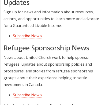
Updates
Sign up for news and information about resources,
actions, and opportunities to learn more and advocate
for a Guaranteed Livable Income.
Subscribe Now »
(opens in a new tab)
Refugee Sponsorship News
News about United Church work to help sponsor
refugees, updates about sponsorship policies and
procedures, and stories from refugee sponsorship
groups about their experience helping to settle
newcomers in Canada.
Subscribe Now »
(opens in a new tab)