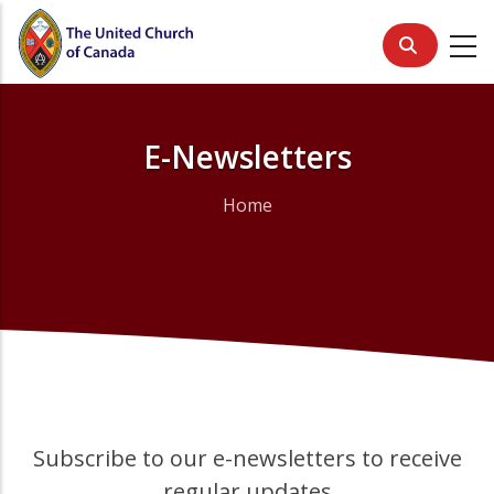
Skip
to
main
content
E-Newsletters
Home
Breadcrumb
Subscribe to our e-newsletters to receive
regular updates