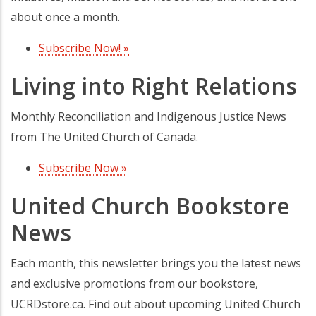
about once a month.
Subscribe Now! »
(opens in a new tab)
Living into Right Relations
Monthly Reconciliation and Indigenous Justice News
from The United Church of Canada.
Subscribe Now »
(opens in a new tab)
United Church Bookstore
News
Each month, this newsletter brings you the latest news
and exclusive promotions from our bookstore,
UCRDstore.ca. Find out about upcoming United Church