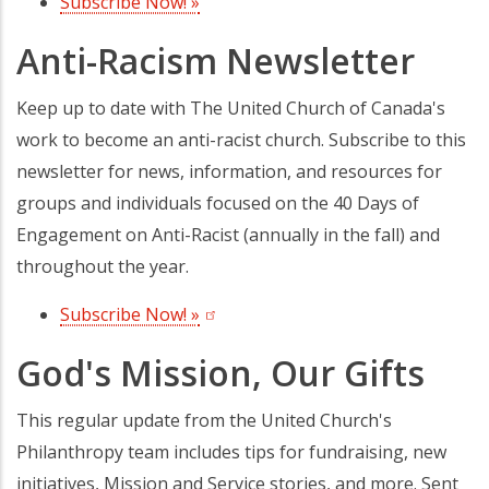
Subscribe Now! »
(opens in a new tab)
Anti-Racism Newsletter
Keep up to date with The United Church of Canada's
work to become an anti-racist church. Subscribe to this
newsletter for news, information, and resources for
groups and individuals focused on the 40 Days of
Engagement on Anti-Racist (annually in the fall) and
throughout the year.
Subscribe Now! »
(opens in a new tab)
God's Mission, Our Gifts
This regular update from the United Church's
Philanthropy team includes tips for fundraising, new
initiatives, Mission and Service stories, and more. Sent