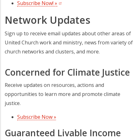
Subscribe Now! »
(opens in a new tab)
Network Updates
Sign up to receive email updates about other areas of
United Church work and ministry, news from variety of
church networks and clusters, and more.
Concerned for Climate Justice
Receive updates on resources, actions and
opportunities to learn more and promote climate
justice.
Subscribe Now »
(opens in a new tab)
Guaranteed Livable Income