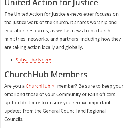
United Action for Justice
The United Action for Justice e-newsletter focuses on
the justice work of the church. It shares worship and
education resources, as well as news from church
ministries, networks, and partners, including how they
are taking action locally and globally.
Subscribe Now »
(opens in a new tab)
ChurchHub Members
Are you a
ChurchHub
(opens in a new tab)
member? Be sure to keep your
email and those of your Community of Faith officers
up-to-date there to ensure you receive important
updates from the General Council and Regional
Councils.