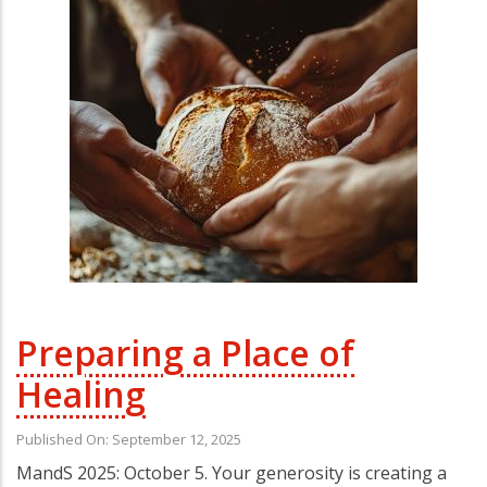
Preparing a Place of
Healing
Published On: September 12, 2025
MandS 2025: October 5. Your generosity is creating a