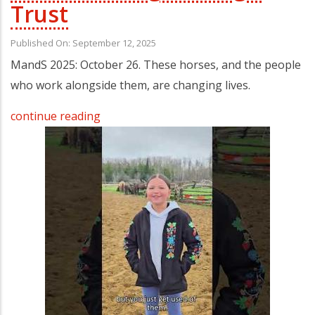
Trust
Published On: September 12, 2025
MandS 2025: October 26. These horses, and the people
who work alongside them, are changing lives.
continue reading