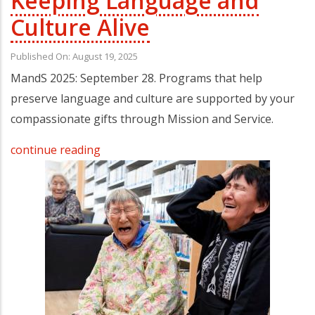
Keeping Language and
Culture Alive
Published On: August 19, 2025
MandS 2025: September 28. Programs that help
preserve language and culture are supported by your
compassionate gifts through Mission and Service.
continue reading