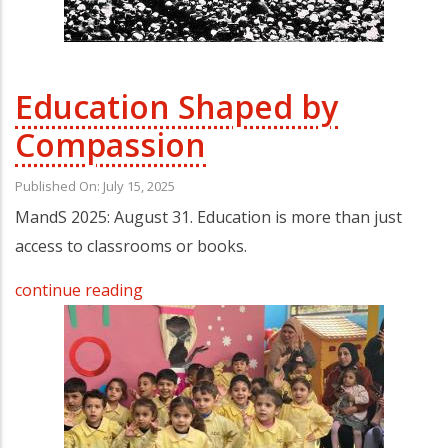
Education Shaped by
Compassion
Published On: July 15, 2025
MandS 2025: August 31. Education is more than just
access to classrooms or books.
continue reading