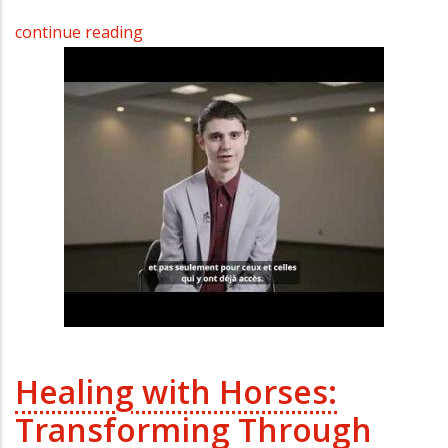
continue reading
Healing with Horses:
Transforming Through