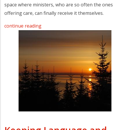
space where ministers, who are so often the ones
offering care, can finally receive it themselves.
continue reading