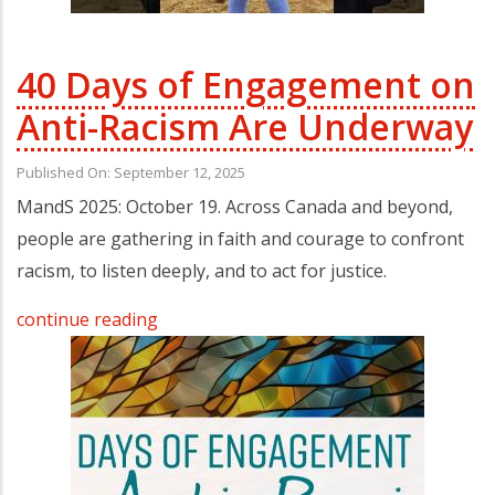
40 Days of Engagement on
Anti-Racism Are Underway
Published On: September 12, 2025
MandS 2025: October 19. Across Canada and beyond,
people are gathering in faith and courage to confront
racism, to listen deeply, and to act for justice.
continue reading