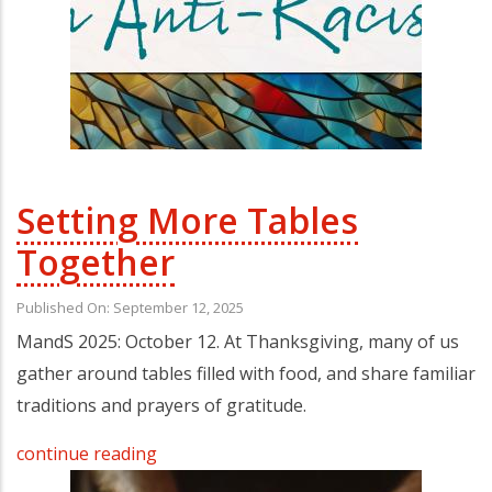
Setting More Tables
Together
Published On: September 12, 2025
MandS 2025: October 12. At Thanksgiving, many of us
gather around tables filled with food, and share familiar
traditions and prayers of gratitude.
continue reading