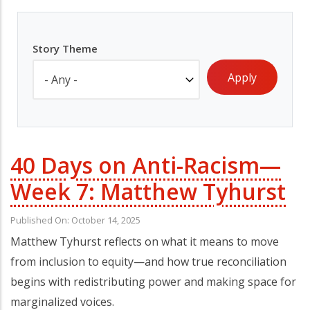
Story Theme
40 Days on Anti-Racism—
Week 7: Matthew Tyhurst
Published On: October 14, 2025
Matthew Tyhurst reflects on what it means to move
from inclusion to equity—and how true reconciliation
begins with redistributing power and making space for
marginalized voices.