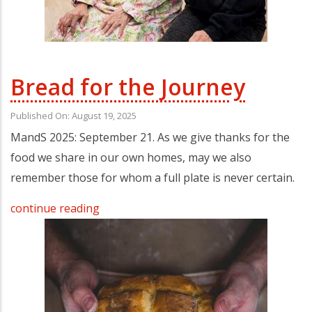
Bread for the Journey
Published On: August 19, 2025
MandS 2025: September 21. As we give thanks for the
food we share in our own homes, may we also
remember those for whom a full plate is never certain.
continue reading