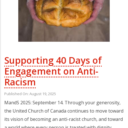
Supporting 40 Days of
Engagement on Anti-
Racism
Published On: August 19, 2025
MandS 2025: September 14. Through your generosity,
the United Church of Canada continues to move toward
its vision of becoming an anti-racist church, and toward
a world where every person is treated with dignity,