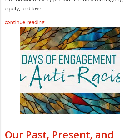
equity, and love.
continue reading
Our Past, Present, and