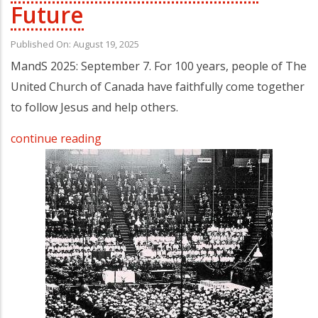
Future
Published On: August 19, 2025
MandS 2025: September 7. For 100 years, people of The
United Church of Canada have faithfully come together
to follow Jesus and help others.
continue reading