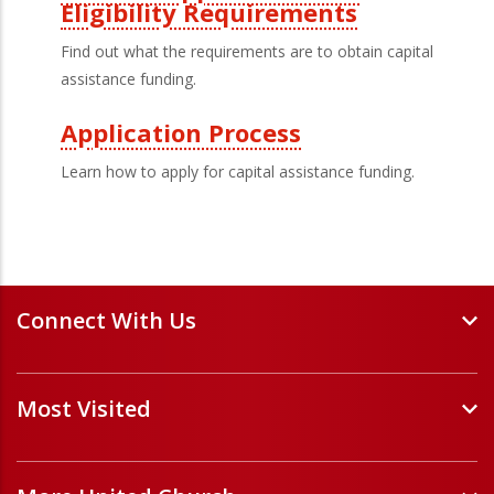
Eligibility Requirements
Find out what the requirements are to obtain capital
assistance funding.
Application Process
Learn how to apply for capital assistance funding.
Connect With Us
Events and Webinars
Most Visited
Staff and Minister Directory
E-Newsletters
Forms
Volunteer Opportunities