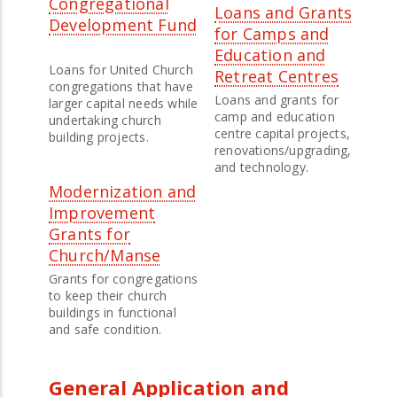
Congregational
Loans and Grants
Development Fund
for Camps and
Education and
Loans for United Church
Retreat Centres
congregations that have
Loans and grants for
larger capital needs while
camp and education
undertaking church
centre capital projects,
building projects.
renovations/upgrading,
and technology.
Modernization and
Improvement
Grants for
Church/Manse
Grants for congregations
to keep their church
buildings in functional
and safe condition.
General Application and