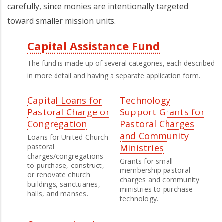
carefully, since monies are intentionally targeted
toward smaller mission units.
Capital Assistance Fund
Third
The fund is made up of several categories, each described
Level
in more detail and having a separate application form.
Menu
Capital Loans for
Technology
Pastoral Charge or
Support Grants for
Congregation
Pastoral Charges
and Community
Loans for United Church
pastoral
Ministries
charges/congregations
Grants for small
to purchase, construct,
membership pastoral
or renovate church
charges and community
buildings, sanctuaries,
ministries to purchase
halls, and manses.
technology.