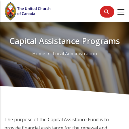
Skip
to
main
content
Capital Assistance Programs
Home
Local Administration
Breadcrumb
The purpose of the Capital Assistance Fund is to
provide financial assistance for the renewal and