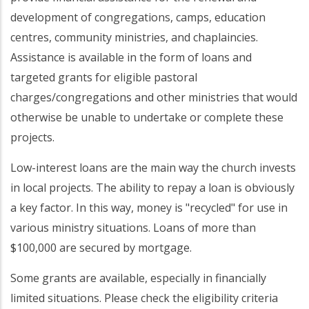
development of congregations, camps, education
centres, community ministries, and chaplaincies.
Assistance is available in the form of loans and
targeted grants for eligible pastoral
charges/congregations and other ministries that would
otherwise be unable to undertake or complete these
projects.
Low-interest loans are the main way the church invests
in local projects. The ability to repay a loan is obviously
a key factor. In this way, money is "recycled" for use in
various ministry situations. Loans of more than
$100,000 are secured by mortgage.
Some grants are available, especially in financially
limited situations. Please check the eligibility criteria