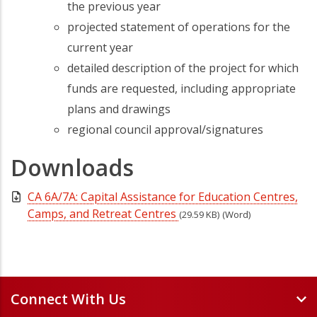
the previous year
projected statement of operations for the
current year
detailed description of the project for which
funds are requested, including appropriate
plans and drawings
regional council approval/signatures
Downloads
CA 6A/7A: Capital Assistance for Education Centres,
Camps, and Retreat Centres
(29.59 KB)
(Word)
Connect With Us