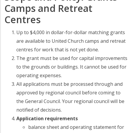
Camps and Retreat
Centres
Up to $4,000 in dollar-for-dollar matching grants
are available to United Church camps and retreat
centres for work that is not yet done.
The grant must be used for capital improvements
to the grounds or buildings. It cannot be used for
operating expenses.
All applications must be processed through and
approved by regional council before coming to
the General Council. Your regional council will be
notified of decisions.
Application requirements
balance sheet and operating statement for