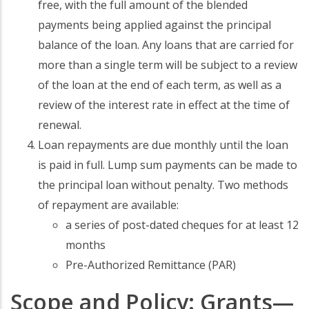
free, with the full amount of the blended
payments being applied against the principal
balance of the loan. Any loans that are carried for
more than a single term will be subject to a review
of the loan at the end of each term, as well as a
review of the interest rate in effect at the time of
renewal.
Loan repayments are due monthly until the loan
is paid in full. Lump sum payments can be made to
the principal loan without penalty. Two methods
of repayment are available:
a series of post-dated cheques for at least 12
months
Pre-Authorized Remittance (PAR)
Scope and Policy: Grants—