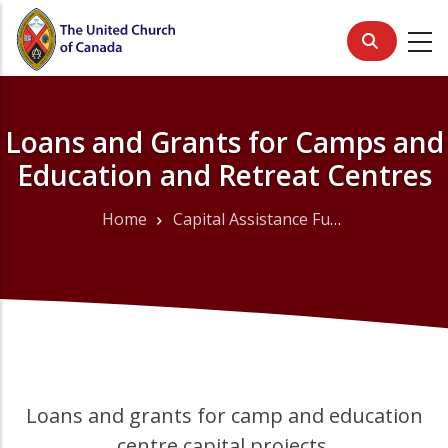
Skip
to
main
content
Loans and Grants for Camps and
Education and Retreat Centres
Home
Capital Assistance Fund
Breadcrumb
Loans and grants for camp and education
centre capital projects,