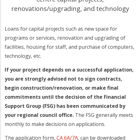
renovations/upgrading, and technology
Loans for capital projects such as new space for
programs or services, renovation and upgrading of
facilities, housing for staff, and purchase of computers,
technology, etc.
If your project depends on a successful application,
you are strongly advised not to sign contracts,
begin construction/renovation, or make final
commitments until the decision of the Financial
Support Group (FSG) has been communicated by
your regional council office.
The FSG generally meets
monthly to make decisions on applications.
The application form,
CA 6A/7A
, can be downloaded