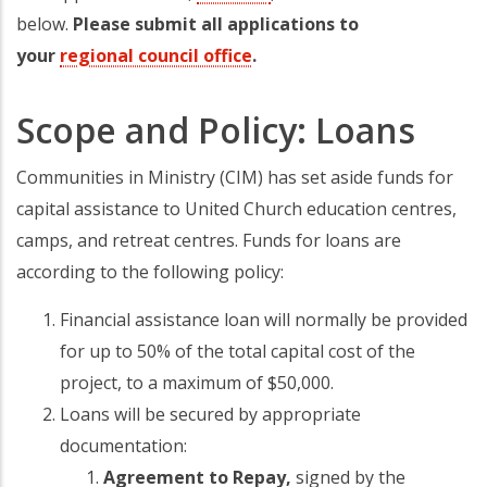
below.
Please submit all applications to
your
regional council office
(opens in a new tab)
.
Scope and Policy: Loans
Communities in Ministry (CIM) has set aside funds for
capital assistance to United Church education centres,
camps, and retreat centres. Funds for loans are
according to the following policy:
Financial assistance loan will normally be provided
for up to 50% of the total capital cost of the
project, to a maximum of $50,000.
Loans will be secured by appropriate
documentation:
Agreement to Repay,
signed by the