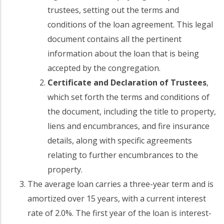
trustees, setting out the terms and
conditions of the loan agreement. This legal
document contains all the pertinent
information about the loan that is being
accepted by the congregation.
Certificate and Declaration of Trustees
,
which set forth the terms and conditions of
the document, including the title to property,
liens and encumbrances, and fire insurance
details, along with specific agreements
relating to further encumbrances to the
property.
The average loan carries a three-year term and is
amortized over 15 years, with a current interest
rate of 2.0%. The first year of the loan is interest-