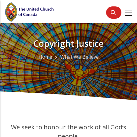
Skip
to
main
content
Copyright Justice
Home
What We Believe
Breadcrumb
We seek to honour the work of all God’s
people.