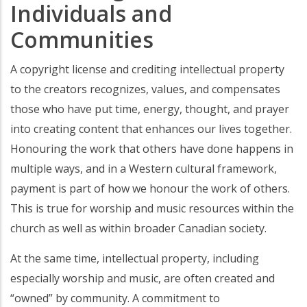
Individuals and
Communities
A copyright license and crediting intellectual property
to the creators recognizes, values, and compensates
those who have put time, energy, thought, and prayer
into creating content that enhances our lives together.
Honouring the work that others have done happens in
multiple ways, and in a Western cultural framework,
payment is part of how we honour the work of others.
This is true for worship and music resources within the
church as well as within broader Canadian society.
At the same time, intellectual property, including
especially worship and music, are often created and
“owned” by community. A commitment to