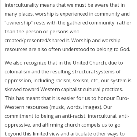
interculturality means that we must be aware that in
many places, worship is experienced in community and
“ownership” rests with the gathered community, rather
than the person or persons who
created/presented/shared it. Worship and worship
resources are also often understood to belong to God.
We also recognize that in the United Church, due to
colonialism and the resulting structural systems of
oppression, including racism, sexism, etc., our system is
skewed toward Western capitalist cultural practices.
This has meant that it is easier for us to honour Euro-
Western resources (music, words, images). Our
commitment to being an anti-racist, intercultural, anti-
oppressive, and affirming church compels us to go
beyond this limited view and articulate other ways to