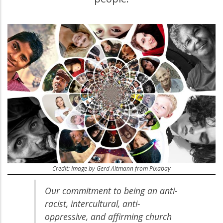
Credit: Image by Gerd Altmann from Pixabay
Our commitment to being an anti-
racist, intercultural, anti-
oppressive, and affirming church