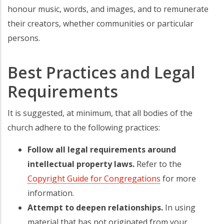
honour music, words, and images, and to remunerate
their creators, whether communities or particular
persons.
Best Practices and Legal
Requirements
It is suggested, at minimum, that all bodies of the
church adhere to the following practices:
Follow all legal requirements around
intellectual property laws.
Refer to the
Copyright Guide for Congregations
for more
information.
Attempt to deepen relationships.
In using
material that has not originated from your