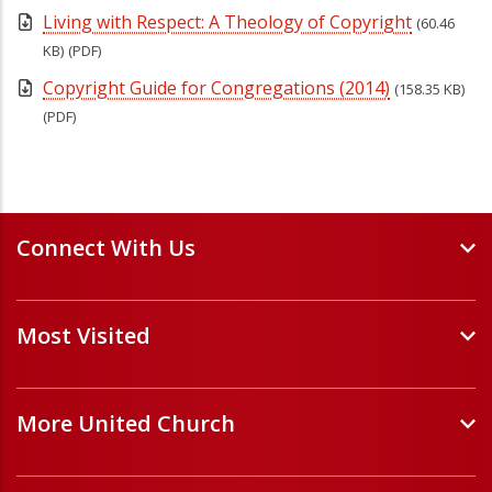
Living with Respect: A Theology of Copyright
(60.46
KB)
(PDF)
Copyright Guide for Congregations (2014)
(158.35 KB)
(PDF)
Connect With Us
Events and Webinars
Most Visited
Staff and Minister Directory
E-Newsletters
Forms
Volunteer Opportunities
More United Church
Handbooks and Guidelines
Job Opportunities
Pastoral Relations
ChurchHub
(opens in a new tab)