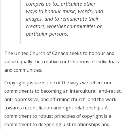
compels us to…articulate other
ways to honour music, words, and
images, and to remunerate their
creators, whether communities or
particular persons.
The United Church of Canada seeks to honour and
value equally the creative contributions of individuals
and communities.
Copyright justice is one of the ways we reflect our
commitments to becoming an intercultural, anti-racist,
anti-oppressive, and affirming church, and the work
towards reconciliation and right relationships. A
commitment to robust principles of copyright is a
commitment to deepening just relationships and