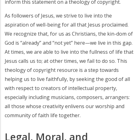
inform this statement on a theology of copyright.
As followers of Jesus, we strive to live into the
aspiration of well-being for all that Jesus proclaimed.
We recognize that, for us as Christians, the kin-dom of
God is “already” and “not yet” here—we live in this gap.
At times, we are able to live into the fullness of life that
Jesus calls us to; at other times, we fail to do so. This
theology of copyright resource is a step towards
helping us to live faithfully, by seeking the good of all
with respect to creators of intellectual property,
especially including musicians, composers, arrangers:
all those whose creativity enlivens our worship and
community of faith life together.
Legal, Moral, and