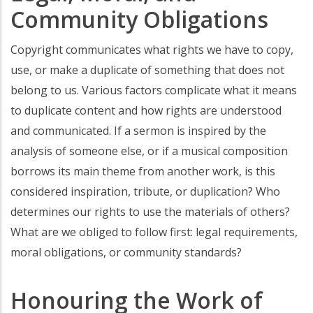
Community Obligations
Copyright communicates what rights we have to copy,
use, or make a duplicate of something that does not
belong to us. Various factors complicate what it means
to duplicate content and how rights are understood
and communicated. If a sermon is inspired by the
analysis of someone else, or if a musical composition
borrows its main theme from another work, is this
considered inspiration, tribute, or duplication? Who
determines our rights to use the materials of others?
What are we obliged to follow first: legal requirements,
moral obligations, or community standards?
Honouring the Work of