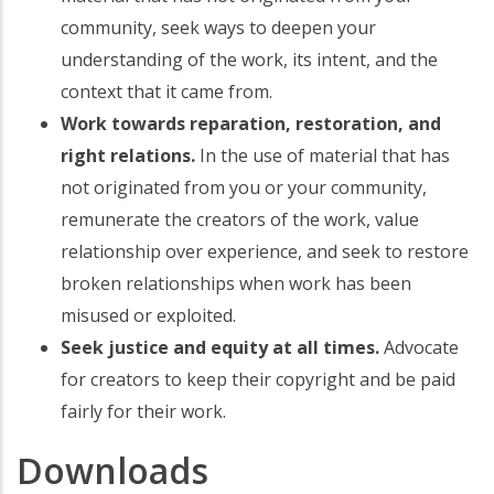
community, seek ways to deepen your
understanding of the work, its intent, and the
context that it came from.
Work towards reparation, restoration, and
right relations.
In the use of material that has
not originated from you or your community,
remunerate the creators of the work, value
relationship over experience, and seek to restore
broken relationships when work has been
misused or exploited.
Seek justice and equity at all times.
Advocate
for creators to keep their copyright and be paid
fairly for their work.
Downloads