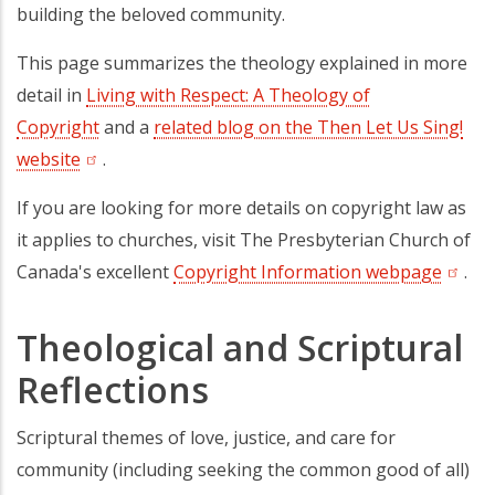
building the beloved community.
This page summarizes the theology explained in more
detail in
Living with Respect: A Theology of
Copyright
and a
related blog on the Then Let Us Sing!
website
(opens in a new tab)
.
If you are looking for more details on copyright law as
it applies to churches, visit The Presbyterian Church of
Canada's excellent
Copyright Information webpage
(opens
.
Theological and Scriptural
Reflections
Scriptural themes of love, justice, and care for
community (including seeking the common good of all)