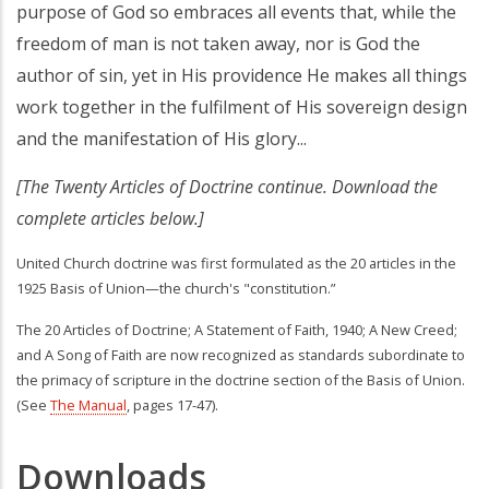
purpose of God so embraces all events that, while the
freedom of man is not taken away, nor is God the
author of sin, yet in His providence He makes all things
work together in the fulfilment of His sovereign design
and the manifestation of His glory...
[The Twenty Articles of Doctrine continue. Download the
complete articles below.]
United Church doctrine was first formulated as the 20 articles in the
1925 Basis of Union—the church's "constitution.”
The 20 Articles of Doctrine; A Statement of Faith, 1940; A New Creed;
and A Song of Faith are now recognized as standards subordinate to
the primacy of scripture in the doctrine section of the Basis of Union.
(See
The Manual
, pages 17-47).
Downloads