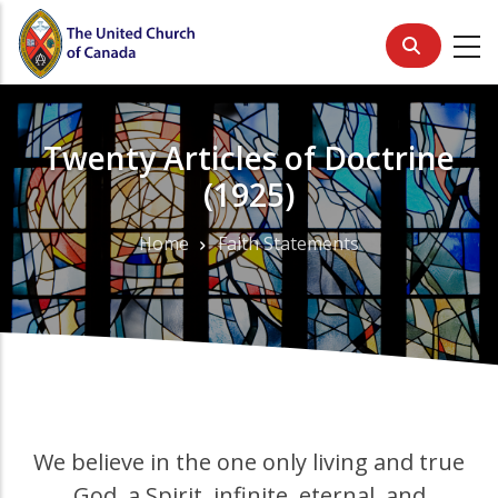
Skip
to
main
content
Twenty Articles of Doctrine
(1925)
Home
Faith Statements
Breadcrumb
We believe in the one only living and true
God, a Spirit, infinite, eternal, and