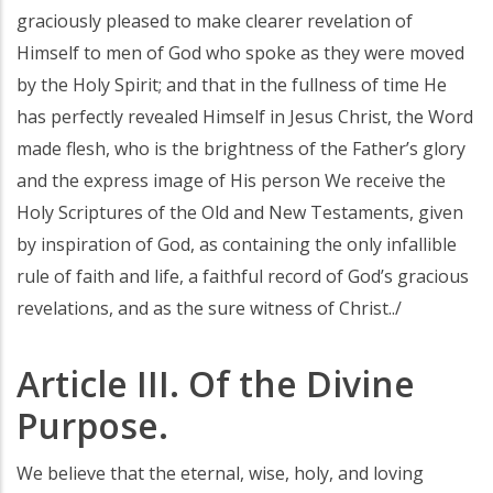
graciously pleased to make clearer revelation of
Himself to men of God who spoke as they were moved
by the Holy Spirit; and that in the fullness of time He
has perfectly revealed Himself in Jesus Christ, the Word
made flesh, who is the brightness of the Father’s glory
and the express image of His person We receive the
Holy Scriptures of the Old and New Testaments, given
by inspiration of God, as containing the only infallible
rule of faith and life, a faithful record of God’s gracious
revelations, and as the sure witness of Christ../
Article III. Of the Divine
Purpose.
We believe that the eternal, wise, holy, and loving