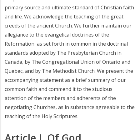
primary source and ultimate standard of Christian faith
and life. We acknowledge the teaching of the great
creeds of the ancient Church. We further maintain our
allegiance to the evangelical doctrines of the
Reformation, as set forth in common in the doctrinal
standards adopted by The Presbyterian Church in
Canada, by The Congregational Union of Ontario and
Quebec, and by The Methodist Church. We present the
accompanying statement as a brief summary of our
common faith and commend it to the studious
attention of the members and adherents of the
negotiating Churches, as in substance agreeable to the
teaching of the Holy Scriptures.
Article I. Of God.