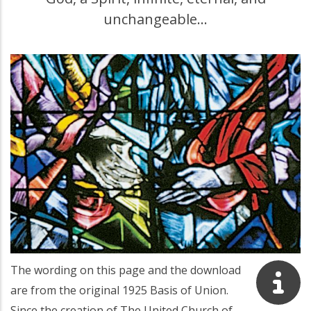
unchangeable…
The wording on this page and the download
are from the original 1925 Basis of Union.
Since the creation of The United Church of