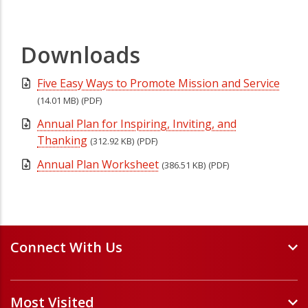
Downloads
Five Easy Ways to Promote Mission and Service
(14.01 MB)
(PDF)
Annual Plan for Inspiring, Inviting, and
Thanking
(312.92 KB)
(PDF)
Annual Plan Worksheet
(386.51 KB)
(PDF)
Connect With Us
Events and Webinars
Most Visited
Staff and Minister Directory