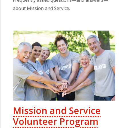
about Mission and Service.
Mission and Service
Volunteer Program