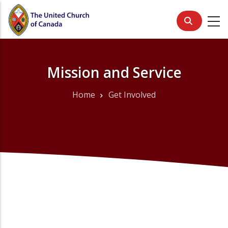
Skip
to
main
content
Mission and Service
Home
Get Involved
Breadcrumb