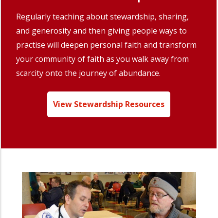
Regularly teaching about stewardship, sharing,
and generosity and then giving people ways to
practise will deepen personal faith and transform
your community of faith as you walk away from
scarcity onto the journey of abundance.
View Stewardship Resources