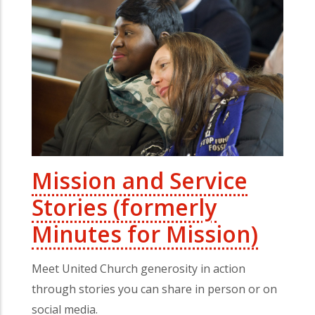
Mission and Service
Stories (formerly
Minutes for Mission)
Meet United Church generosity in action
through stories you can share in person or on
social media.