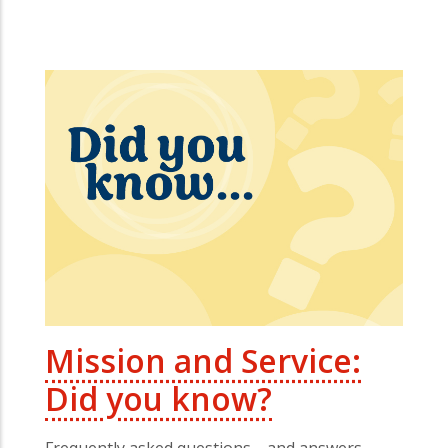
Mission and Service:
Did you know?
Frequently asked questions—and answers—