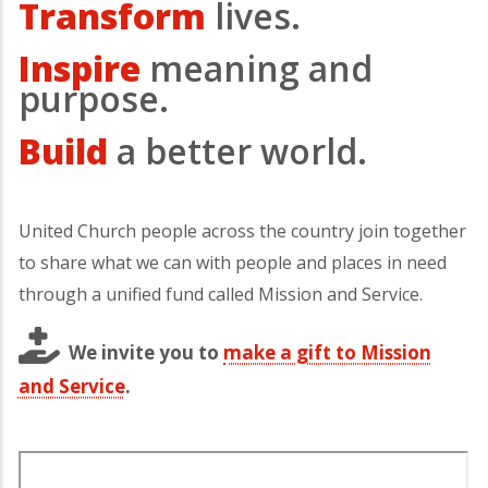
Transform
lives.
Inspire
meaning and
purpose.
Build
a better world.
United Church people across the country join together
to share what we can with people and places in need
through a unified fund called Mission and Service.
We invite you to
make a gift to Mission
and Service
.