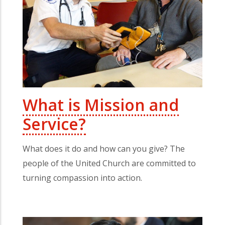
What is Mission and
Service?
What does it do and how can you give? The
people of the United Church are committed to
turning compassion into action.