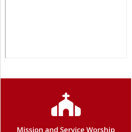
Mission and Service Worship