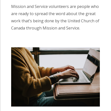
Mission and Service volunteers are people who
are ready to spread the word about the great
work that’s being done by the United Church of
Canada through Mission and Service.