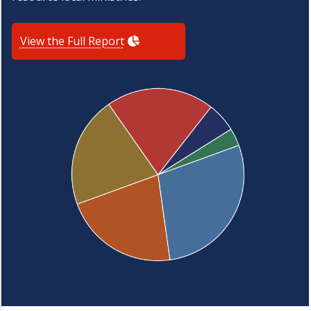
View the Full Report