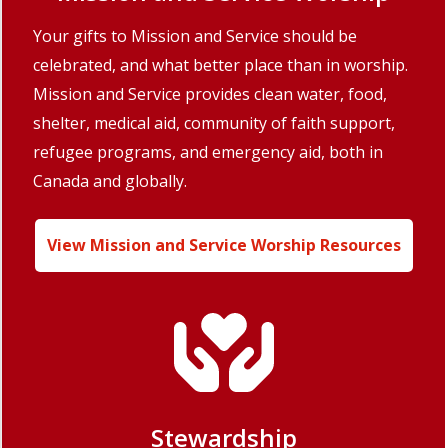
Your gifts to Mission and Service should be
celebrated, and what better place than in worship.
Mission and Service provides clean water, food,
shelter, medical aid, community of faith support,
refugee programs, and emergency aid, both in
Canada and globally.
View Mission and Service Worship Resources
Stewardship