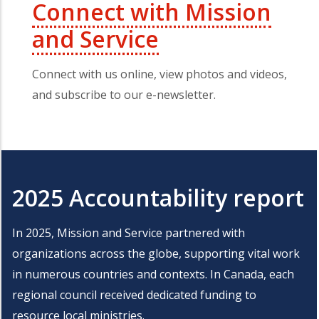
Connect with Mission
and Service
Connect with us online, view photos and videos,
and subscribe to our e-newsletter.
2025 Accountability report
In 2025, Mission and Service partnered with
organizations across the globe, supporting vital work
in numerous countries and contexts. In Canada, each
regional council received dedicated funding to
resource local ministries.