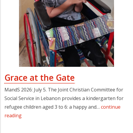
Grace at the Gate
MandS 2026: July 5. The Joint Christian Committee for
Social Service in Lebanon provides a kindergarten for
refugee children aged 3 to 6: a happy and…
continue
reading