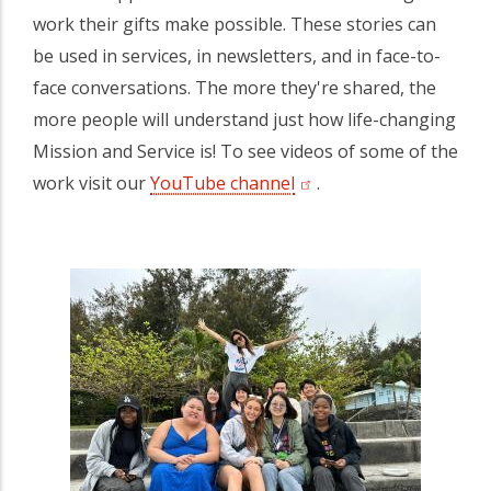
work their gifts make possible. These stories can
be used in services, in newsletters, and in face-to-
face conversations. The more they're shared, the
more people will understand just how life-changing
Mission and Service is! To see videos of some of the
work visit our
YouTube channel
(opens in a new tab)
.