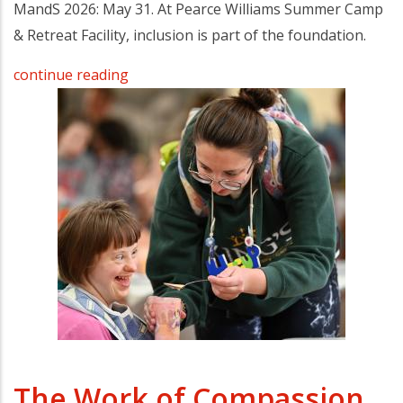
MandS 2026: May 31. At Pearce Williams Summer Camp
& Retreat Facility, inclusion is part of the foundation.
continue reading
The Work of Compassion