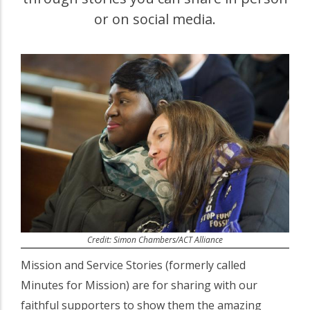
or on social media.
Credit: Simon Chambers/ACT Alliance
Mission and Service Stories (formerly called
Minutes for Mission) are for sharing with our
faithful supporters to show them the amazing