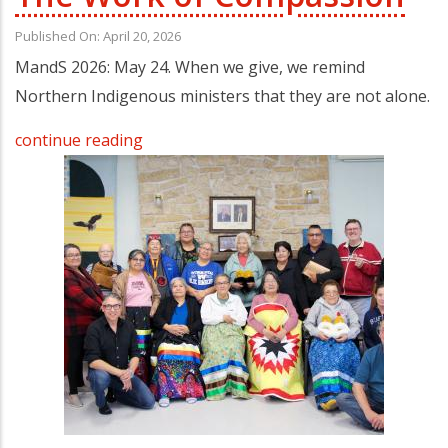
Published On: April 20, 2026
MandS 2026: May 24. When we give, we remind
Northern Indigenous ministers that they are not alone.
continue reading