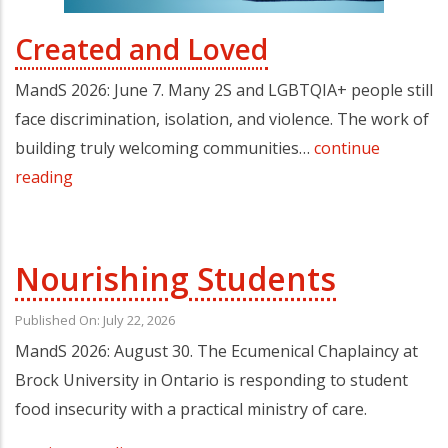
Created and Loved
MandS 2026: June 7. Many 2S and LGBTQIA+ people still
face discrimination, isolation, and violence. The work of
building truly welcoming communities…
continue
reading
Nourishing Students
Published On: July 22, 2026
MandS 2026: August 30. The Ecumenical Chaplaincy at
Brock University in Ontario is responding to student
food insecurity with a practical ministry of care.