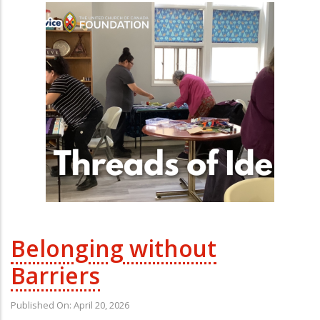
Belonging without
Barriers
Published On: April 20, 2026