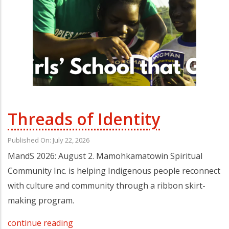
Threads of Identity
Published On: July 22, 2026
MandS 2026: August 2. Mamohkamatowin Spiritual
Community Inc. is helping Indigenous people reconnect
with culture and community through a ribbon skirt-
making program.
continue reading