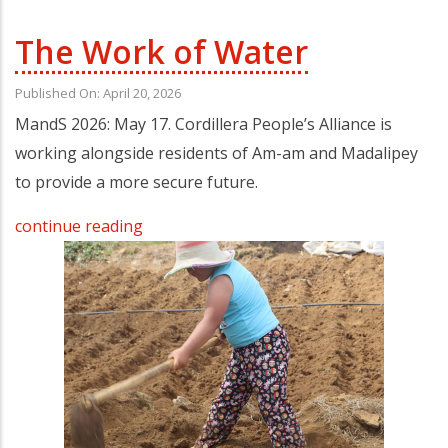
The Work of Water
Published On: April 20, 2026
MandS 2026: May 17. Cordillera People’s Alliance is
working alongside residents of Am-am and Madalipey
to provide a more secure future.
continue reading