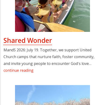
Shared Wonder
MandS 2026: July 19. Together, we support United
Church camps that nurture faith, foster community,
and invite young people to encounter God's love…
continue reading