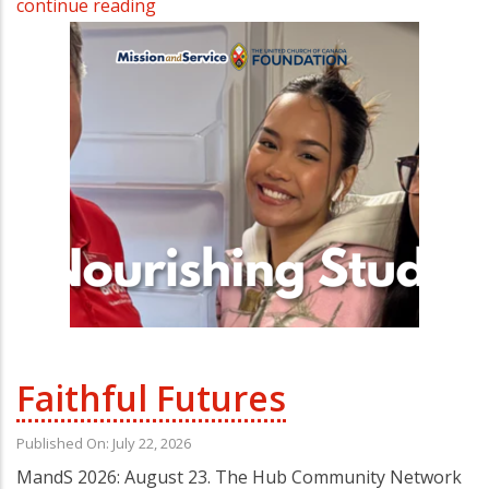
continue reading
Faithful Futures
Published On: July 22, 2026
MandS 2026: August 23. The Hub Community Network