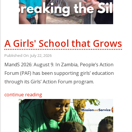
A Girls' School that Grows
Published On: July 22, 2026
MandS 2026: August 9. In Zambia, People’s Action
Forum (PAF) has been supporting girls’ education
through its Girls’ Action Forum program.
continue reading