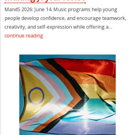
MandS 2026: June 14. Music programs help young
people develop confidence, and encourage teamwork,
creativity, and self-expression while offering a…
continue reading