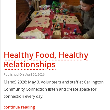
Healthy Food, Healthy
Relationships
Published On: April 20, 2026
MandS 2026: May 3. Volunteers and staff at Carlington
Community Connection listen and create space for
connection every day.
continue reading