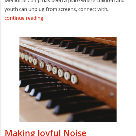
Memorial Camp has been a place where children and
youth can unplug from screens, connect with…
continue reading
Making Joyful Noise