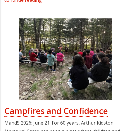
continue reading
Campfires and Confidence
MandS 2026: June 21. For 60 years, Arthur Kidston