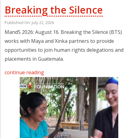
Breaking the Silence
Published On: July 22, 2026
MandS 2026: August 16. Breaking the Silence (BTS)
works with Maya and Xinka partners to provide
opportunities to join human rights delegations and
placements in Guatemala.
continue reading