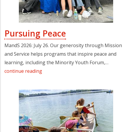
Pursuing Peace
MandS 2026: July 26. Our generosity through Mission
and Service helps programs that inspire peace and
learning, including the Minority Youth Forum,…
continue reading