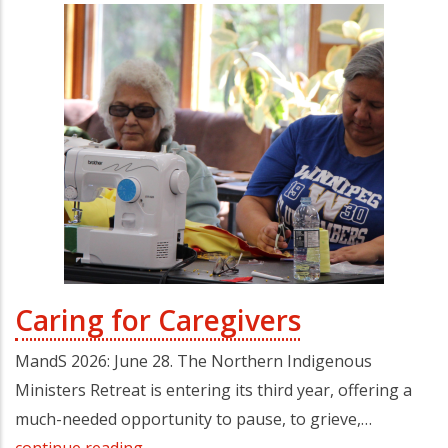
Caring for Caregivers
MandS 2026: June 28. The Northern Indigenous
Ministers Retreat is entering its third year, offering a
much-needed opportunity to pause, to grieve,…