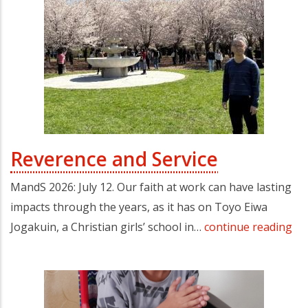
Reverence and Service
MandS 2026: July 12. Our faith at work can have lasting
impacts through the years, as it has on Toyo Eiwa
Jogakuin, a Christian girls’ school in…
continue reading