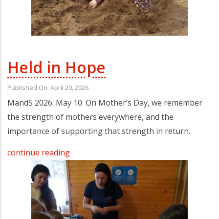
Held in Hope
Published On: April 20, 2026
MandS 2026: May 10. On Mother’s Day, we remember
the strength of mothers everywhere, and the
importance of supporting that strength in return.
continue reading