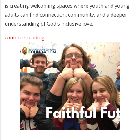
is creating welcoming spaces where youth and young
adults can find connection, community, and a deeper
understanding of God's inclusive love.
continue reading