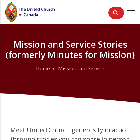
Skip
to
main
content
Mission and Service Stories
(formerly Minutes for Mission)
Home
Mission and Service
Breadcrumb
Meet United Church generosity in action
through stories you can share in person