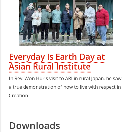
Everyday Is Earth Day at
Asian Rural Institute
In Rev. Won Hur's visit to ARI in rural Japan, he saw
a true demonstration of how to live with respect in
Creation
Downloads