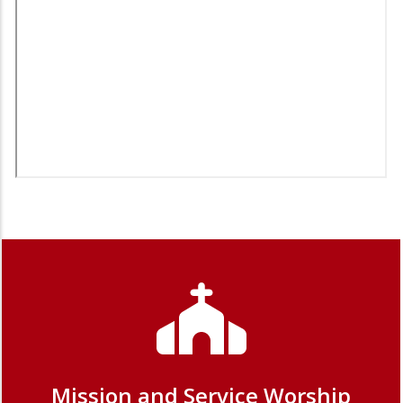
Mission and Service Worship