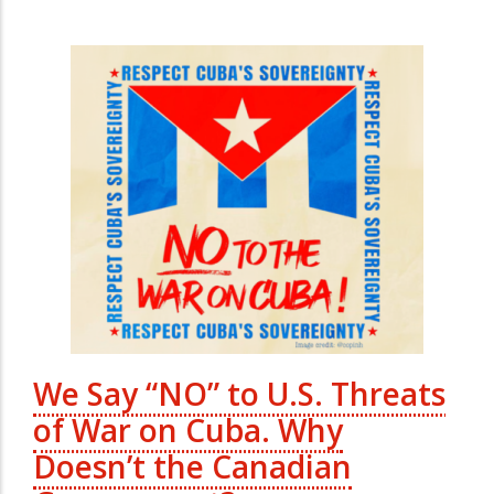
We Say “NO” to U.S. Threats
of War on Cuba. Why
Doesn’t the Canadian