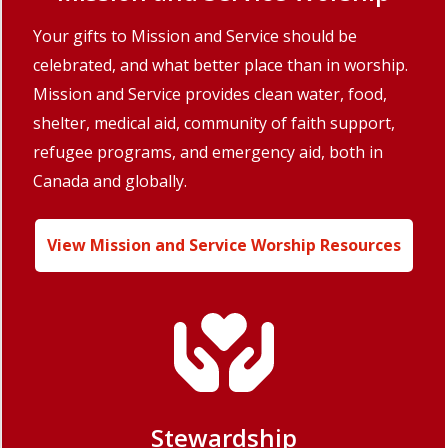
Your gifts to Mission and Service should be
celebrated, and what better place than in worship.
Mission and Service provides clean water, food,
shelter, medical aid, community of faith support,
refugee programs, and emergency aid, both in
Canada and globally.
View Mission and Service Worship Resources
Stewardship