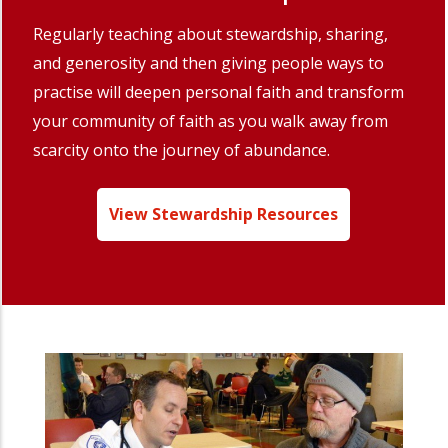
Regularly teaching about stewardship, sharing,
and generosity and then giving people ways to
practise will deepen personal faith and transform
your community of faith as you walk away from
scarcity onto the journey of abundance.
View Stewardship Resources