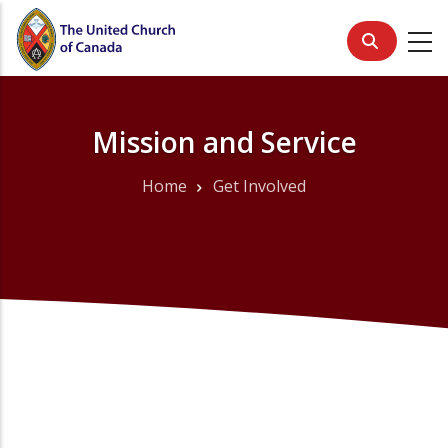
Skip
to
main
content
Mission and Service
Home
Get Involved
Breadcrumb