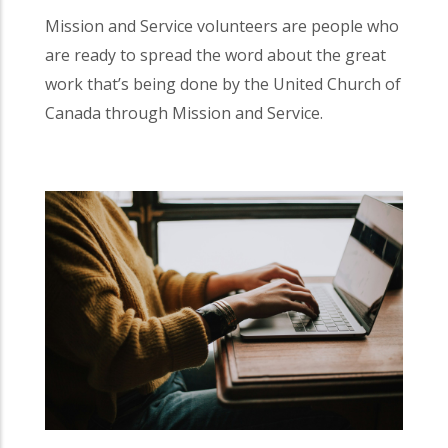
Mission and Service volunteers are people who
are ready to spread the word about the great
work that’s being done by the United Church of
Canada through Mission and Service.