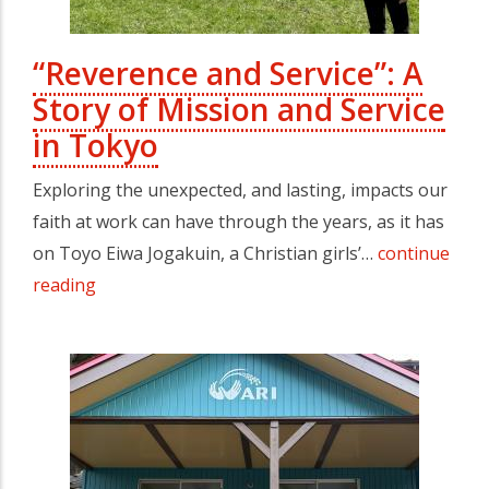
“Reverence and Service”: A
Story of Mission and Service
in Tokyo
Exploring the unexpected, and lasting, impacts our
faith at work can have through the years, as it has
on Toyo Eiwa Jogakuin, a Christian girls’…
continue
reading