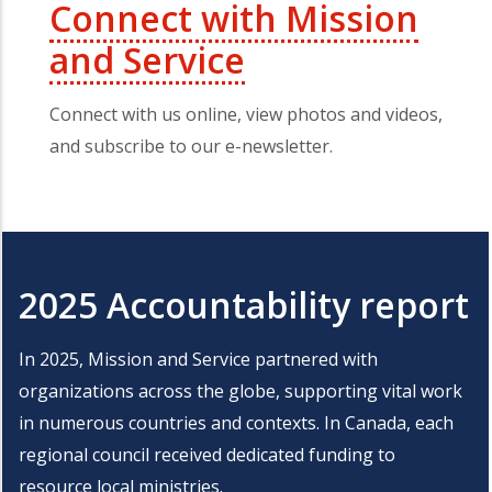
Connect with Mission
and Service
Connect with us online, view photos and videos,
and subscribe to our e-newsletter.
2025 Accountability report
In 2025, Mission and Service partnered with
organizations across the globe, supporting vital work
in numerous countries and contexts. In Canada, each
regional council received dedicated funding to
resource local ministries.