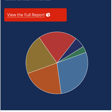
View the Full Report