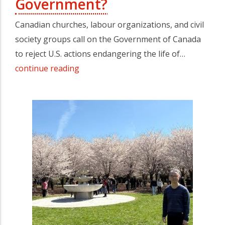
Government?
Canadian churches, labour organizations, and civil
society groups call on the Government of Canada
to reject U.S. actions endangering the life of…
continue reading