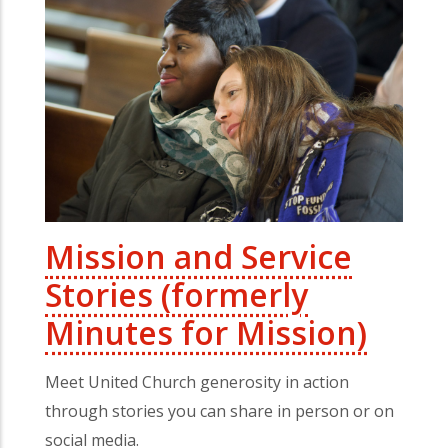
Mission and Service
Stories (formerly
Minutes for Mission)
Meet United Church generosity in action
through stories you can share in person or on
social media.