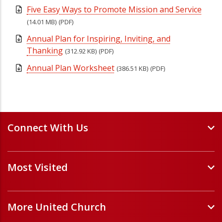
Five Easy Ways to Promote Mission and Service
(14.01 MB)
(PDF)
Annual Plan for Inspiring, Inviting, and
Thanking
(312.92 KB)
(PDF)
Annual Plan Worksheet
(386.51 KB)
(PDF)
Connect With Us
Events and Webinars
Most Visited
Staff and Minister Directory
E-Newsletters
Forms
Volunteer Opportunities
More United Church
Handbooks and Guidelines
Job Opportunities