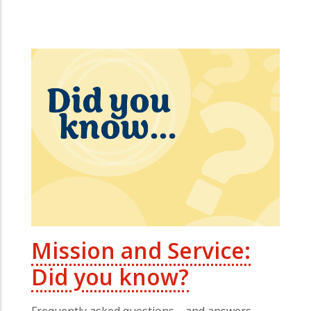
Mission and Service:
Did you know?
Frequently asked questions—and answers—