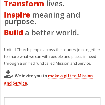
Transform
lives.
Inspire
meaning and
purpose.
Build
a better world.
United Church people across the country join together
to share what we can with people and places in need
through a unified fund called Mission and Service.
We invite you to
make a gift to Mission
and Service
.