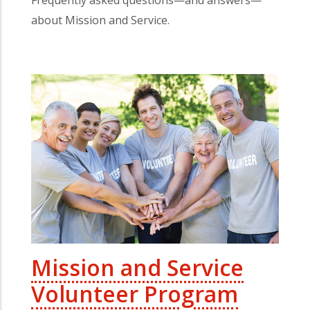
about Mission and Service.
Mission and Service
Volunteer Program