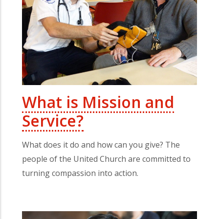
What is Mission and
Service?
What does it do and how can you give? The
people of the United Church are committed to
turning compassion into action.