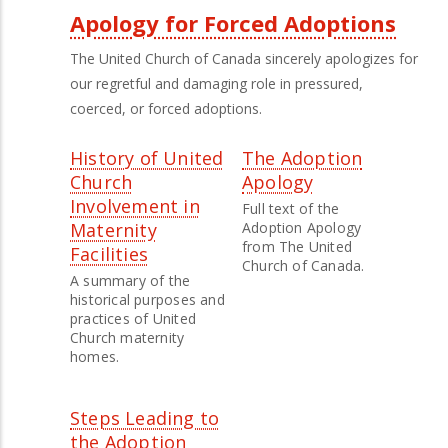
Apology for Forced Adoptions
The United Church of Canada sincerely apologizes for
our regretful and damaging role in pressured,
coerced, or forced adoptions.
History of United
The Adoption
Church
Apology
Involvement in
Full text of the
Maternity
Adoption Apology
from The United
Facilities
Church of Canada.
A summary of the
historical purposes and
practices of United
Church maternity
homes.
Steps Leading to
the Adoption