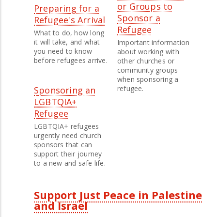
or Groups to
Preparing for a
Sponsor a
Refugee's Arrival
Refugee
What to do, how long
it will take, and what
Important information
you need to know
about working with
before refugees arrive.
other churches or
community groups
when sponsoring a
refugee.
Sponsoring an
LGBTQIA+
Refugee
LGBTQIA+ refugees
urgently need church
sponsors that can
support their journey
to a new and safe life.
Support Just Peace in Palestine
and Israel