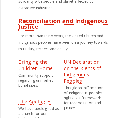
solidarity with people and planet affected by
extractive industries.
Reconciliation and Indigenous
Justice
For more than thirty years, the United Church and
Indigenous peoples have been on a journey towards
mutuality, respect and equity.
Bringing the
UN Declaration
Children Home
on the Rights of
Indigenous
Community support
regarding unmarked
Peoples
burial sites.
This global affirmation
of Indigenous peoples’
rights is a framework
The Apologies
for reconciliation and
justice.
We have apologized as
a church for our