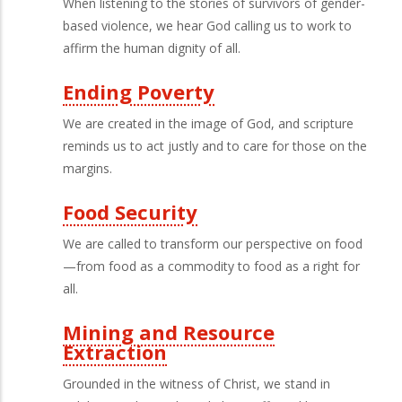
When listening to the stories of survivors of gender-
based violence, we hear God calling us to work to
affirm the human dignity of all.
Ending Poverty
We are created in the image of God, and scripture
reminds us to act justly and to care for those on the
margins.
Food Security
We are called to transform our perspective on food
—from food as a commodity to food as a right for
all.
Mining and Resource
Extraction
Grounded in the witness of Christ, we stand in