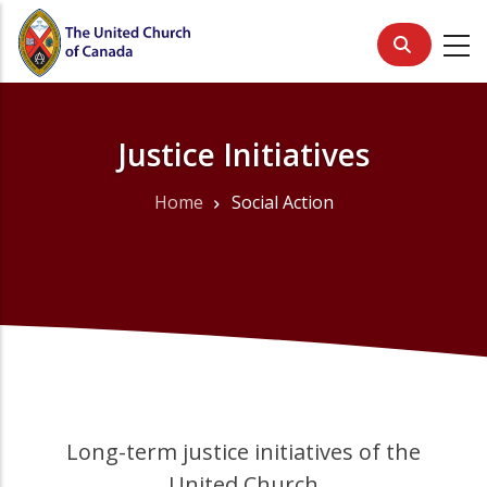
Skip
to
main
content
Justice Initiatives
Home
Social Action
Breadcrumb
Long-term justice initiatives of the
United Church