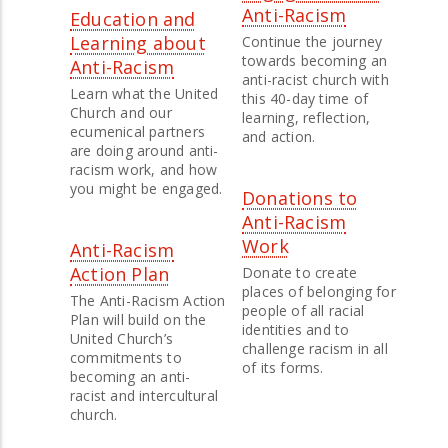
Anti-Racism
Education and
Learning about
Continue the journey
towards becoming an
Anti-Racism
anti-racist church with
Learn what the United
this 40-day time of
Church and our
learning, reflection,
ecumenical partners
and action.
are doing around anti-
racism work, and how
you might be engaged.
Donations to
Anti-Racism
Work
Anti-Racism
Action Plan
Donate to create
places of belonging for
The Anti-Racism Action
people of all racial
Plan will build on the
identities and to
United Church’s
challenge racism in all
commitments to
of its forms.
becoming an anti-
racist and intercultural
church.