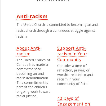
Anti-racism
Third
The United Church is committed to becoming an anti-
Level
racist church through a continuous struggle against
racism.
Menu
About Anti-
Support Anti-
racism
racism in Your
Community
The United Church of
Canada has made a
Consider a time of
commitment to
reflection, prayer, or
becoming an anti-
worship related to anti-
racist denomination.
racism in your
This commitment is
community of faith.
part of the church’s
ongoing work toward
racial justice.
40 Days of
Engagement on