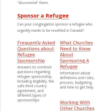
"discovered" them.
Sponsor a Refugee
Can your congregation sponsor a refugee who
urgently needs to be resettled in Canada?
Frequently Asked
What Churches
Questions about
Need to Know
Refugee
About
Sponsorship
Sponsoring A
Refugee
Answers to common
questions regarding
Information about
refugee sponsorship,
definitions and roles,
including eligibility, the
process, budgeting,
safe third country
and how to get help.
agreement, and
different types of
sponsorships.
Working With
Other Churches