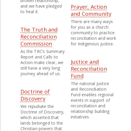
broken relationship,
and we have pledged
Prayer, Action
to heal it.
and Community
There are many ways
for you as a church
The Truth and
community to practice
Reconciliation
reconciliation and work
Commission
for Indigenous justice.
As the TRC’s Summary
Report and Calls to
Justice and
Action make clear, we
still have a very long
Reconciliation
journey ahead of us.
Fund
The national Justice
and Reconciliation
Doctrine of
Fund enables regional
Discovery
events in support of
reconciliation and
We repudiate the
relationship building
Doctrine of Discovery,
initiatives.
which asserted that
lands belonged to the
Christian powers that