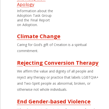
Apology
Information about the
Adoption Task Group
and the Final Report
on Adoption.
Climate Change
Caring for God’s gift of Creation is a spiritual
commitment.
Rejecting Conversion Therapy
We affirm the value and dignity of all people and
reject any therapy or practice that labels LGBTQIA+
and Two-Spirit people as abnormal, broken, or
otherwise not whole individuals.
End Gender-based Violence