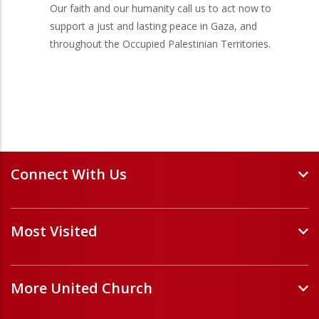
Our faith and our humanity call us to act now to
support a just and lasting peace in Gaza, and
throughout the Occupied Palestinian Territories.
Connect With Us
Events and Webinars
Most Visited
Staff and Minister Directory
E-Newsletters
Forms
Volunteer Opportunities
More United Church
Handbooks and Guidelines
Job Opportunities
Pastoral Relations