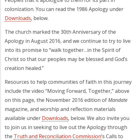
Peoples that it apologize to them for its part in
colonization. You can read the 1986 Apology under
Downloads
, below.
The church marked the 30th Anniversary of the
Apology in August 2016, and we continue to try to live
into its promise to “walk together…in the Spirit of
Christ so that our peoples may be blessed and God’s
creation healed.”
Resources to help communities of faith in this journey
include the video “Moving Forward, Together,” above
on this page, the November 2016 edition of
Mandate
magazine, and worship and reflection materials
available under
Downloads
, below. We also invite you
to join us in seeking to live out the Apology through
the
Truth and Reconciliation Commission
’s Calls to