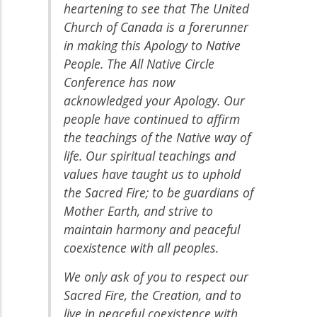
heartening to see that The United
Church of Canada is a forerunner
in making this Apology to Native
People. The All Native Circle
Conference has now
acknowledged your Apology. Our
people have continued to affirm
the teachings of the Native way of
life. Our spiritual teachings and
values have taught us to uphold
the Sacred Fire; to be guardians of
Mother Earth, and strive to
maintain harmony and peaceful
coexistence with all peoples.
We only ask of you to respect our
Sacred Fire, the Creation, and to
live in peaceful coexistence with