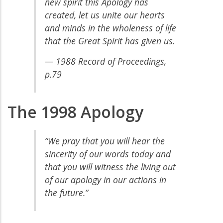
new spirit this Apology has
created, let us unite our hearts
and minds in the wholeness of life
that the Great Spirit has given us.
— 1988 Record of Proceedings,
p.79
The 1998 Apology
“We pray that you will hear the
sincerity of our words today and
that you will witness the living out
of our apology in our actions in
the future.”