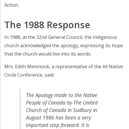
Action.
The 1988 Response
In 1988, at the 32nd General Council, the Indigenous
church acknowledged the apology, expressing its hope
that the church would live into its words.
Mrs. Edith Memnook, a representative of the All Native
Circle Conference, said:
The Apology made to the Native
People of Canada by The United
Church of Canada in Sudbury in
August 1986 has been a very
important step forward. It is