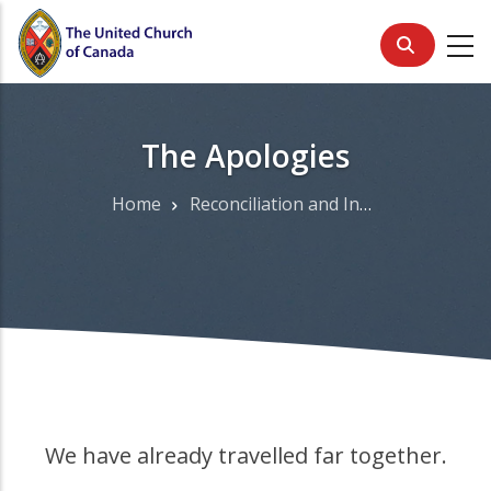
Skip
to
main
content
The Apologies
Home
Reconciliation and Indigenous Justice
Breadcrumb
We have already travelled far together.