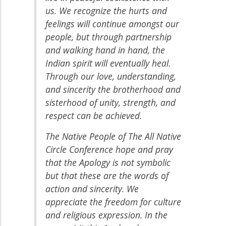
us. We recognize the hurts and
feelings will continue amongst our
people, but through partnership
and walking hand in hand, the
Indian spirit will eventually heal.
Through our love, understanding,
and sincerity the brotherhood and
sisterhood of unity, strength, and
respect can be achieved.
The Native People of The All Native
Circle Conference hope and pray
that the Apology is not symbolic
but that these are the words of
action and sincerity. We
appreciate the freedom for culture
and religious expression. In the