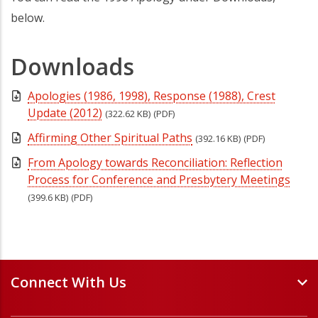
below.
Downloads
Apologies (1986, 1998), Response (1988), Crest
Update (2012)
(322.62 KB)
(PDF)
Affirming Other Spiritual Paths
(392.16 KB)
(PDF)
From Apology towards Reconciliation: Reflection
Process for Conference and Presbytery Meetings
(399.6 KB)
(PDF)
Connect With Us
Events and Webinars