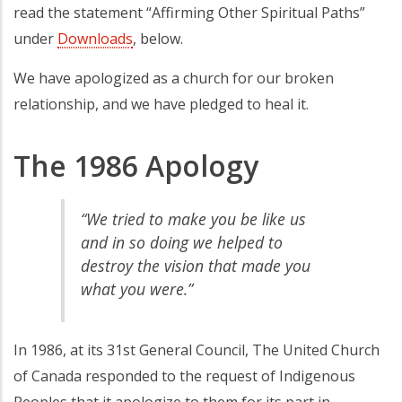
read the statement “Affirming Other Spiritual Paths”
under
Downloads
, below.
We have apologized as a church for our broken
relationship, and we have pledged to heal it.
The 1986 Apology
“We tried to make you be like us
and in so doing we helped to
destroy the vision that made you
what you were.”
In 1986, at its 31st General Council, The United Church
of Canada responded to the request of Indigenous