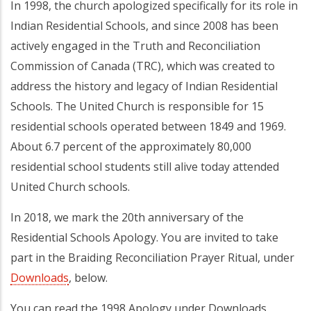
In 1998, the church apologized specifically for its role in
Indian Residential Schools, and since 2008 has been
actively engaged in the Truth and Reconciliation
Commission of Canada (TRC), which was created to
address the history and legacy of Indian Residential
Schools. The United Church is responsible for 15
residential schools operated between 1849 and 1969.
About 6.7 percent of the approximately 80,000
residential school students still alive today attended
United Church schools.
In 2018, we mark the 20th anniversary of the
Residential Schools Apology. You are invited to take
part in the Braiding Reconciliation Prayer Ritual, under
Downloads
, below.
You can read the 1998 Apology under Downloads,