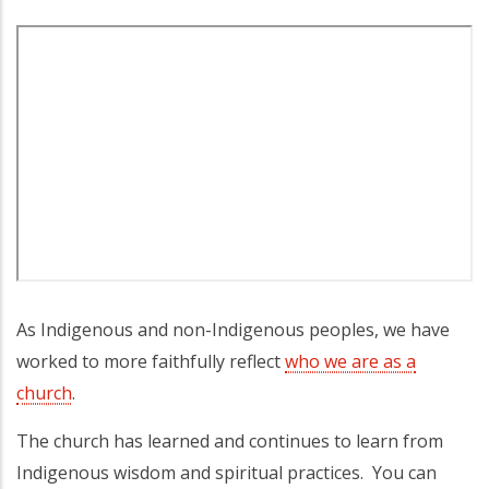
As Indigenous and non-Indigenous peoples, we have
worked to more faithfully reflect
who we are as a
church
.
The church has learned and continues to learn from
Indigenous wisdom and spiritual practices. You can