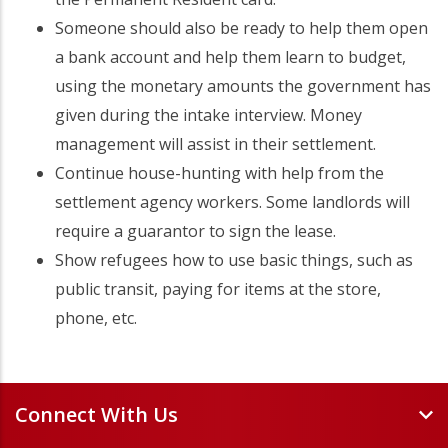
Someone should also be ready to help them open
a bank account and help them learn to budget,
using the monetary amounts the government has
given during the intake interview. Money
management will assist in their settlement.
Continue house-hunting with help from the
settlement agency workers. Some landlords will
require a guarantor to sign the lease.
Show refugees how to use basic things, such as
public transit, paying for items at the store,
phone, etc.
Connect With Us