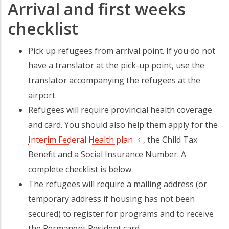
Arrival and first weeks
checklist
Pick up refugees from arrival point. If you do not
have a translator at the pick-up point, use the
translator accompanying the refugees at the
airport.
Refugees will require provincial health coverage
and card. You should also help them apply for the
Interim Federal Health plan
(opens in a new tab)
, the Child Tax
Benefit and a Social Insurance Number. A
complete checklist is below
The refugees will require a mailing address (or
temporary address if housing has not been
secured) to register for programs and to receive
the Permanent Resident card.