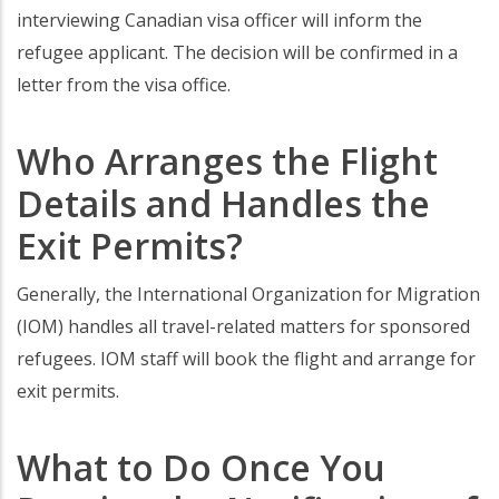
interviewing Canadian visa officer will inform the
refugee applicant. The decision will be confirmed in a
letter from the visa office.
Who Arranges the Flight
Details and Handles the
Exit Permits?
Generally, the International Organization for Migration
(IOM) handles all travel-related matters for sponsored
refugees. IOM staff will book the flight and arrange for
exit permits.
What to Do Once You