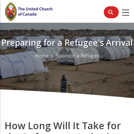
Skip
to
main
content
Preparing for a Refugee's Arrival
Home
Sponsor a Refugee
Breadcrumb
How Long Will It Take for