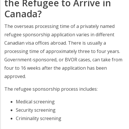
the Refugee to Arrive in
Canada?
The overseas processing time of a privately named
refugee sponsorship application varies in different
Canadian visa offices abroad. There is usually a
processing time of approximately three to four years.
Government-sponsored, or BVOR cases, can take from
four to 16 weeks after the application has been
approved.
The refugee sponsorship process includes:
Medical screening
Security screening
Criminality screening