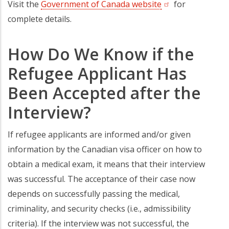
Visit the
Government of Canada website
(opens in a new t
for
complete details.
How Do We Know if the
Refugee Applicant Has
Been Accepted after the
Interview?
If refugee applicants are informed and/or given
information by the Canadian visa officer on how to
obtain a medical exam, it means that their interview
was successful. The acceptance of their case now
depends on successfully passing the medical,
criminality, and security checks (i.e., admissibility
criteria). If the interview was not successful, the