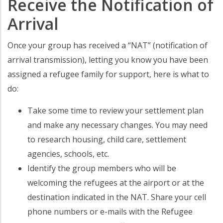
Receive the Notification of
Arrival
Once your group has received a “NAT” (notification of
arrival transmission), letting you know you have been
assigned a refugee family for support, here is what to
do:
Take some time to review your settlement plan
and make any necessary changes. You may need
to research housing, child care, settlement
agencies, schools, etc.
Identify the group members who will be
welcoming the refugees at the airport or at the
destination indicated in the NAT. Share your cell
phone numbers or e-mails with the Refugee