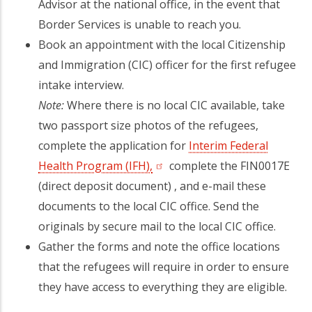
Advisor at the national office, in the event that
Border Services is unable to reach you.
Book an appointment with the local Citizenship
and Immigration (CIC) officer for the first refugee
intake interview.
Note:
Where there is no local CIC available, take
two passport size photos of the refugees,
complete the application for
Interim Federal
Health Program (IFH),
(opens in a new tab)
complete the FIN0017E
(direct deposit document) , and e-mail these
documents to the local CIC office. Send the
originals by secure mail to the local CIC office.
Gather the forms and note the office locations
that the refugees will require in order to ensure
they have access to everything they are eligible.