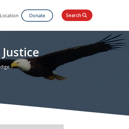
Search
 Location
Donate
Justice
Justice