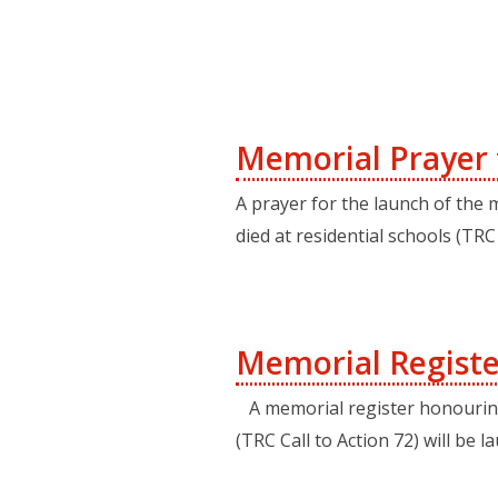
Memorial Prayer f
A prayer for the launch of the
died at residential schools (TR
Memorial Registe
A memorial register honouring 
(TRC Call to Action 72) will be