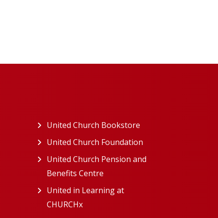
ew tab)
United Church Bookstore
(opens in a new tab)
ns in a new tab)
United Church Foundation
(opens in a new tab)
s in a new tab)
United Church Pension and
Benefits Centre
(opens in a new tab)
in a new tab)
United in Learning at
n a new tab)
CHURCHx
(opens in a new tab)
ns in a new tab)