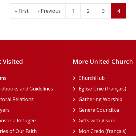
First
« First
Previous
‹ Previous
Page
1
Page
2
Page
3
Current
4
page
page
page
 Visited
More United Church
rms
ChurchHub
(opens in a n
dbooks and Guidelines
Église Unie (français)
(ope
toral Relations
Gathering Worship
(open
(opens in a new tab)
yers
GeneralCouncil.ca
(opens 
(opens in a new tab)
nsor a Refugee
Gifts with Vision
(opens i
ries of Our Faith
Mon Credo (français)
(ope