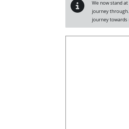
We now stand at a
journey through.
journey towards m