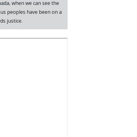
Canada, when we can see the
ous peoples have been on a
s justice.