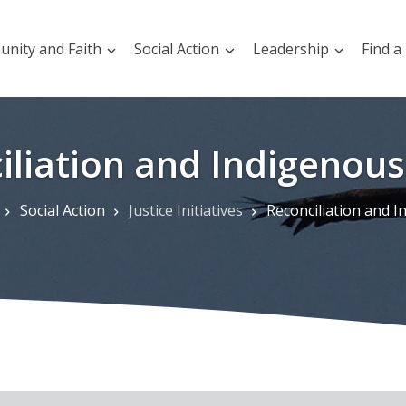
nity and Faith
Social Action
Leadership
Find a
iliation and Indigenous 
Social Action
Justice Initiatives
Reconciliation and Indigenous 