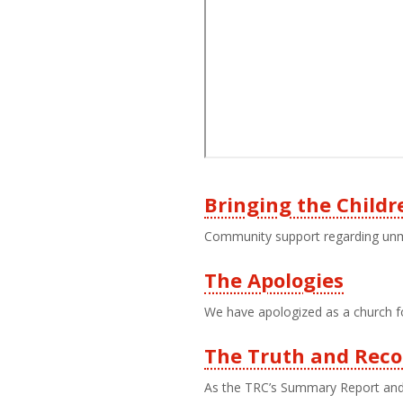
Bringing the Child
Third
Community support regarding unma
Level
The Apologies
Menu
We have apologized as a church fo
The Truth and Reco
As the TRC’s Summary Report and C