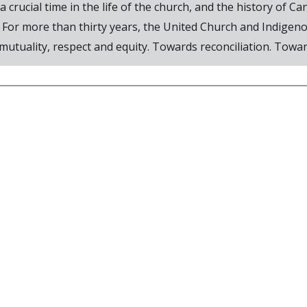
 crucial time in the life of the church, and the history of 
 For more than thirty years, the United Church and Indigen
utuality, respect and equity. Towards reconciliation. Toward