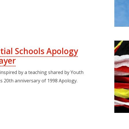
tial Schools Apology
ayer
 inspired by a teaching shared by Youth
s 20th anniversary of 1998 Apology.