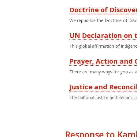
Doctrine of Discove
We repudiate the Doctrine of Disc
UN Declaration on t
This global affirmation of Indigeno
Prayer, Action an
There are many ways for you as a 
Justice and Reconci
The national Justice and Reconcilia
Response to Kaml