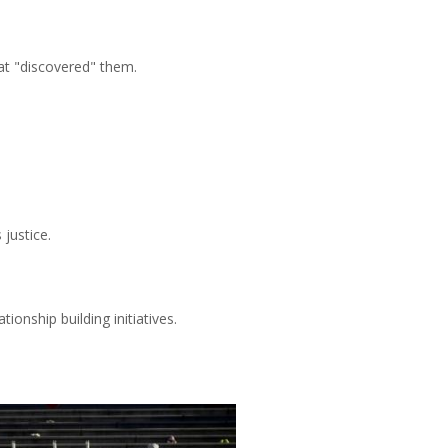
at "discovered" them.
 justice.
ionship building initiatives.