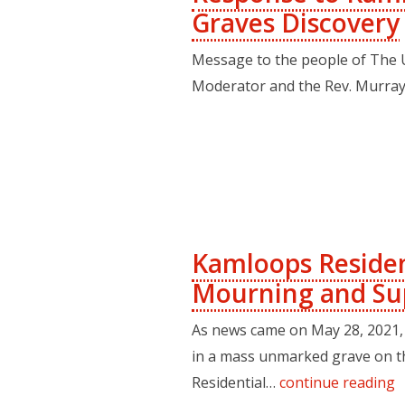
Graves Discovery
Message to the people of The 
Moderator and the Rev. Murray
Kamloops Residen
Mourning and Su
As news came on May 28, 2021, 
in a mass unmarked grave on t
Residential…
continue reading