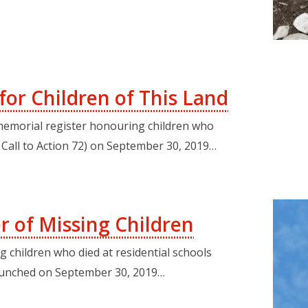
or Children of This Land
 memorial register honouring children who
C Call to Action 72) on September 30, 2019…
r of Missing Children
children who died at residential schools
 launched on September 30, 2019…