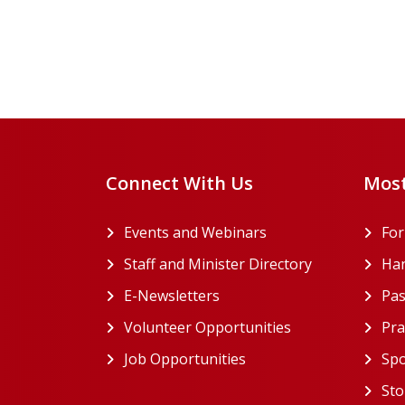
Pagination
Connect With Us
Most
Events and Webinars
Fo
Staff and Minister Directory
Han
E-Newsletters
Pas
Volunteer Opportunities
Pra
Job Opportunities
Spo
Sto