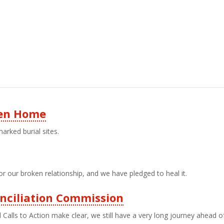
ren Home
rked burial sites.
r our broken relationship, and we have pledged to heal it.
nciliation Commission
alls to Action make clear, we still have a very long journey ahead o