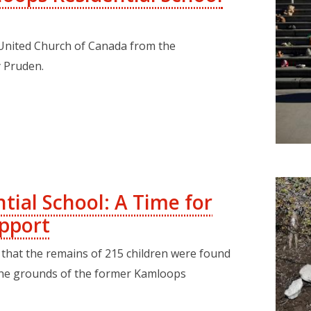
United Church of Canada from the
 Pruden.
tial School: A Time for
pport
that the remains of 215 children were found
he grounds of the former Kamloops