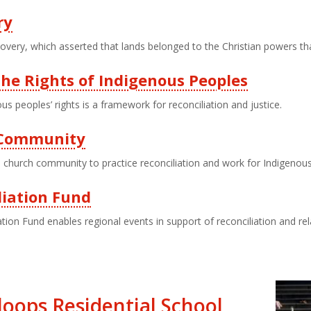
ry
overy, which asserted that lands belonged to the Christian powers th
he Rights of Indigenous Peoples
us peoples’ rights is a framework for reconciliation and justice.
d Community
church community to practice reconciliation and work for Indigenous
liation Fund
tion Fund enables regional events in support of reconciliation and relat
oops Residential School