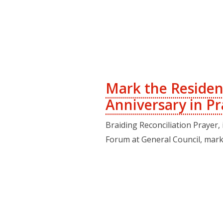
Mark the Residen
Anniversary in Pr
Braiding Reconciliation Prayer,
Forum at General Council, mark