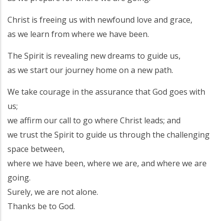
Christ is freeing us with newfound love and grace,
as we learn from where we have been.
The Spirit is revealing new dreams to guide us,
as we start our journey home on a new path.
We take courage in the assurance that God goes with
us;
we affirm our call to go where Christ leads; and
we trust the Spirit to guide us through the challenging
space between,
where we have been, where we are, and where we are
going.
Surely, we are not alone.
Thanks be to God.