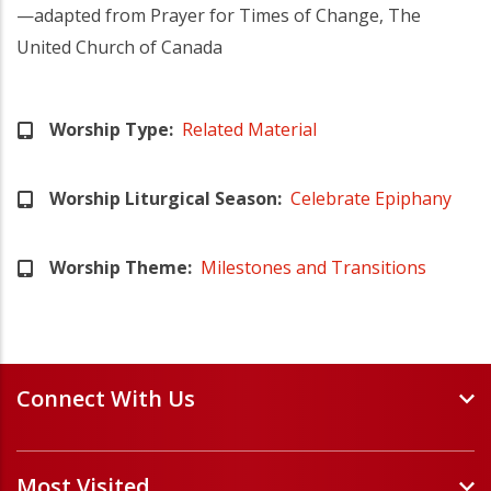
—adapted from Prayer for Times of Change, The
United Church of Canada
Worship Type
Related Material
Worship Liturgical Season
Celebrate Epiphany
Worship Theme
Milestones and Transitions
Connect With Us
Events and Webinars
Most Visited
Staff and Minister Directory