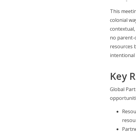
This meetin
colonial wa
contextual,
no parent-c
resources 
intentiona
Key R
Global Par
opportuniti
Resou
resou
Partn