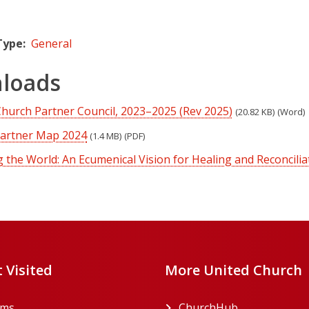
Type
General
loads
Church Partner Council, 2023–2025 (Rev 2025)
(20.82 KB)
(Word)
Partner Map 2024
(1.4 MB)
(PDF)
the World: An Ecumenical Vision for Healing and Reconcilia
 Visited
More United Church
rms
ChurchHub
(opens in a n