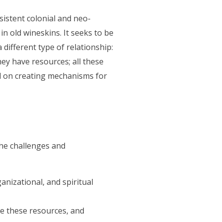
istent colonial and neo-
n old wineskins. It seeks to be
 different type of relationship:
ey have resources; all these
d on creating mechanisms for
he challenges and
nizational, and spiritual
re these resources, and