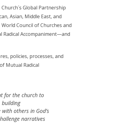
 Church´s Global Partnership
can, Asian, Middle East, and
 World Council of Churches and
utual Radical Accompaniment—and
es, policies, processes, and
 of Mutual Radical
 for the church to
 building
e with others in God’s
challenge narratives