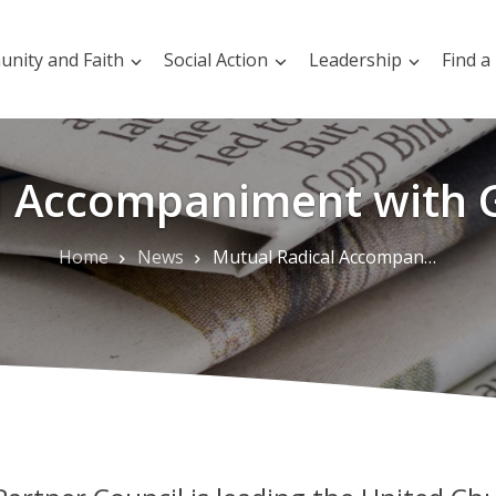
nity and Faith
Social Action
Leadership
Find a
l Accompaniment with G
Home
News
Mutual Radical Accompaniment with Global Partners