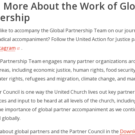
 More About the Work of Glo
ership
ike to accompany the Global Partnership Team on our journey
dical accompaniment? Follow the United Action for Justice
tagram
(opens in a new tab)
.
 Partnership Team engages many partner organizations aro
reas, including economic justice, human rights, food securit
ater rights, refugees and migration, climate change, and ma
 Council is one way the United Church lives out key partner
ces and input to be heard at all levels of the church, includ
he importance of global partner accompaniment as we contin
 globally.
bout global partners and the Partner Council in the
Downl