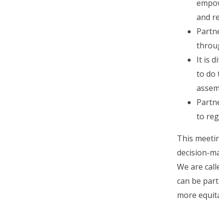
empowe
and r
Partne
throug
It is 
to do 
assemb
Partn
to reg
This meetin
decision-m
We are call
can be part
more equita