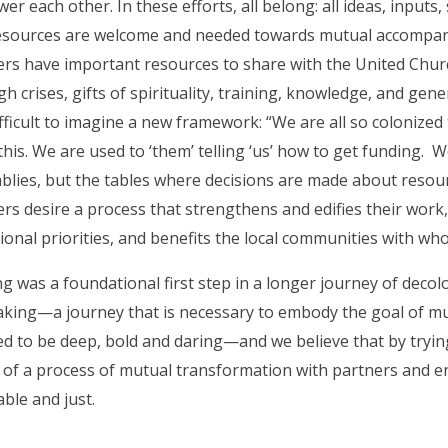
r each other. In these efforts, all belong: all ideas, inputs, 
esources are welcome and needed towards mutual accompan
rs have important resources to share with the United Churc
h crises, gifts of spirituality, training, knowledge, and gene
difficult to imagine a new framework: “We are all so colonize
this. We are used to ‘them’ telling ‘us’ how to get funding. We
lies, but the tables where decisions are made about resourc
ers desire a process that strengthens and edifies their wor
ional priorities, and benefits the local communities with w
g was a foundational first step in a longer journey of decol
aking—a journey that is necessary to embody the goal of m
ed to be deep, bold and daring—and we believe that by tryin
 of a process of mutual transformation with partners and en
ble and just.