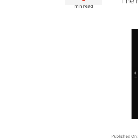
The P
min read
Published On: