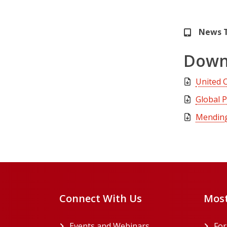
News 
Down
United 
Global 
Mending 
Connect With Us
Most
Events and Webinars
Fo