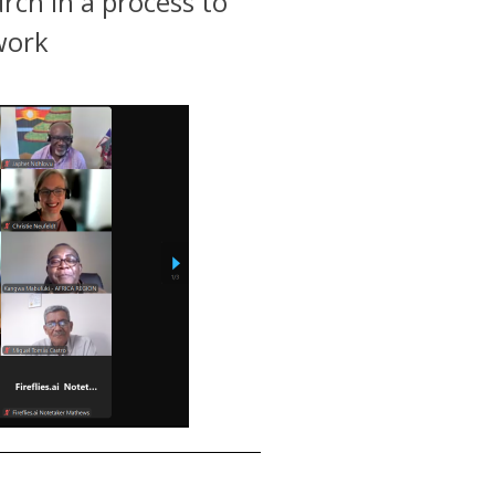
rch in a process to
work