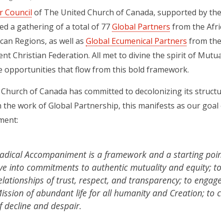
r Council
of The United Church of Canada, supported by the
d a gathering of a total of 77
Global Partners
from the Afri
can Regions, as well as
Global Ecumenical Partners
from the
nt Christian Federation. All met to divine the spirit of M
e opportunities that flow from this bold framework.
Church of Canada has committed to decolonizing its structur
 In the work of Global Partnership, this manifests as our goal
ment:
adical Accompaniment is a framework and a starting point
ive into commitments to authentic mutuality and equity; to
elationships of trust, respect, and transparency; to engag
ission of abundant life for all humanity and Creation; to 
f decline and despair.