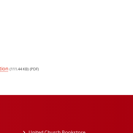
tion
(111.44 KB)
(PDF)
ew tab)
United Church Bookstore
(opens in a new tab)