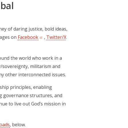
bal
 of daring justice, bold ideas,
 pages on
Facebook
(opens in a new tab)
,
Twitter/X
(opens in a new tab)
und the world who work in a
y/sovereignty, militarism and
ny other interconnected issues.
ship principles, enabling
ing governance structures, and
ue to live out God’s mission in
oads
, below.