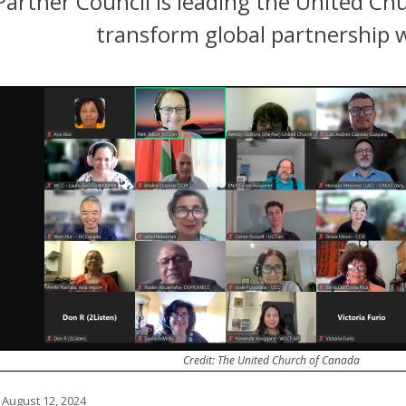
artner Council is leading the United Chu
transform global partnership 
Credit: The United Church of Canada
 August 12, 2024