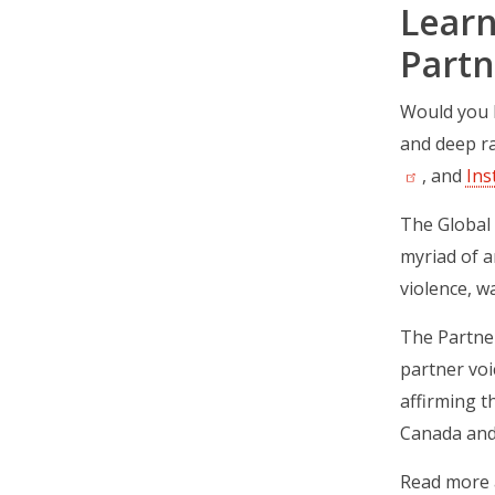
Learn
Partn
Would you l
and deep ra
, and
Ins
The Global
myriad of a
violence, w
The Partner
partner voi
affirming t
Canada and
Read more a