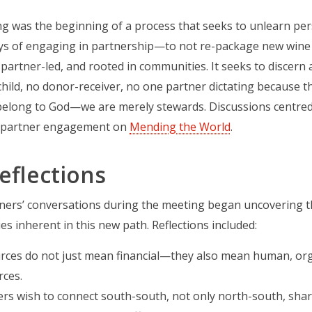
g was the beginning of a process that seeks to unlearn pers
ys of engaging in partnership—to not re-package new wine i
 partner-led, and rooted in communities. It seeks to discern a
hild, no donor-receiver, no one partner dictating because th
belong to God—we are merely stewards. Discussions centre
l partner engagement on
Mending the World
.
eflections
tners’ conversations during the meeting began uncovering t
es inherent in this new path. Reflections included:
rces do not just mean financial—they also mean human, orga
rces.
ers wish to connect south-south, not only north-south, sha