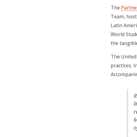
The
Partne
Team, hoste
Latin Ameri
World Stude
the tangibl
The United 
practices​.
Accompani
R
l
r
M
o