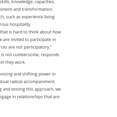
skills, knowledge, capacities,
iment and transformation​.
h, such as experience living
rous hospitality.
d that is hard to think about how
 are invited to participate in
es are not participatory.“
k, is not cumbersome, responds
hom they work.
onizing and shifting power in
utual radical accompaniment.
g and testing this approach, we
gage in relationships that are