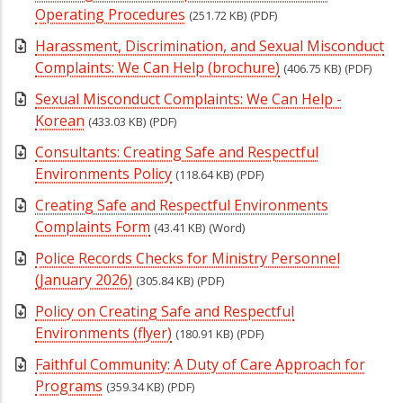
Operating Procedures
(251.72 KB)
(PDF)
Harassment, Discrimination, and Sexual Misconduct
Complaints: We Can Help (brochure)
(406.75 KB)
(PDF)
Sexual Misconduct Complaints: We Can Help -
Korean
(433.03 KB)
(PDF)
Consultants: Creating Safe and Respectful
Environments Policy
(118.64 KB)
(PDF)
Creating Safe and Respectful Environments
Complaints Form
(43.41 KB)
(Word)
Police Records Checks for Ministry Personnel
(January 2026)
(305.84 KB)
(PDF)
Policy on Creating Safe and Respectful
Environments (flyer)
(180.91 KB)
(PDF)
Faithful Community: A Duty of Care Approach for
Programs
(359.34 KB)
(PDF)