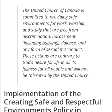
The United Church of Canada is
committed to providing safe
environments for work, worship,
and study that are free from
discrimination, harassment
(including bullying), violence, and
any form of sexual misconduct.
These actions are contrary to
God’s desire for life in all its
fullness for all people and will not
be tolerated by the United Church.
Implementation of the
Creating Safe and Respectful
Environments Policy in