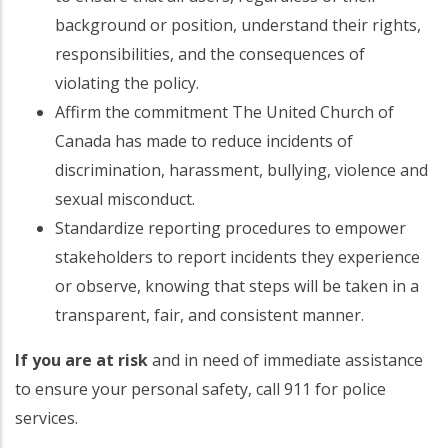
background or position, understand their rights,
responsibilities, and the consequences of
violating the policy.
Affirm the commitment The United Church of
Canada has made to reduce incidents of
discrimination, harassment, bullying, violence and
sexual misconduct.
Standardize reporting procedures to empower
stakeholders to report incidents they experience
or observe, knowing that steps will be taken in a
transparent, fair, and consistent manner.
If you are at risk
and in need of immediate assistance
to ensure your personal safety, call 911 for police
services.