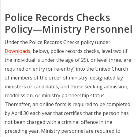
Police Records Checks
Policy—Ministry Personnel
Under the Police Records Checks policy (under
Downloads
, below), police records checks, level two (if
the individual is under the age of 25), or level three, are
required on entry (or re-entry) into the United Church
of members of the order of ministry, designated lay
ministers or candidates, and those seeking admission,
readmission, or ministry partnership status.
Thereafter, an online form is required to be completed
by April 30 each year that certifies that the person has
not been charged with a criminal offence in the
preceding year. Ministry personnel are required to