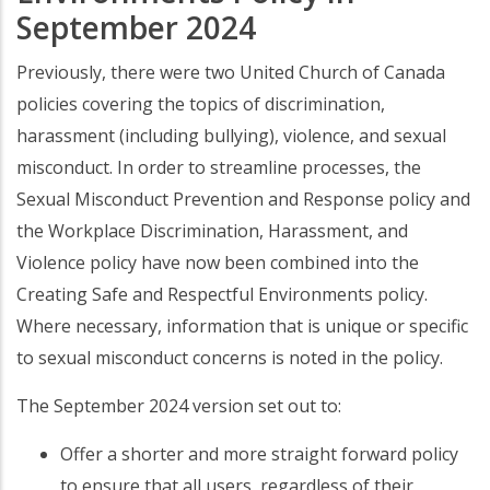
September 2024
Previously, there were two United Church of Canada
policies covering the topics of discrimination,
harassment (including bullying), violence, and sexual
misconduct. In order to streamline processes, the
Sexual Misconduct Prevention and Response policy and
the Workplace Discrimination, Harassment, and
Violence policy have now been combined into the
Creating Safe and Respectful Environments policy.
Where necessary, information that is unique or specific
to sexual misconduct concerns is noted in the policy.
The September 2024 version set out to:
Offer a shorter and more straight forward policy
to ensure that all users, regardless of their