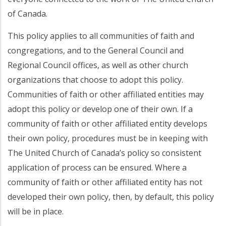
of Canada.
This policy applies to all communities of faith and
congregations, and to the General Council and
Regional Council offices, as well as other church
organizations that choose to adopt this policy.
Communities of faith or other affiliated entities may
adopt this policy or develop one of their own. If a
community of faith or other affiliated entity develops
their own policy, procedures must be in keeping with
The United Church of Canada’s policy so consistent
application of process can be ensured. Where a
community of faith or other affiliated entity has not
developed their own policy, then, by default, this policy
will be in place.