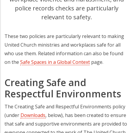
police records checks are particularly
relevant to safety.
These two policies are particularly relevant to making
United Church ministries and workplaces safe for all
who use them. Related information can also be found
on the
Safe Spaces in a Global Context
page.
Creating Safe and
Respectful Environments
The Creating Safe and Respectful Environments policy
(under
Downloads
, below), has been created to ensure
that safe and supportive environments are provided to
everyone connected to the work of The United Church