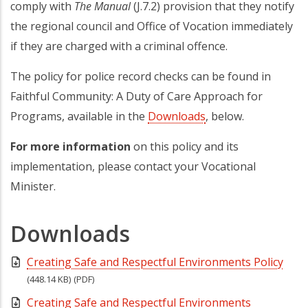
comply with
The Manual
(J.7.2) provision that they notify
the regional council and Office of Vocation immediately
if they are charged with a criminal offence.
The policy for police record checks can be found in
Faithful Community: A Duty of Care Approach for
Programs, available in the
Downloads
, below.
For more information
on this policy and its
implementation, please contact your Vocational
Minister.
Downloads
Creating Safe and Respectful Environments Policy
(448.14 KB)
(PDF)
Creating Safe and Respectful Environments