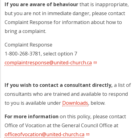
If you are aware of behaviour
that is inappropriate,
but you are not in immediate danger, please contact
Complaint Response for information about how to
bring a complaint.
Complaint Response
1-800-268-3781, select option 7
complaintresponse@united-church.ca
If you wish to contact a consultant directly,
a list of
consultants who are trained and available to respond
to you is available under
Downloads
, below.
For more information
on this policy, please contact
Office of Vocation at the General Council Office at
officeofvocation@united-church.ca