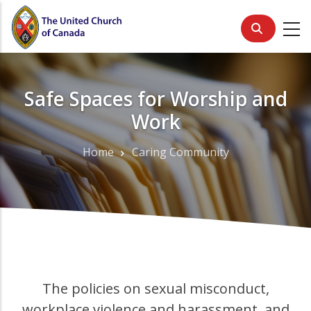
Skip
to
main
content
Safe Spaces for Worship and
Work
Home
Caring Community
Breadcrumb
The policies on sexual misconduct,
workplace violence and harassment, and