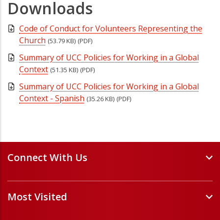
Downloads
Code of Conduct for Volunteers Representing the
Church
(53.79 KB)
(PDF)
Summary of UCC Policies for Working in a Global
Context
(51.35 KB)
(PDF)
Summary of UCC Policies for Working in a Global
Context - Spanish
(35.26 KB)
(PDF)
Connect With Us
Events and Webinars
Most Visited
Staff and Minister Directory
E-Newsletters
Forms