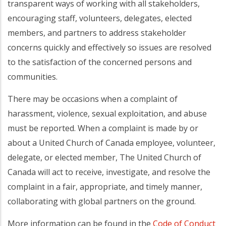
transparent ways of working with all stakeholders,
encouraging staff, volunteers, delegates, elected
members, and partners to address stakeholder
concerns quickly and effectively so issues are resolved
to the satisfaction of the concerned persons and
communities.
There may be occasions when a complaint of
harassment, violence, sexual exploitation, and abuse
must be reported. When a complaint is made by or
about a United Church of Canada employee, volunteer,
delegate, or elected member, The United Church of
Canada will act to receive, investigate, and resolve the
complaint in a fair, appropriate, and timely manner,
collaborating with global partners on the ground.
More information can be found in the
Code of Conduct