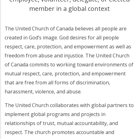
member in a global context
The United Church of Canada believes all people are
created in God’s image. God desires for all people
respect, care, protection, and empowerment as well as
freedom from abuse and injustice. The United Church
of Canada commits to working toward environments of
mutual respect, care, protection, and empowerment
that are free from all forms of discrimination,
harassment, violence, and abuse.
The United Church collaborates with global partners to
implement global programs and projects in
relationships of trust, mutual accountability, and
respect. The church promotes accountable and