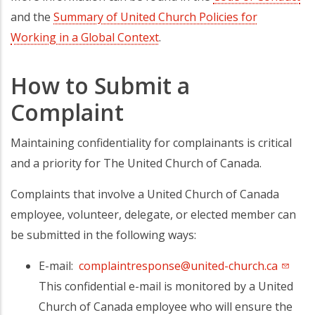
and the
Summary of United Church Policies for
Working in a Global Context
.
How to Submit a
Complaint
Maintaining confidentiality for complainants is critical
and a priority for The United Church of Canada.
Complaints that involve a United Church of Canada
employee, volunteer, delegate, or elected member can
be submitted in the following ways:
E-mail:
complaintresponse@united-church.ca
This confidential e-mail is monitored by a United
Church of Canada employee who will ensure the