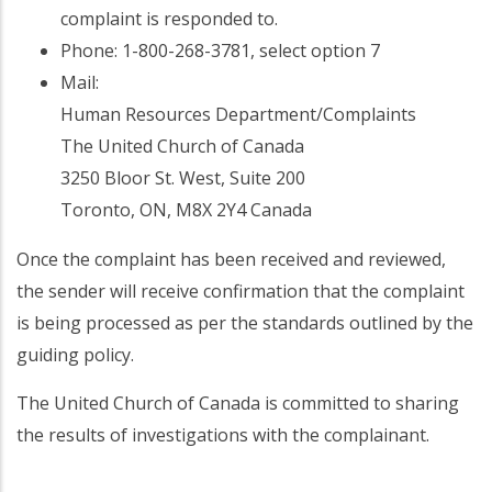
complaint is responded to.
Phone: 1-800-268-3781, select option 7
Mail:
Human Resources Department/Complaints
The United Church of Canada
3250 Bloor St. West, Suite 200
Toronto, ON, M8X 2Y4 Canada
Once the complaint has been received and reviewed,
the sender will receive confirmation that the complaint
is being processed as per the standards outlined by the
guiding policy.
The United Church of Canada is committed to sharing
the results of investigations with the complainant.