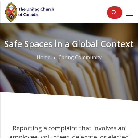
Skip
to
main
content
Safe Spaces in a Global Context
Home
Caring Community
Breadcrumb
Reporting a complaint that involves an
employee, volunteer, delegate, or elected