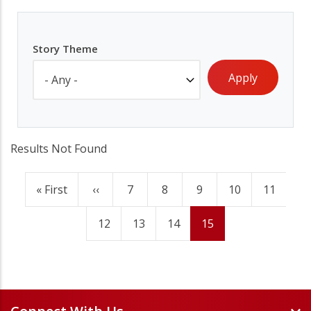
Story Theme
Results Not Found
First
« First
Previous
‹‹
Page
7
Page
8
Page
9
Page
10
Page
11
Pagination
page
page
Page
12
Page
13
Page
14
Current
15
page