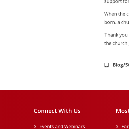
support for
When the ch
born...a ch
Thank you f
the church 
Blog/S
Connect With Us
Most
Events and Webinars
Fo