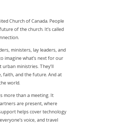
nited Church of Canada. People
uture of the church. It’s called
nnection.
ers, ministers, lay leaders, and
to imagine what’s next for our
 urban ministries. They’ll
 faith, and the future. And at
the world.
as more than a meeting. It
artners are present, where
r support helps cover technology
everyone’s voice, and travel