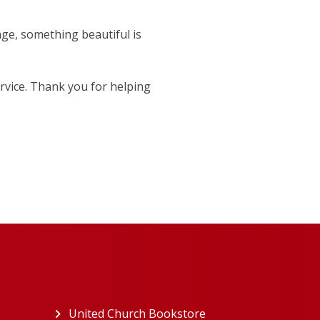
age, something beautiful is
rvice. Thank you for helping
ew tab)
United Church Bookstore
(opens in a new tab)