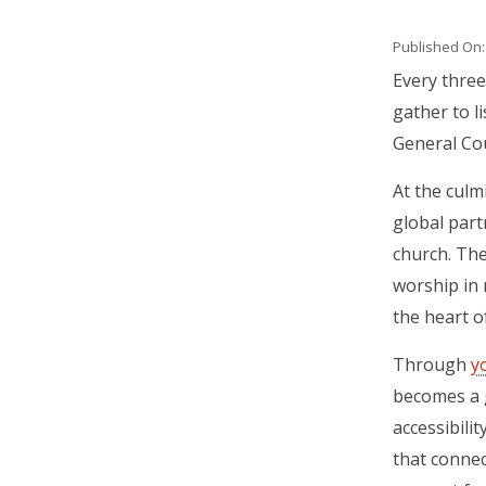
Published On: 
Body
Every three
gather to li
General Cou
At the culm
global part
church. The
worship in 
the heart o
Through
y
becomes a 
accessibili
that connec