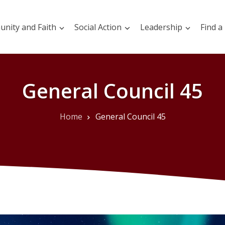
nity and Faith
Social Action
Leadership
Find a
General Council 45
Home
General Council 45