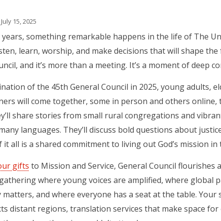
July 15, 2025
 years, something remarkable happens in the life of The U
sten, learn, worship, and make decisions that will shape the f
ncil, and it’s more than a meeting. It’s a moment of deep co
ination of the 45th General Council in 2025, young adults, eld
ners will come together, some in person and others online, 
y’ll share stories from small rural congregations and vibrant
many languages. They’ll discuss bold questions about justice,
f it all is a shared commitment to living out God’s mission in 
our gifts
to Mission and Service, General Council flourishes 
gathering where young voices are amplified, where global p
ty matters, and where everyone has a seat at the table. You
ts distant regions, translation services that make space for 