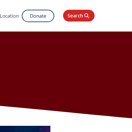
Search
 Location
Donate