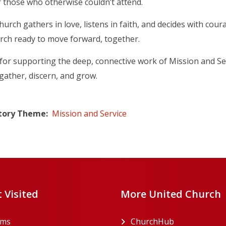
 those who otherwise couldn’t attend.
urch gathers in love, listens in faith, and decides with cour
urch ready to move forward, together.
or supporting the deep, connective work of Mission and Se
gather, discern, and grow.
tory Theme
Mission and Service
 Visited
More United Church
rms
ChurchHub
(opens in a n