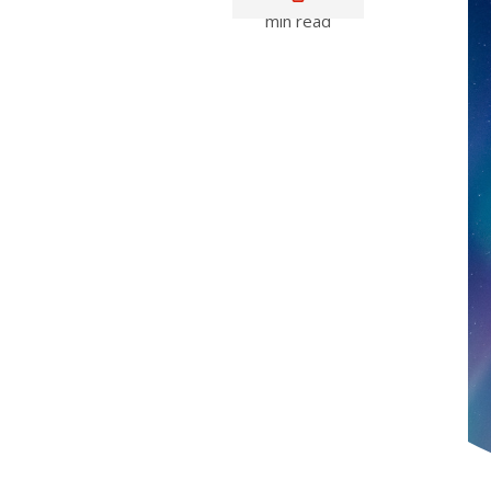
min read
Media