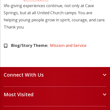
life-giving experiences continue, not only at Cave
Springs, but at all United Church camps. You are
helping young people grow in spirit, courage, and care.
Thank you.
Blog/Story Theme
Mission and Service
Connect With Us
Events and Webinars
Most Visited
Staff and Minister Directory
E-Newsletters
Forms