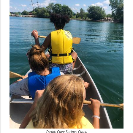
Credit: Cave Springs Camp