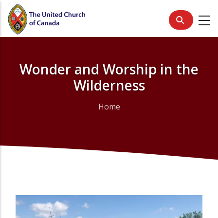
Skip
to
main
content
Wonder and Worship in the
Wilderness
Home
Breadcrumb
Primary
Media