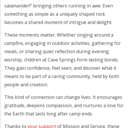
salamander!” bringing others running in awe. Even
something as simple as a uniquely shaped rock
becomes a shared moment of intrigue and delight.
These moments matter. Whether singing around a
campfire, engaging in outdoor activities, gathering for
meals, or sharing quiet reflection during evening
worship, children at Cave Springs form lasting bonds.
They gain confidence, feel seen, and discover what it
means to be part of a caring community, held by both
people and creation.
This kind of connection can change lives. It encourages
gratitude, deepens compassion, and nurtures a love for
the Earth that lasts long after camp ends.
Thanks to
your support
of Mission and Service, these