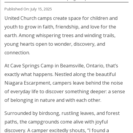
Published On: July 15, 2025
Body
United Church camps create space for children and
youth to grow in faith, friendship, and love for the
earth. Among whispering trees and winding trails,
young hearts open to wonder, discovery, and
connection.
At Cave Springs Camp in Beamsville, Ontario, that’s
exactly what happens. Nestled along the beautiful
Niagara Escarpment, campers leave behind the noise
of everyday life to discover something deeper: a sense
of belonging in nature and with each other.
Surrounded by birdsong, rustling leaves, and forest
paths, the campgrounds come alive with joyful
discovery. A camper excitedly shouts, “I found a