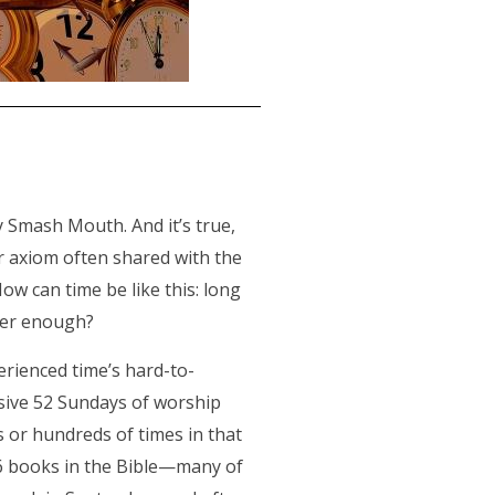
y Smash Mouth. And it’s true,
ar axiom often shared with the
ow can time be like this: long
ever enough?
erienced time’s hard-to-
ssive 52 Sundays of worship
s or hundreds of times in that
 66 books in the Bible—many of