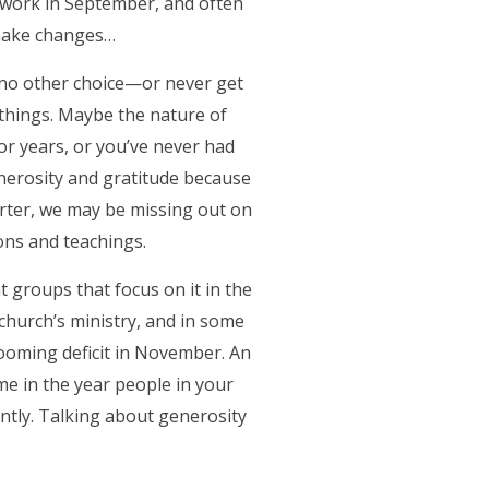
ur work in September, and often
 make changes…
e no other choice—or never get
e things. Maybe the nature of
r years, or you’ve never had
generosity and gratitude because
arter, we may be missing out on
ons and teachings.
t groups that focus on it in the
 church’s ministry, and in some
looming deficit in November. An
ime in the year people in your
ntly. Talking about generosity