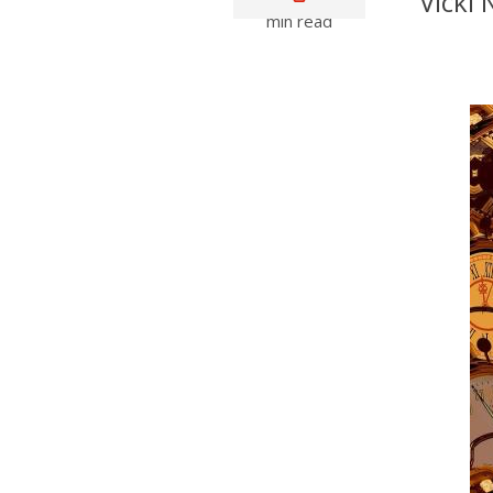
Vicki
min read