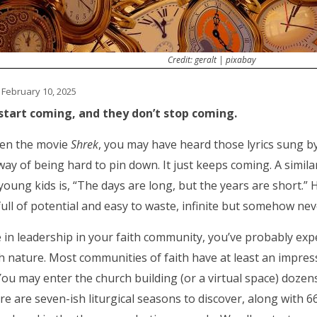
Credit: geralt | pixabay
 February 10, 2025
start coming, and they don’t stop coming.
een the movie
Shrek
, you may have heard those lyrics sung b
way of being hard to pin down. It just keeps coming. A simil
young kids is, “The days are long, but the years are short.” H
full of potential and easy to waste, infinite but somehow n
e in leadership in your faith community, you’ve probably exp
h nature. Most communities of faith have at least an impre
You may enter the church building (or a virtual space) dozen
re are seven-ish liturgical seasons to discover, along with