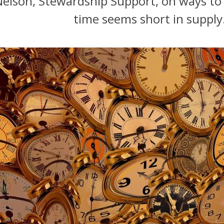
 Nelson, Stewardship Support, on ways to
time seems short in supply