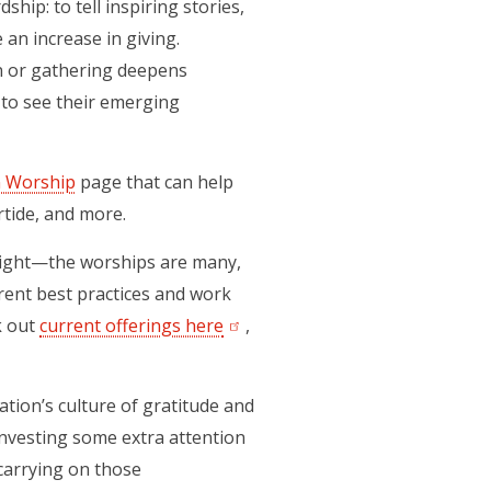
hip: to tell inspiring stories,
 an increase in giving.
on or gathering deepens
 to see their emerging
n Worship
page that can help
rtide, and more.
ll right—the worships are many,
rrent best practices and work
k out
current offerings here
,
tion’s culture of gratitude and
investing some extra attention
 carrying on those