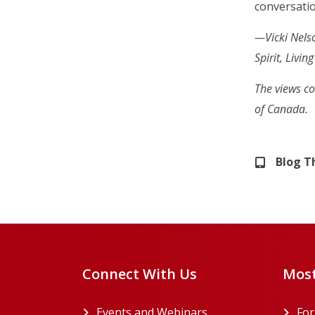
conversati
—Vicki Nelso
Spirit, Livi
The views co
of Canada.
Blog 
Connect With Us
Most
Events and Webinars
Fo