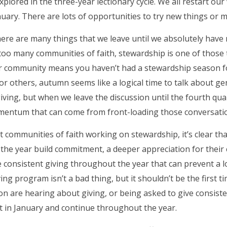
xplored in the three-year lectionary cycle. We all restart o
nuary. There are lots of opportunities to try new things or
 there are many things that we leave until we absolutely hav
In too many communities of faith, stewardship is one of thos
r community means you haven’t had a stewardship season fo
 For others, autumn seems like a logical time to talk about 
ving, but when we leave the discussion until the fourth qu
omentum that can come from front-loading those conversati
t communities of faith working on stewardship, it’s clear tha
of the year build commitment, a deeper appreciation for their
 consistent giving throughout the year that can prevent a 
ing program isn’t a bad thing, but it shouldn’t be the first t
n are hearing about giving, or being asked to give consiste
t in January and continue throughout the year.