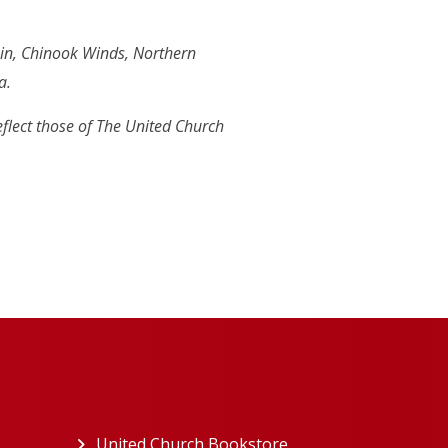
in, Chinook Winds, Northern
a.
eflect those of The United Church
ew tab)
United Church Bookstore
(opens in a new tab)