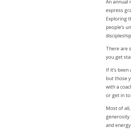
An annual m
express gra
Exploring t
people’s un
discipleship
There are 
you get sta
If it’s bee
but those y
with a coac
or get in t
Most of all
generosity 
and energy 