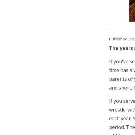
Published On:
The years 
If you've s
time has a 
parents of 
and short, 
If you serv
wrestle-wit
each year. 
period. The