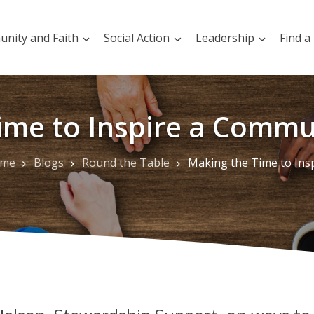
nity and Faith
Social Action
Leadership
Find a
ime to Inspire a Commun
me
Blogs
Round the Table
Making the Time to Inspire a Community of Giv