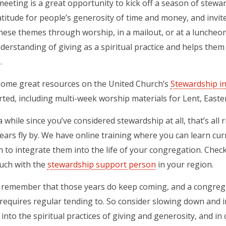
eeting is a great opportunity to kick off a season of stewards
titude for people’s generosity of time and money, and invite
hese themes through worship, in a mailout, or at a lunche
derstanding of giving as a spiritual practice and helps them
.
some great resources on the United Church’s
Stewardship i
rted, including multi-week worship materials for Lent, Easte
n a while since you’ve considered stewardship at all, that’s a
ears fly by. We have online training where you can learn cu
h to integrate them into the life of your congregation. Chec
ouch with the
stewardship support person
in your region.
, remember that those years do keep coming, and a congrega
requires regular tending to. So consider slowing down and 
into the spiritual practices of giving and generosity, and in