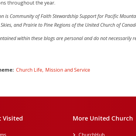
ons throughout the year.
n is
Community of Faith Stewardship Support for Pacific Mounta
ng Skies, and Prairie to Pine Regions of the United Church of Canad
ntained within these blogs are personal and do not necessarily r
Theme
Church Life
Mission and Service
 Visited
More United Church
rms
ChurchHub
(opens in a n