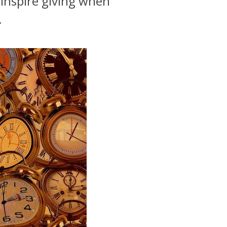
 inspire giving when
.