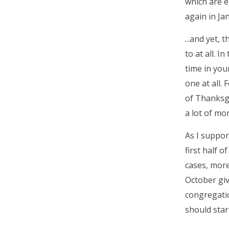
which are e
again in Ja
...and yet,
to at all. 
time in you
one at all.
of Thanksgi
a lot of m
As I suppor
first half 
cases, more
October giv
congregatio
should star