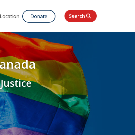
Search
 Location
Donate
Canada
 Justice