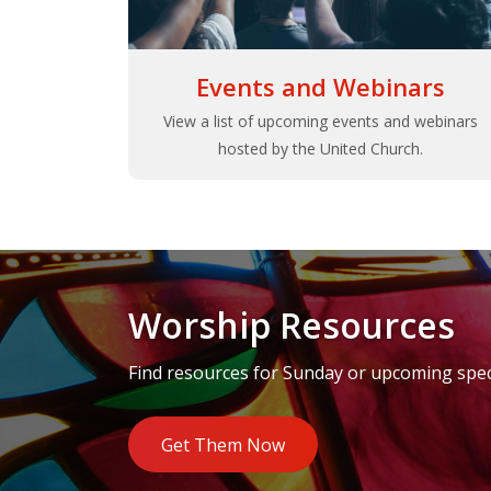
Events and Webinars
View a list of upcoming events and webinars
hosted by the United Church.
Worship Resources
Find resources for Sunday or upcoming speci
Get Them Now