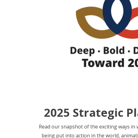
2025 Strategic P
Read our snapshot of the exciting ways in w
being put into action in the world, animat