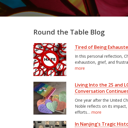
Round the Table Blog
Tired of Being Exhaust
In this personal reflection,
exhaustion, grief, and frustr
more
Living Into the 2S and
Conversation Continue
One year after the United C
Noble reflects on its impact
efforts…
more
In Nanjing's Tragic His