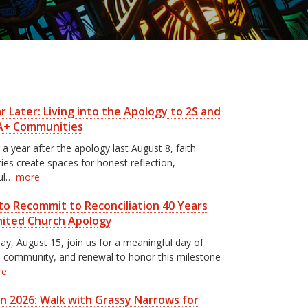
 Later: Living into the Apology to 2S and
A+ Communities
 a year after the apology last August 8, faith
es create spaces for honest reflection,
ul…
more
to Recommit to Reconciliation 40 Years
nited Church Apology
ay, August 15, join us for a meaningful day of
n, community, and renewal to honor this milestone
re
un 2026: Walk with Grassy Narrows for