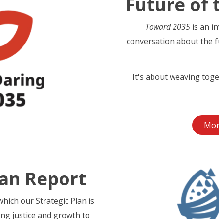
Future of 
Toward 2035
is an i
conversation about the f
It's about weaving toge
Mor
lan Report
hich our Strategic Plan is
ing justice and growth to