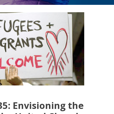
5: Envisioning the