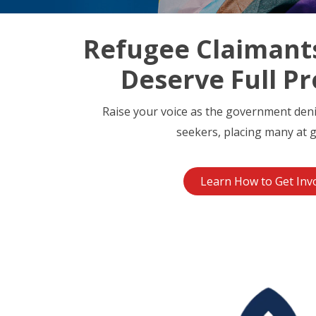
Refugee Claimant
Deserve Full Pr
Raise your voice as the government den
seekers, placing many at g
Learn How to Get Inv