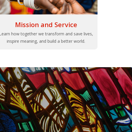
Mission and Service
Learn how together we transform and save lives,
inspire meaning, and build a better world.