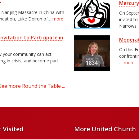
e
Mercury
e Nanjing Massacre in China with
On Septem
undation, Luke Doiron of…
more
invited to
Narrows
nvitation to Participate in
Moderat
y
On this E
ow your community can act
confrontin
ving in crisis, and become part
…
more
See more Round the Table ...
 Visited
More United Church