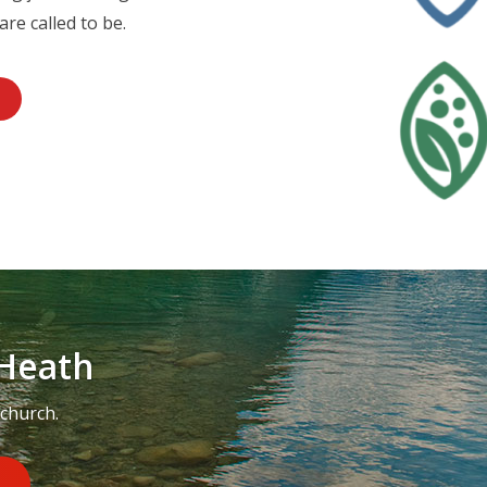
are called to be.
Heath
 church.