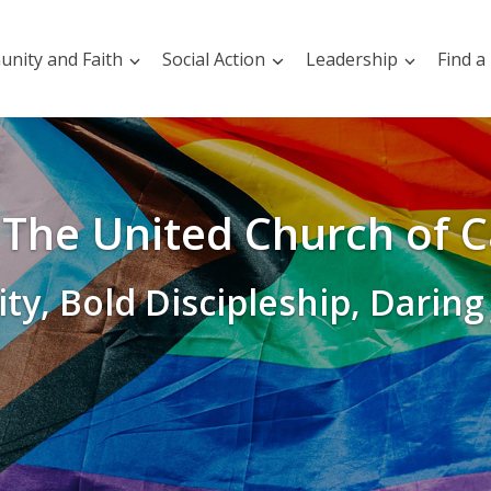
nity and Faith
Social Action
Leadership
Find a
The United Church of 
ity, Bold Discipleship, Daring