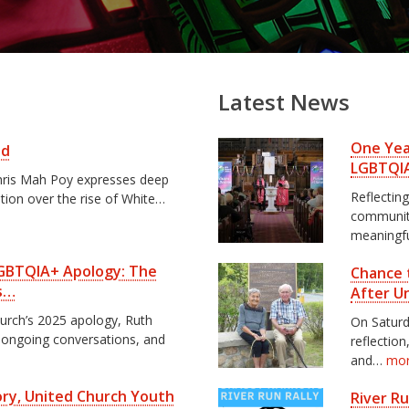
Latest News
One Year
ed
LGBTQI
 Chris Mah Poy expresses deep
Reflecting
ation over the rise of White…
communiti
meaningf
 LGBTQIA+ Apology: The
Chance 
s…
After U
hurch’s 2025 apology, Ruth
On Saturd
, ongoing conversations, and
reflectio
and…
mo
tory, United Church Youth
River R