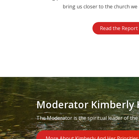
bring us closer to the church we 
Read the Report
Moderator Kimberly 
The Moderator is the spiritual leader of the
More About Kimberly And Her Priorities