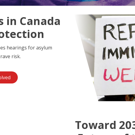
s in Canada
otection
ies hearings for asylum
rave risk.
olved
Toward 203