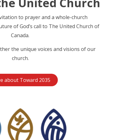
the United Church
nvitation to prayer and a whole-church
uture of God’s call to The United Church of
Canada.
ther the unique voices and visions of our
church.
e about Toward 2035