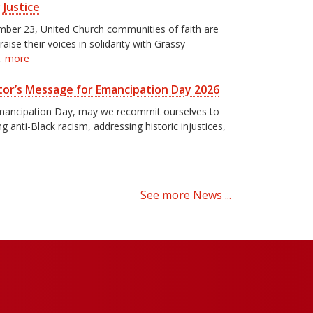
 Justice
ber 23, United Church communities of faith are
 raise their voices in solidarity with Grassy
…
more
or’s Message for Emancipation Day 2026
mancipation Day, may we recommit ourselves to
g anti-Black racism, addressing historic injustices,
See more News ...