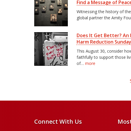
Find a Message of Peac
Witnessing the history of th
global partner the Amity Fo
Does It Get Better? An I
Harm Reduction Sunda
This August 30, consider h
faithfully to support those li
of…
more
Connect With Us
Most