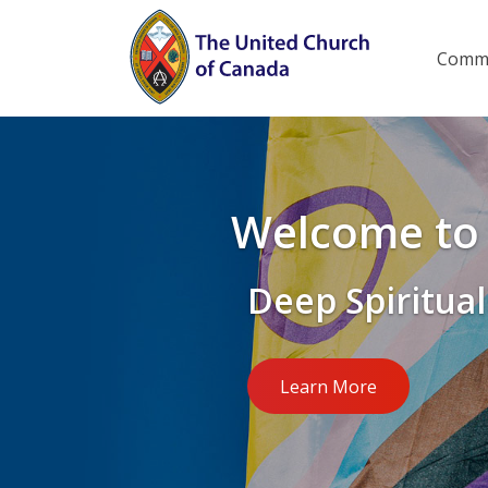
Skip
to
Main
Commu
menu
main
content
Welcome to 
Deep Spiritual
Learn More