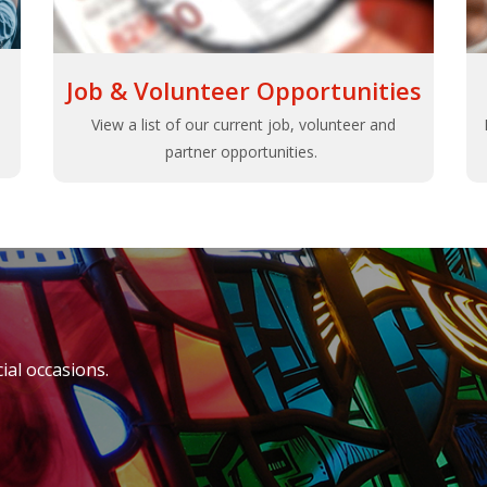
Job & Volunteer Opportunities
View a list of our current job, volunteer and
partner opportunities.
al occasions.