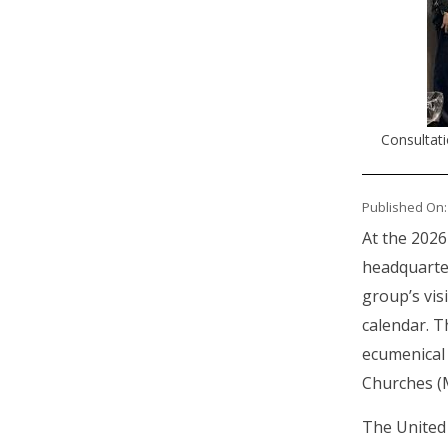
Consultat
Published On:
At the 2026
headquarter
group’s vis
calendar. T
ecumenical 
Churches (
The United 