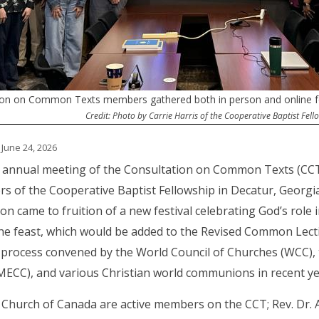
ion on Common Texts members gathered both in person and online for
Credit: Photo by Carrie Harris of the Cooperative Baptist Fell
 June 24, 2026
 annual meeting of the Consultation on Common Texts (CCT)
s of the Cooperative Baptist Fellowship in Decatur, Georgi
ion came to fruition of a new festival celebrating God’s role 
he feast, which would be added to the Revised Common Lection
process convened by the World Council of Churches (WCC), t
MECC), and various Christian world communions in recent y
Church of Canada are active members on the CCT; Rev. Dr. Al