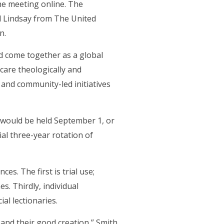
he meeting online. The
l Lindsay from The United
n.
ld come together as a global
care theologically and
s and community-led initiatives
) would be held September 1, or
al three-year rotation of
s. The first is trial use;
. Thirdly, individual
ial lectionaries.
, and their good creation,” Smith