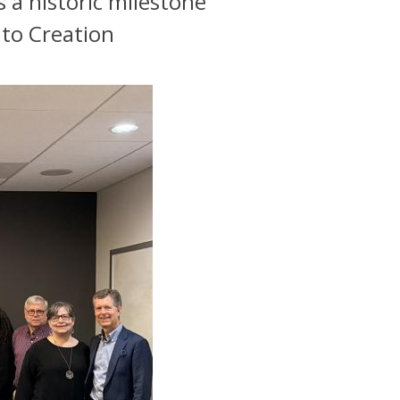
 a historic milestone
 to Creation