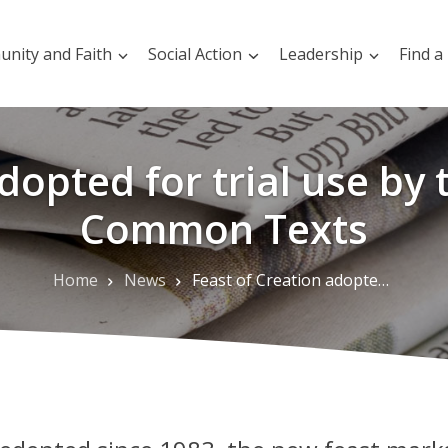
nity and Faith
Social Action
Leadership
Find a
dopted for trial use by
Common Texts
Home
News
Feast of Creation adopted for trial use by the Consultation on Common Texts