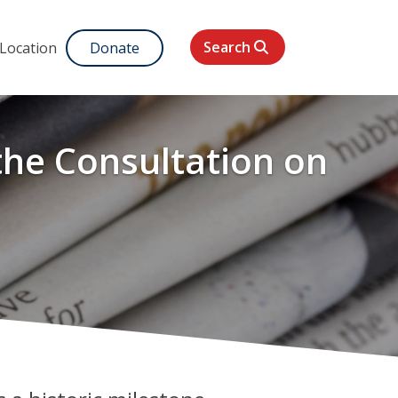
Search
 Location
Donate
 the Consultation on