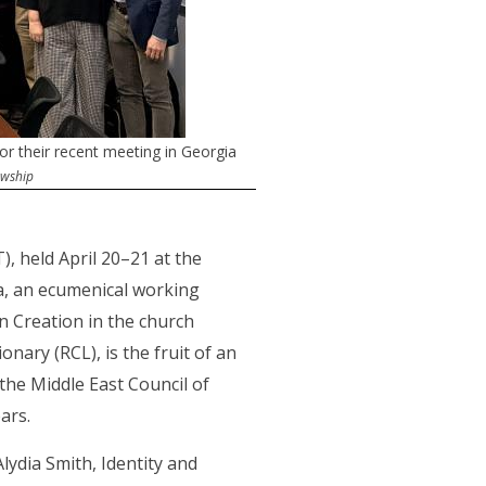
 their recent meeting in Georgia
owship
, held April 20–21 at the
a, an ecumenical working
in Creation in the church
ary (RCL), is the fruit of an
he Middle East Council of
ears.
ydia Smith, Identity and