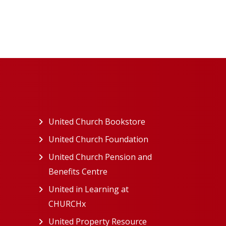
ew tab)
United Church Bookstore
(opens in a new tab)
ns in a new tab)
United Church Foundation
(opens in a new tab)
s in a new tab)
United Church Pension and
Benefits Centre
(opens in a new tab)
in a new tab)
United in Learning at
n a new tab)
CHURCHx
(opens in a new tab)
ns in a new tab)
United Property Resource