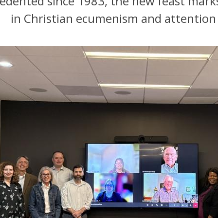
dented since 1983, the new feast marks
in Christian ecumenism and attention