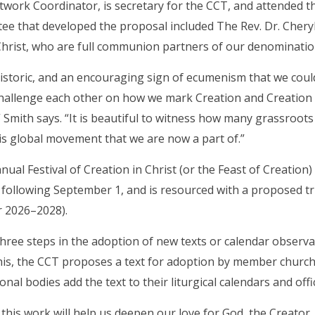
work Coordinator, is secretary for the CCT, and attended t
e that developed the proposal included The Rev. Dr. Chery
hrist, who are full communion partners of our denominatio
y historic, and an encouraging sign of ecumenism that we cou
hallenge each other on how we mark Creation and Creation 
y,” Smith says. “It is beautiful to witness how many grassroot
is global movement that we are now a part of.”
ual Festival of Creation in Christ (or the Feast of Creation
following September 1, and is resourced with a proposed tri
r 2026–2028).
hree steps in the adoption of new texts or calendar observance
his, the CCT proposes a text for adoption by member churches
al bodies add the text to their liturgical calendars and offic
t this work will help us deepen our love for God, the Creator