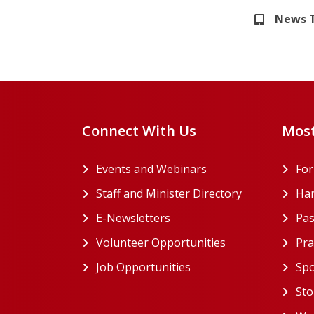
News 
Connect With Us
Most
Events and Webinars
Fo
Staff and Minister Directory
Han
E-Newsletters
Pas
Volunteer Opportunities
Pra
Job Opportunities
Spo
Sto