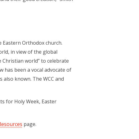
he Eastern Orthodox church.
ld, in view of the global
e Christian world” to celebrate
w has been a vocal advocate of
t is also known. The WCC and
xts for Holy Week, Easter
Resources
page.