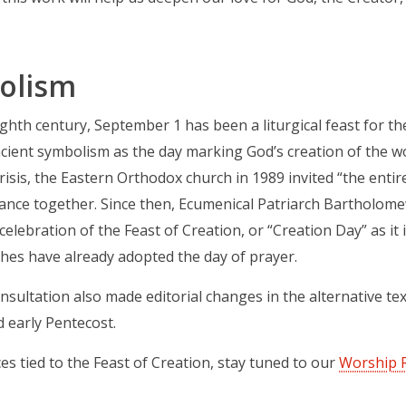
olism
ighth century, September 1 has been a liturgical feast for t
ncient symbolism as the day marking God’s creation of the wor
crisis, the Eastern Orthodox church in 1989 invited “the entir
ance together. Since then, Ecumenical Patriarch Bartholome
celebration of the Feast of Creation, or “Creation Day” as i
hes have already adopted the day of prayer.
sultation also made editorial changes in the alternative te
 early Pentecost.
es tied to the Feast of Creation, stay tuned to our
Worship 