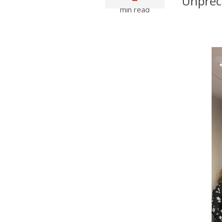
Unprece
min read