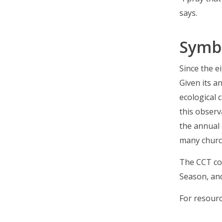
says.
Symb
Since the e
Given its a
ecological 
this observ
the annual 
many churc
The CCT con
Season, and
For resourc