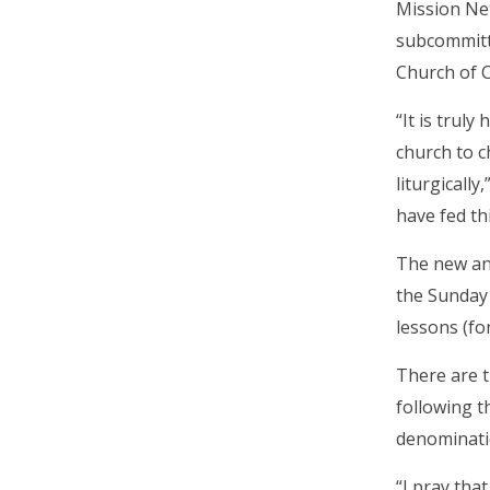
Mission Net
subcommitte
Church of C
“It is trul
church to c
liturgicall
have fed th
The new ann
the Sunday 
lessons (fo
There are t
following t
denomination
“I pray tha