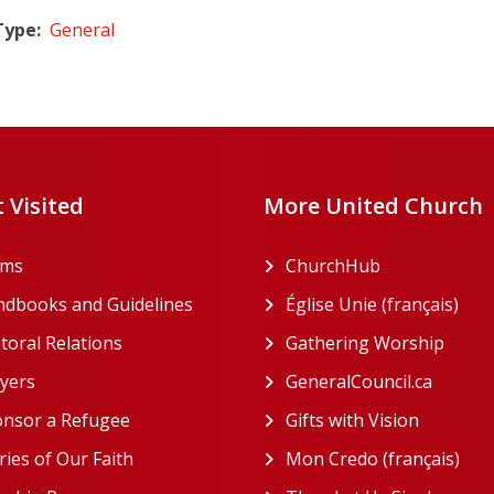
Type
General
 Visited
More United Church
rms
ChurchHub
(opens in a n
dbooks and Guidelines
Église Unie (français)
(ope
toral Relations
Gathering Worship
(open
(opens in a new tab)
yers
GeneralCouncil.ca
(opens 
(opens in a new tab)
nsor a Refugee
Gifts with Vision
(opens i
ries of Our Faith
Mon Credo (français)
(ope