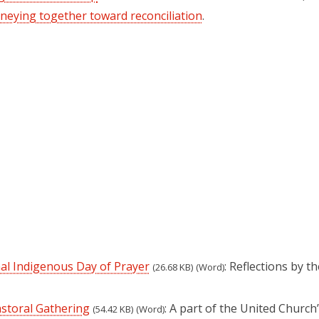
neying together toward reconciliation
.
nal Indigenous Day of Prayer
: Reflections by t
(26.68 KB)
(Word)
astoral Gathering
: A part of the United Church
(54.42 KB)
(Word)