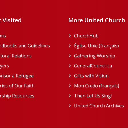
 Visited
More United Church
rms
ChurchHub
(opens in a n
dbooks and Guidelines
Église Unie (français)
(ope
toral Relations
Gathering Worship
(open
(opens in a new tab)
yers
GeneralCouncil.ca
(opens 
(opens in a new tab)
nsor a Refugee
Gifts with Vision
(opens i
ries of Our Faith
Mon Credo (français)
(ope
ship Resources
Then Let Us Sing!
(opens 
United Church Archives
(