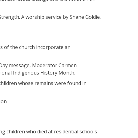
 Strength. A worship service by Shane Goldie.
es of the church incorporate an
s Day message, Moderator Carmen
ational Indigenous History Month.
5 children whose remains were found in
tion
ng children who died at residential schools