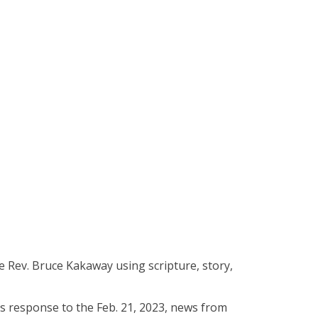
he Rev. Bruce Kakaway using scripture, story,
’s response to the Feb. 21, 2023, news from