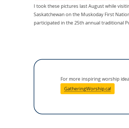
I took these pictures last August while visiti
Saskatchewan on the Muskoday First Nation
participated in the 25th annual traditional
For more inspiring worship ide
GatheringWorship.ca!
(opens i