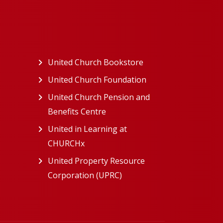
ew tab)
United Church Bookstore
(opens in a new tab)
ns in a new tab)
United Church Foundation
(opens in a new tab)
s in a new tab)
United Church Pension and
Benefits Centre
(opens in a new tab)
in a new tab)
United in Learning at
n a new tab)
CHURCHx
(opens in a new tab)
ns in a new tab)
United Property Resource
in a new tab)
Corporation (UPRC)
(opens in a new tab)
opens in a new tab)