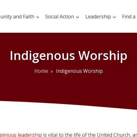
nity and Faith
Social Action
Leadership
Find a
Indigenous Worship
Home
Indigenous Worship
igenous leadership
is vital to the life of the United Church, an