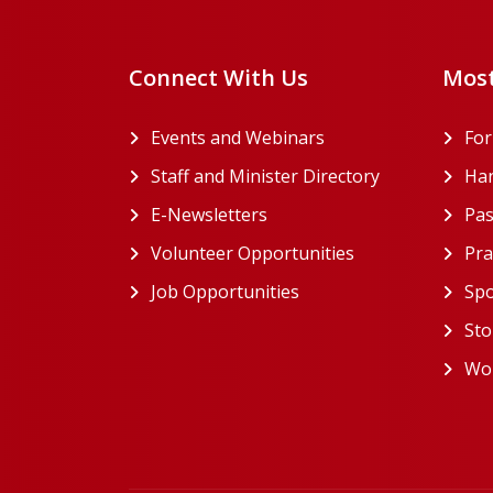
Connect With Us
Most
Events and Webinars
Fo
Staff and Minister Directory
Han
E-Newsletters
Pas
Volunteer Opportunities
Pra
Job Opportunities
Spo
Sto
Wor