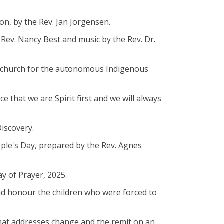
on, by the Rev. Jan Jorgensen.
 Rev. Nancy Best and music by the Rev. Dr.
ler church for the autonomous Indigenous
ce that we are Spirit first and we will always
Discovery.
ople's Day, prepared by the Rev. Agnes
ay of Prayer, 2025.
nd honour the children who were forced to
that addresses change and the remit on an