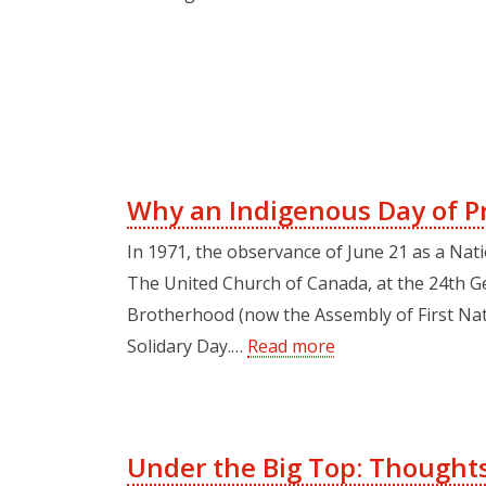
Why an Indigenous Day of P
In 1971, the observance of June 21 as a Nat
The United Church of Canada, at the 24th Ge
Brotherhood (now the Assembly of First Natio
Solidary Day.…
Read more
Under the Big Top: Thoughts