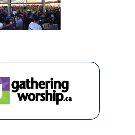
(opens in a new tab)