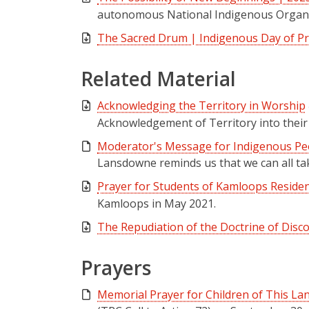
autonomous National Indigenous Organiz
The Sacred Drum | Indigenous Day of P
Related Material
Acknowledging the Territory in Worship
Acknowledgement of Territory into their
Moderator's Message for Indigenous Peo
Lansdowne reminds us that we can all tak
Prayer for Students of Kamloops Residen
Kamloops in May 2021.
The Repudiation of the Doctrine of Disco
Prayers
Memorial Prayer for Children of This La