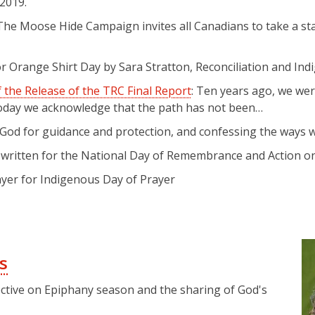
 2019.
 The Moose Hide Campaign invites all Canadians to take a s
for Orange Shirt Day by Sara Stratton, Reconciliation and In
 the Release of the TRC Final Report
: Ten years ago, we we
 Today we acknowledge that the path has not been…
God for guidance and protection, and confessing the ways we
r written for the National Day of Remembrance and Action 
rayer for Indigenous Day of Prayer
s
ctive on Epiphany season and the sharing of God's