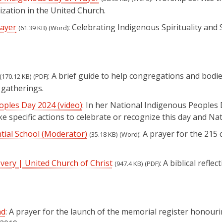
ation in the United Church.
rayer
: Celebrating Indigenous Spirituality and
(61.39 KB)
(Word)
: A brief guide to help congregations and bodi
(170.12 KB)
(PDF)
 gatherings.
ples Day 2024 (video)
(opens in a new tab)
: In her National Indigenous People
e specific actions to celebrate or recognize this day and N
tial School (Moderator)
: A prayer for the 21
(35.18 KB)
(Word)
very | United Church of Christ
: A biblical reflec
(947.4 KB)
(PDF)
nd
: A prayer for the launch of the memorial register honouri