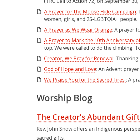
(TRC Call to Action 72) on September 30,
A Prayer for the Moose Hide Campaign
:
women, girls, and 2S-LGBTQIA+ people.
A Prayer as We Wear Orange
: A prayer 
A Prayer to Mark the 10th Anniversary of
top. We were called to do the climbing.
Creator, We Pray for Renewal
: Thanking 
God of Hope and Love
: An Advent praye
We Praise You for the Sacred Fires
: A p
Worship Blog
The Creator's Abundant Gift
Rev. John Snow offers an Indigenous perspe
sacred gifts.