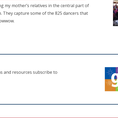
ng my mother’s relatives in the central part of
. They capture some of the 825 dancers that
 Powwow.
as and resources subscribe to
n a new tab)