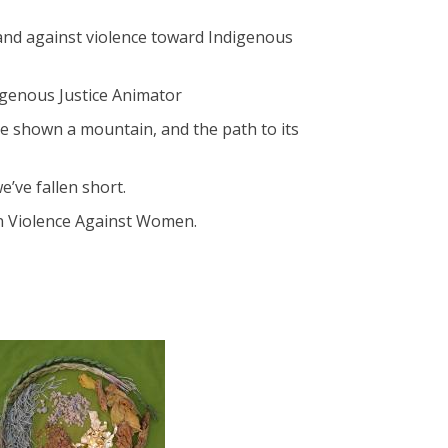
tand against violence toward Indigenous
digenous Justice Animator
re shown a mountain, and the path to its
’ve fallen short.
on Violence Against Women.