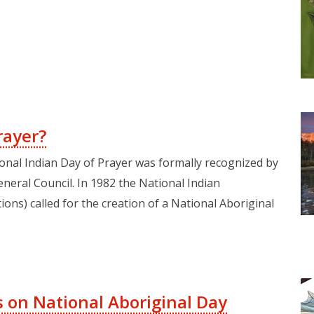
rayer?
ional Indian Day of Prayer was formally recognized by
neral Council. In 1982 the National Indian
ns) called for the creation of a National Aboriginal
 on National Aboriginal Day