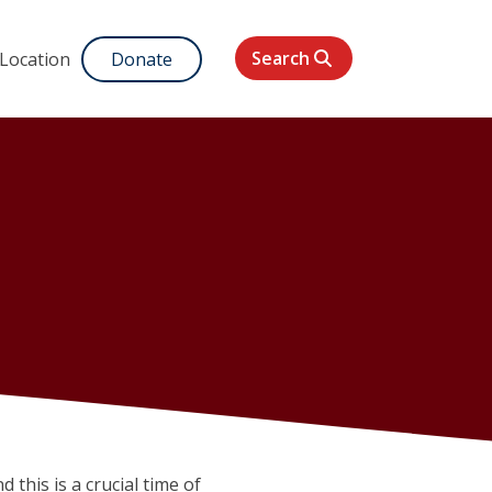
Search
 Location
Donate
d this is a crucial time of