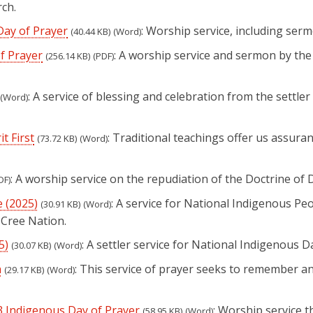
ch.
Day of Prayer
: Worship service, including serm
(40.44 KB)
(Word)
f Prayer
: A worship service and sermon by the
(256.14 KB)
(PDF)
: A service of blessing and celebration from the sett
(Word)
t First
: Traditional teachings offer us assuran
(73.72 KB)
(Word)
: A worship service on the repudiation of the Doctrine of 
DF)
e (2025)
: A service for National Indigenous Pe
(30.91 KB)
(Word)
 Cree Nation.
5)
: A settler service for National Indigenous D
(30.07 KB)
(Word)
n
: This service of prayer seeks to remember a
(29.17 KB)
(Word)
3 Indigenous Day of Prayer
: Worship service 
(58.95 KB)
(Word)