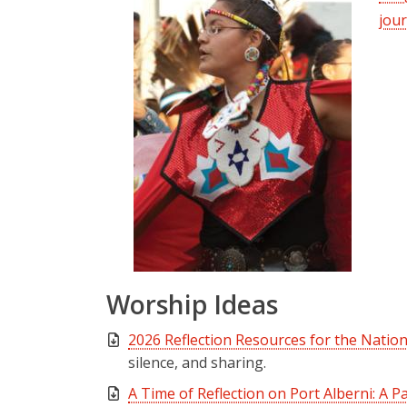
jour
Worship Ideas
2026 Reflection Resources for the Natio
silence, and sharing.
A Time of Reflection on Port Alberni: A P