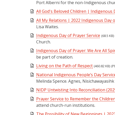
Port Alberni for the non-Indigenous chur
All God's Beloved Children | Indigenous 
All My Relations | 2022 Indigenous Day o
Lisa Waites.
Indigenous Day of Prayer Service
(68.5 KB)
Church.
Indigenous Day of Prayer: We Are All Spiri
be part of creation.
Living on the Path of Respect
(460.82 KB)
(P
National Indigenous People’s Day Servic
Melinda Spence. Agnes, Nisichawayasihk
NIDP Untwisting Into Reconciliation (202
Prayer Service to Remember the Childre
attend church-run institutions.
The Possibility of New Beginnings | 202