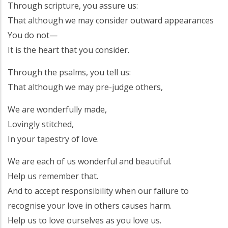
Through scripture, you assure us:
That although we may consider outward appearances
You do not—
It is the heart that you consider.
Through the psalms, you tell us:
That although we may pre-judge others,
We are wonderfully made,
Lovingly stitched,
In your tapestry of love.
We are each of us wonderful and beautiful.
Help us remember that.
And to accept responsibility when our failure to
recognise your love in others causes harm.
Help us to love ourselves as you love us.