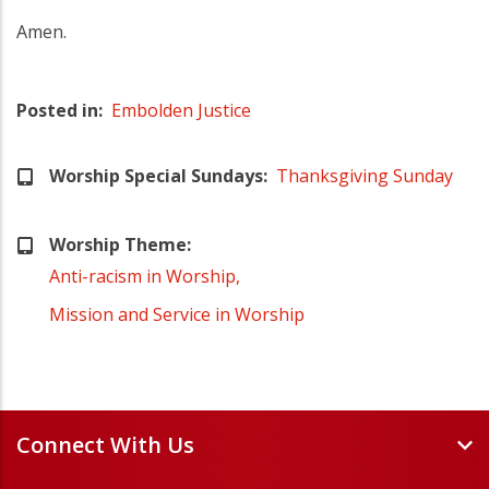
Amen.
Posted in
Embolden Justice
Worship Special Sundays
Thanksgiving Sunday
Worship Theme
Anti-racism in Worship
Mission and Service in Worship
Connect With Us