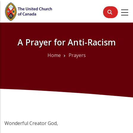
Skip
to
main
content
A Prayer for Anti-Racism
Home
Prayers
Breadcrumb
Wonderful Creator God,