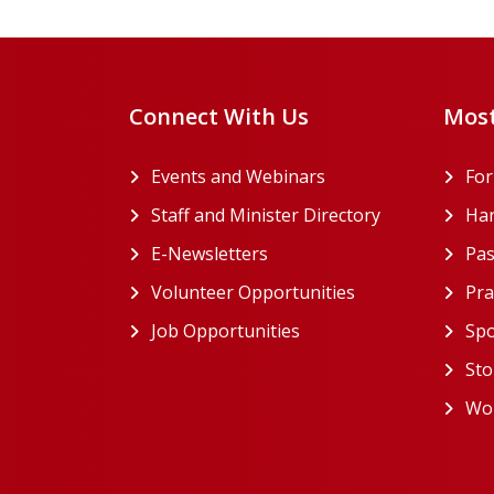
Connect With Us
Most
Events and Webinars
Fo
Staff and Minister Directory
Han
E-Newsletters
Pas
Volunteer Opportunities
Pra
Job Opportunities
Spo
Sto
Wor