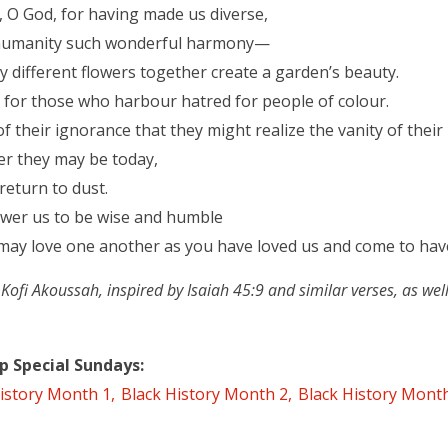
, O God, for having made us diverse,
 humanity such wonderful harmony—
y different flowers together create a garden’s beauty.
y for those who harbour hatred for people of colour.
f their ignorance that they might realize the vanity of their l
er they may be today,
 return to dust.
wer us to be wise and humble
may love one another as you have loved us and come to have
i Akoussah, inspired by Isaiah 45:9 and similar verses, as well
p Special Sundays
istory Month 1
Black History Month 2
Black History Mont