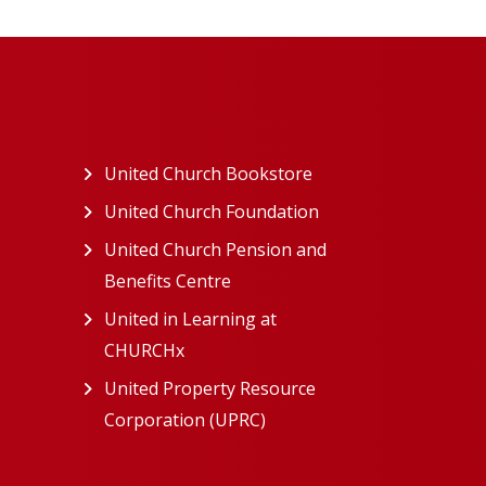
ew tab)
United Church Bookstore
(opens in a new tab)
ns in a new tab)
United Church Foundation
(opens in a new tab)
s in a new tab)
United Church Pension and
Benefits Centre
(opens in a new tab)
in a new tab)
United in Learning at
n a new tab)
CHURCHx
(opens in a new tab)
ns in a new tab)
United Property Resource
in a new tab)
Corporation (UPRC)
(opens in a new tab)
opens in a new tab)