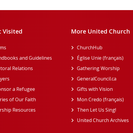
 Visited
More United Church
rms
ChurchHub
(opens in a n
dbooks and Guidelines
Église Unie (français)
(ope
toral Relations
Gathering Worship
(open
(opens in a new tab)
yers
GeneralCouncil.ca
(opens 
(opens in a new tab)
nsor a Refugee
Gifts with Vision
(opens i
ries of Our Faith
Mon Credo (français)
(ope
ship Resources
Then Let Us Sing!
(opens 
United Church Archives
(