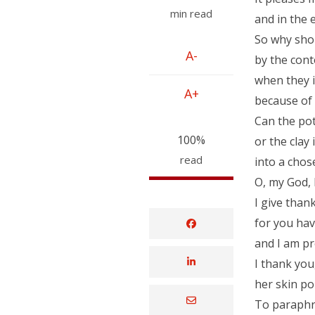
min read
and in the e
So why shou
A-
by the cont
when they i
A+
because of 
Can the pot
100%
or the clay 
read
into a cho
O, my God, 
I give than
for you hav
and I am pr
I thank you
her skin po
To paraphr