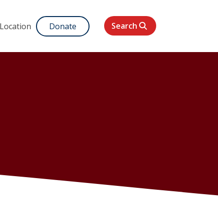
Search
 Location
Donate