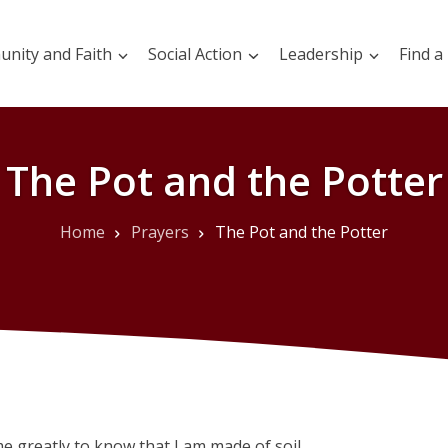
nity and Faith
Social Action
Leadership
Find a
The Pot and the Potter
Home
Prayers
The Pot and the Potter
me greatly to know that I am made of soil