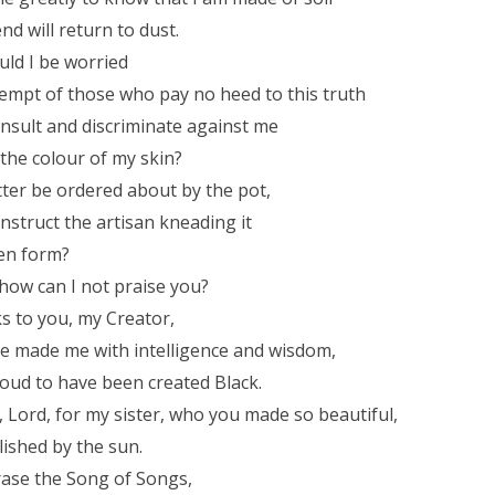
nd will return to dust.
ld I be worried
empt of those who pay no heed to this truth
nsult and discriminate against me
the colour of my skin?
ter be ordered about by the pot,
instruct the artisan kneading it
sen form?
how can I not praise you?
ks to you, my Creator,
e made me with intelligence and wisdom,
oud to have been created Black.
, Lord, for my sister, who you made so beautiful,
lished by the sun.
ase the Song of Songs,