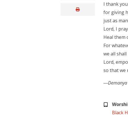
I thank you
for giving
just as man
Lord, I pra
Heal them o
For whatev
we all shall
Lord, empo
so that we 
―Demanya Kof
Worshi
Black H