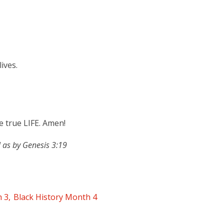
ives.
 true LIFE. Amen!
 as by Genesis 3:19
h 3
Black History Month 4