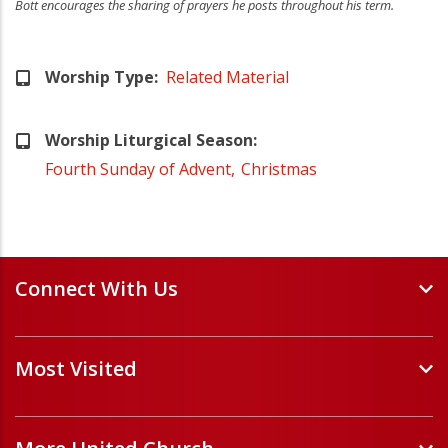
Bott encourages the sharing of prayers he posts throughout his term.
Worship Type
Related Material
Worship Liturgical Season
Fourth Sunday of Advent
Christmas
Connect With Us
Events and Webinars
Most Visited
Staff and Minister Directory
E-Newsletters
Forms
Volunteer Opportunities
Handbooks and Guidelines