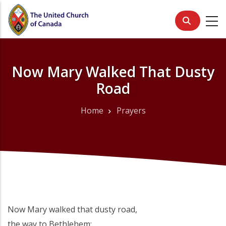
Skip
to
main
content
Now Mary Walked That Dusty
Road
Home
Prayers
Breadcrumb
Now Mary walked that dusty road,
the way to Bethlehem;