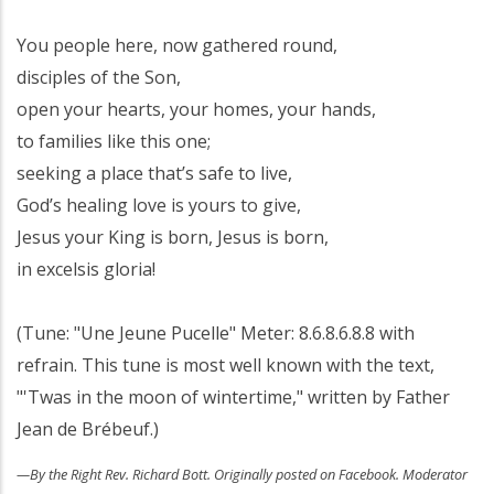
You people here, now gathered round,
disciples of the Son,
open your hearts, your homes, your hands,
to families like this one;
seeking a place that’s safe to live,
God’s healing love is yours to give,
Jesus your King is born, Jesus is born,
in excelsis gloria!
(Tune: "Une Jeune Pucelle" Meter: 8.6.8.6.8.8 with
refrain. This tune is most well known with the text,
"'Twas in the moon of wintertime," written by Father
Jean de Brébeuf.)
—By the Right Rev. Richard Bott. Originally posted on Facebook. Moderator