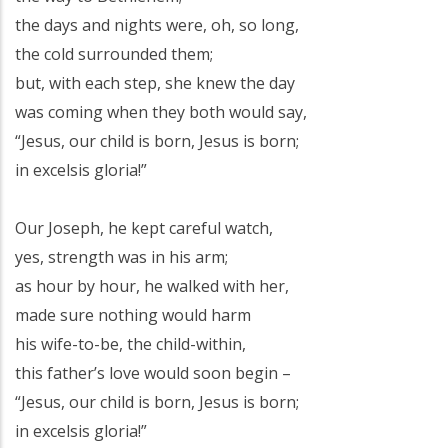
the days and nights were, oh, so long,
the cold surrounded them;
but, with each step, she knew the day
was coming when they both would say,
“Jesus, our child is born, Jesus is born;
in excelsis gloria!”
Our Joseph, he kept careful watch,
yes, strength was in his arm;
as hour by hour, he walked with her,
made sure nothing would harm
his wife-to-be, the child-within,
this father’s love would soon begin –
“Jesus, our child is born, Jesus is born;
in excelsis gloria!”