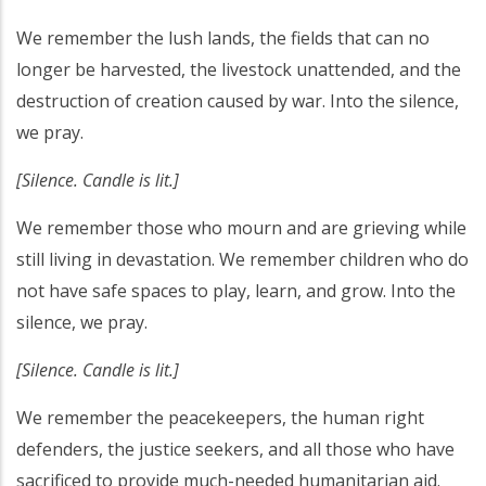
We remember the lush lands, the fields that can no
longer be harvested, the livestock unattended, and the
destruction of creation caused by war. Into the silence,
we pray.
[Silence. Candle is lit.]
We remember those who mourn and are grieving while
still living in devastation. We remember children who do
not have safe spaces to play, learn, and grow. Into the
silence, we pray.
[Silence. Candle is lit.]
We remember the peacekeepers, the human right
defenders, the justice seekers, and all those who have
sacrificed to provide much-needed humanitarian aid.