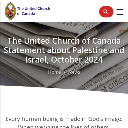
Skip
to
main
content
The United Church of Canada
Statement about Palestine and
Israel, October 2024
Home
News
Breadcrumb
Every human being is made in God’s image.
When we value the lives of others,