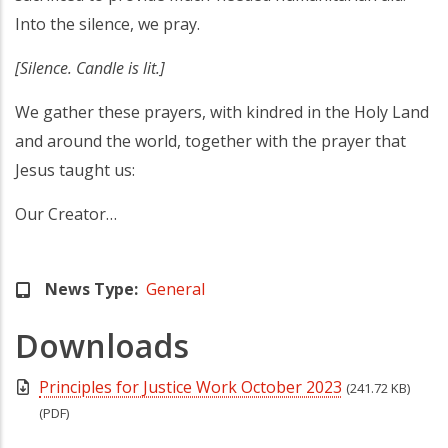
Into the silence, we pray.
[Silence. Candle is lit.]
We gather these prayers, with kindred in the Holy Land
and around the world, together with the prayer that
Jesus taught us:
Our Creator…
News Type
General
Downloads
Principles for Justice Work October 2023
(241.72 KB)
(PDF)