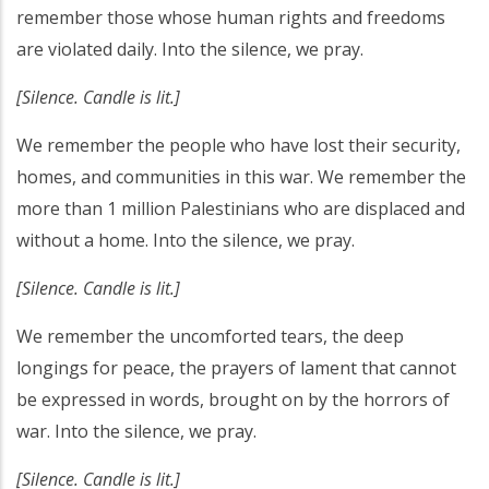
remember those whose human rights and freedoms
are violated daily. Into the silence, we pray.
[Silence. Candle is lit.]
We remember the people who have lost their security,
homes, and communities in this war. We remember the
more than 1 million Palestinians who are displaced and
without a home. Into the silence, we pray.
[Silence. Candle is lit.]
We remember the uncomforted tears, the deep
longings for peace, the prayers of lament that cannot
be expressed in words, brought on by the horrors of
war. Into the silence, we pray.
[Silence. Candle is lit.]