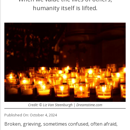
humanity itself is lifted.
Credit: © Liz Van Steenburgh | Dreamstime.com
Published On: October 4, 2024
Broken, grieving, sometimes confused, often afraid,