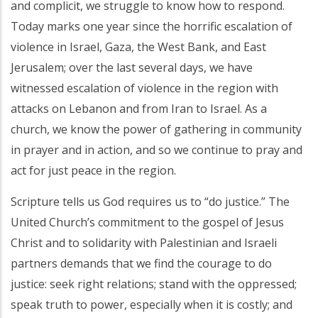
and complicit, we struggle to know how to respond.
Today marks one year since the horrific escalation of
violence in Israel, Gaza, the West Bank, and East
Jerusalem; over the last several days, we have
witnessed escalation of violence in the region with
attacks on Lebanon and from Iran to Israel. As a
church, we know the power of gathering in community
in prayer and in action, and so we continue to pray and
act for just peace in the region.
Scripture tells us God requires us to “do justice.” The
United Church’s commitment to the gospel of Jesus
Christ and to solidarity with Palestinian and Israeli
partners demands that we find the courage to do
justice: seek right relations; stand with the oppressed;
speak truth to power, especially when it is costly; and