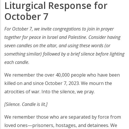
Liturgical Response for
October 7
For October 7, we invite congregations to join in prayer
together for peace in Israel and Palestine. Consider having
seven candles on the altar, and using these words (or
something similar) followed by a brief silence before lighting
each candle.
We remember the over 40,000 people who have been
killed on and since October 7, 2023. We mourn the
atrocities of war. Into the silence, we pray.
[Silence. Candle is lit.]
We remember those who are separated by force from
loved ones—prisoners, hostages, and detainees. We