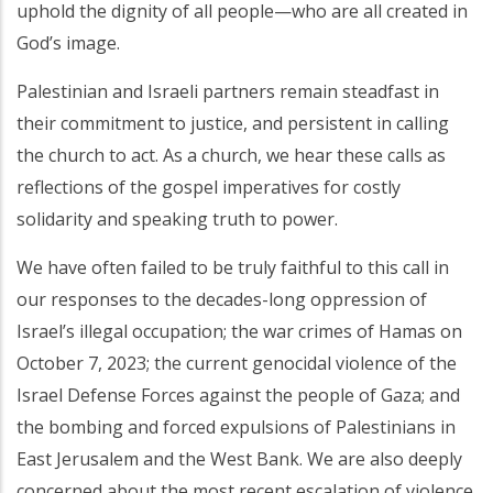
uphold the dignity of all people—who are all created in
God’s image.
Palestinian and Israeli partners remain steadfast in
their commitment to justice, and persistent in calling
the church to act. As a church, we hear these calls as
reflections of the gospel imperatives for costly
solidarity and speaking truth to power.
We have often failed to be truly faithful to this call in
our responses to the decades-long oppression of
Israel’s illegal occupation; the war crimes of Hamas on
October 7, 2023; the current genocidal violence of the
Israel Defense Forces against the people of Gaza; and
the bombing and forced expulsions of Palestinians in
East Jerusalem and the West Bank. We are also deeply
concerned about the most recent escalation of violence