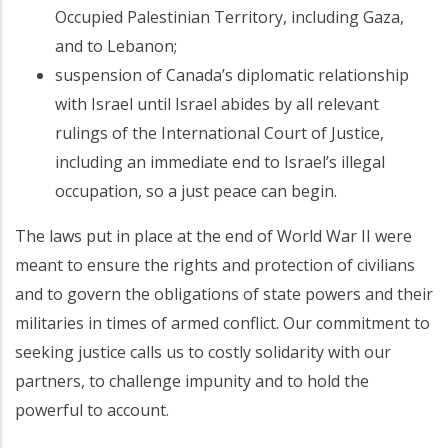
Occupied Palestinian Territory, including Gaza,
and to Lebanon;
suspension of Canada’s diplomatic relationship
with Israel until Israel abides by all relevant
rulings of the International Court of Justice,
including an immediate end to Israel’s illegal
occupation, so a just peace can begin.
The laws put in place at the end of World War II were
meant to ensure the rights and protection of civilians
and to govern the obligations of state powers and their
militaries in times of armed conflict. Our commitment to
seeking justice calls us to costly solidarity with our
partners, to challenge impunity and to hold the
powerful to account.