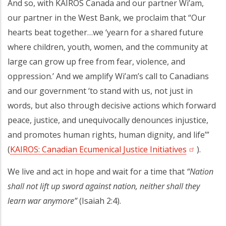
And so, with KAIROS Canada and our partner Wi’am,
our partner in the West Bank, we proclaim that “Our
hearts beat together…we ‘yearn for a shared future
where children, youth, women, and the community at
large can grow up free from fear, violence, and
oppression.’ And we amplify Wi’am’s call to Canadians
and our government ‘to stand with us, not just in
words, but also through decisive actions which forward
peace, justice, and unequivocally denounces injustice,
and promotes human rights, human dignity, and life’”
(
KAIROS: Canadian Ecumenical Justice Initiatives
(opens in 
).
We live and act in hope and wait for a time that
“Nation
shall not lift up sword against nation, neither shall they
learn war anymore”
(Isaiah 2:4).