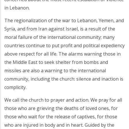
in Lebanon.
The regionalization of the war to Lebanon, Yemen, and
Syria, and from Iran against Israel, is a result of the
moral failure of the international community; many
countries continue to put profit and political expediency
above respect for all life. The alarms warning those in
the Middle East to seek shelter from bombs and
missiles are also a warning to the international
community, including the church: silence and inaction is
complicity.
We call the church to prayer and action. We pray for all
those who are grieving the deaths of loved ones, for
those who wait for the release of captives, for those
who are injured in body and in heart. Guided by the