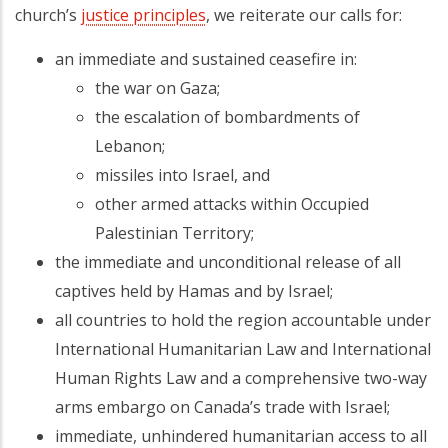
church’s
justice principles
, we reiterate our calls for:
an immediate and sustained ceasefire in:
the war on Gaza;
the escalation of bombardments of
Lebanon;
missiles into Israel, and
other armed attacks within Occupied
Palestinian Territory;
the immediate and unconditional release of all
captives held by Hamas and by Israel;
all countries to hold the region accountable under
International Humanitarian Law and International
Human Rights Law and a comprehensive two-way
arms embargo on Canada’s trade with Israel;
immediate, unhindered humanitarian access to all