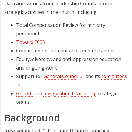
Data and stories from Leadership Counts inform
strategic activities in the church, including:
Total Compensation Review for ministry
personnel
Toward 2035
Committee recruitment and communications
Equity, diversity, and anti-oppression education
and ongoing work
Support for
General Council
(opens in a new tab)
and its
committees
(o
Growth
and
Invigorating Leadership
strategic
teams
Background
In November 2021, the United Church launched