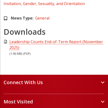
Invitation
,
Gender, Sexuality, and Orientation
News Type
General
Downloads
Leadership Counts End-of-Term Report (November
2025)
(1.96 MB)
(PDF)
Connect With Us
Events and Webinars
Most Visited
Staff and Minister Directory