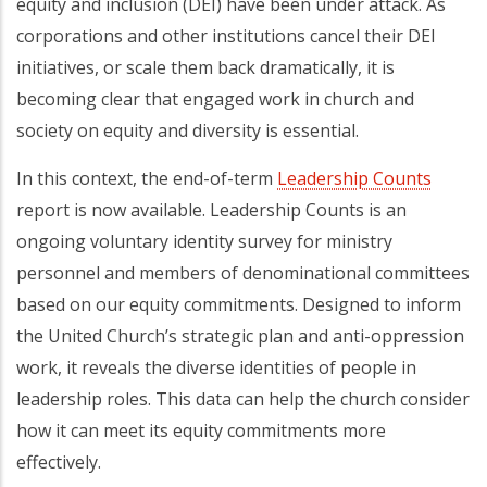
equity and inclusion (DEI) have been under attack. As
corporations and other institutions cancel their DEI
initiatives, or scale them back dramatically, it is
becoming clear that engaged work in church and
society on equity and diversity is essential.
In this context, the end-of-term
Leadership Counts
report is now available. Leadership Counts is an
ongoing voluntary identity survey for ministry
personnel and members of denominational committees
based on our equity commitments. Designed to inform
the United Church’s strategic plan and anti-oppression
work, it reveals the diverse identities of people in
leadership roles. This data can help the church consider
how it can meet its equity commitments more
effectively.