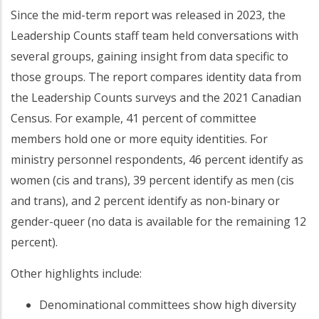
Since the mid-term report was released in 2023, the
Leadership Counts staff team held conversations with
several groups, gaining insight from data specific to
those groups. The report compares identity data from
the Leadership Counts surveys and the 2021 Canadian
Census. For example, 41 percent of committee
members hold one or more equity identities. For
ministry personnel respondents, 46 percent identify as
women (cis and trans), 39 percent identify as men (cis
and trans), and 2 percent identify as non-binary or
gender-queer (no data is available for the remaining 12
percent).
Other highlights include:
Denominational committees show high diversity