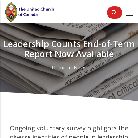
Skip
to
main
content
Leadership Counts End-of-Term
Report Now Available
Home
News
Breadcrumb
Ongoing voluntary survey highlights the
diverse identities of people in leadership