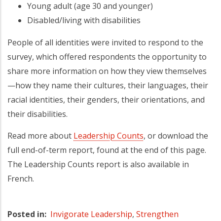
Young adult (age 30 and younger)
Disabled/living with disabilities
People of all identities were invited to respond to the
survey, which offered respondents the opportunity to
share more information on how they view themselves
—how they name their cultures, their languages, their
racial identities, their genders, their orientations, and
their disabilities.
Read more about
Leadership Counts
, or download the
full end-of-term report, found at the end of this page.
The Leadership Counts report is also available in
French.
Posted in
Invigorate Leadership
,
Strengthen