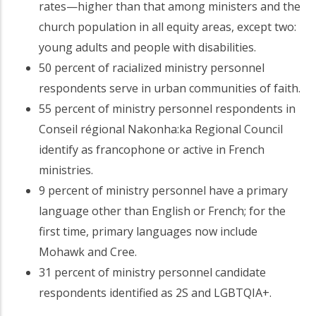
rates—higher than that among ministers and the
church population in all equity areas, except two:
young adults and people with disabilities.
50 percent of racialized ministry personnel
respondents serve in urban communities of faith.
55 percent of ministry personnel respondents in
Conseil régional Nakonha:ka Regional Council
identify as francophone or active in French
ministries.
9 percent of ministry personnel have a primary
language other than English or French; for the
first time, primary languages now include
Mohawk and Cree.
31 percent of ministry personnel candidate
respondents identified as 2S and LGBTQIA+.