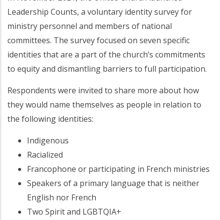
Leadership Counts, a voluntary identity survey for
ministry personnel and members of national
committees. The survey focused on seven specific
identities that are a part of the church’s commitments
to equity and dismantling barriers to full participation.
Respondents were invited to share more about how
they would name themselves as people in relation to
the following identities:
Indigenous
Racialized
Francophone or participating in French ministries
Speakers of a primary language that is neither
English nor French
Two Spirit and LGBTQIA+