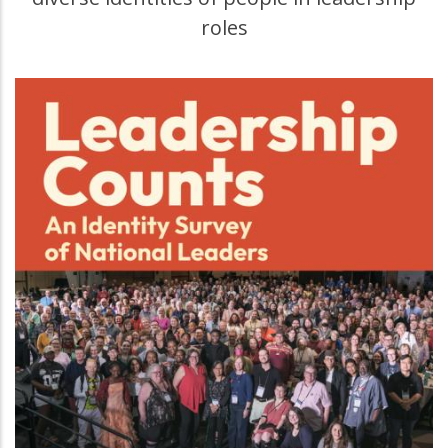
roles