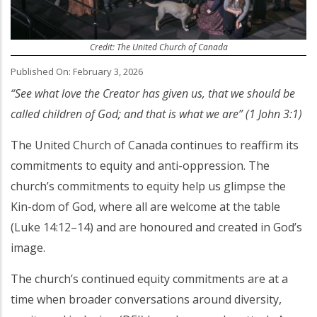
Credit: The United Church of Canada
Published On: February 3, 2026
“See what love the Creator has given us, that we should be
called children of God; and that is what we are” (1 John 3:1)
The United Church of Canada continues to reaffirm its
commitments to equity and anti-oppression. The
church’s commitments to equity help us glimpse the
Kin-dom of God, where all are welcome at the table
(Luke 14:12–14) and are honoured and created in God’s
image.
The church’s continued equity commitments are at a
time when broader conversations around diversity,