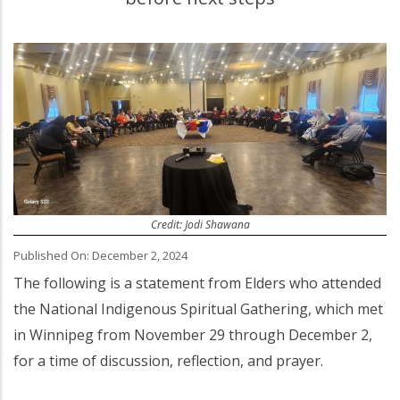
Credit: Jodi Shawana
Published On: December 2, 2024
The following is a statement from Elders who attended
the National Indigenous Spiritual Gathering, which met
in Winnipeg from November 29 through December 2,
for a time of discussion, reflection, and prayer.