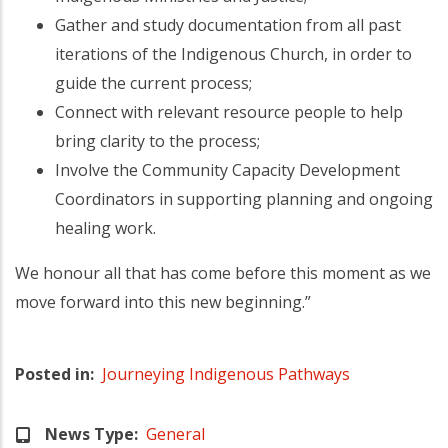
Gather and study documentation from all past
iterations of the Indigenous Church, in order to
guide the current process;
Connect with relevant resource people to help
bring clarity to the process;
Involve the Community Capacity Development
Coordinators in supporting planning and ongoing
healing work.
We honour all that has come before this moment as we
move forward into this new beginning.”
Posted in
Journeying Indigenous Pathways
News Type
General