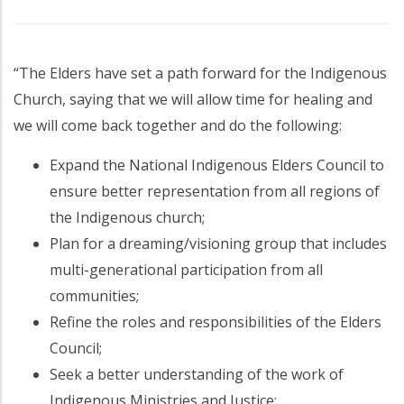
“The Elders have set a path forward for the Indigenous
Church, saying that we will allow time for healing and
we will come back together and do the following:
Expand the National Indigenous Elders Council to
ensure better representation from all regions of
the Indigenous church;
Plan for a dreaming/visioning group that includes
multi-generational participation from all
communities;
Refine the roles and responsibilities of the Elders
Council;
Seek a better understanding of the work of
Indigenous Ministries and Justice;