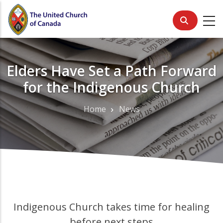
Skip
to
main
content
Elders Have Set a Path Forward
for the Indigenous Church
Home
News
Breadcrumb
Indigenous Church takes time for healing
before next steps