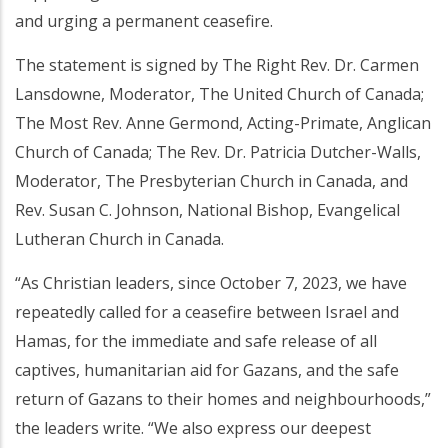
and urging a permanent ceasefire.
The statement is signed by The Right Rev. Dr. Carmen
Lansdowne, Moderator, The United Church of Canada;
The Most Rev. Anne Germond, Acting-Primate, Anglican
Church of Canada; The Rev. Dr. Patricia Dutcher-Walls,
Moderator, The Presbyterian Church in Canada, and
Rev. Susan C. Johnson, National Bishop, Evangelical
Lutheran Church in Canada.
“As Christian leaders, since October 7, 2023, we have
repeatedly called for a ceasefire between Israel and
Hamas, for the immediate and safe release of all
captives, humanitarian aid for Gazans, and the safe
return of Gazans to their homes and neighbourhoods,”
the leaders write. “We also express our deepest