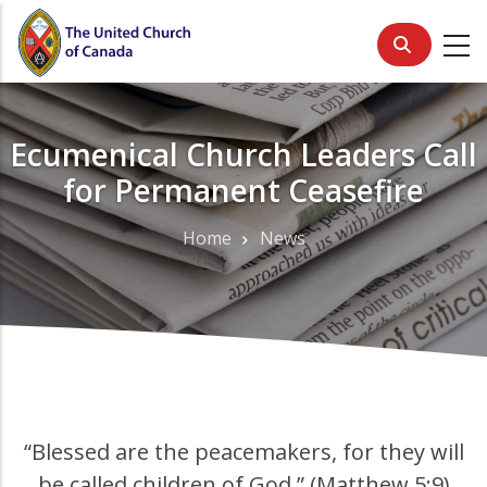
Skip
to
main
content
Ecumenical Church Leaders Call
for Permanent Ceasefire
Home
News
Breadcrumb
“Blessed are the peacemakers, for they will
be called children of God.” (Matthew 5:9)