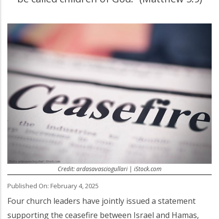
Credit: ardasavasciogullari | iStock.com
Published On: February 4, 2025
Four church leaders have jointly issued a statement
supporting the ceasefire between Israel and Hamas,