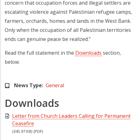
concern that occupation forces and illegal settlers are
escalating violence against Palestinian refugee camps,
farmers, orchards, homes and lands in the West Bank.
Only when the occupation of all Palestinian territories
ends can genuine peace be realized.”
Read the full statement in the
Downloads
section,
below.
News Type
General
Downloads
Letter from Church Leaders Calling for Permanent
Ceasefire
(345.97 KB)
(PDF)