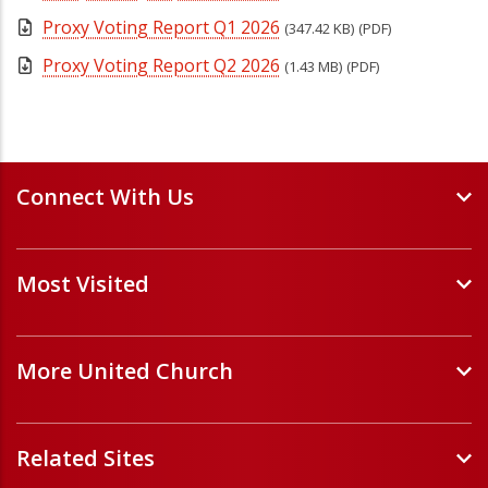
Proxy Voting Report Q1 2026
(347.42 KB)
(PDF)
Proxy Voting Report Q2 2026
(1.43 MB)
(PDF)
Connect With Us
Events and Webinars
Most Visited
Staff and Minister Directory
E-Newsletters
Forms
Volunteer Opportunities
More United Church
Handbooks and Guidelines
Job Opportunities
Pastoral Relations
ChurchHub
(opens in a new tab)
Prayers
Related Sites
Église Unie (français)
(opens in a new tab)
Sponsor a Refugee