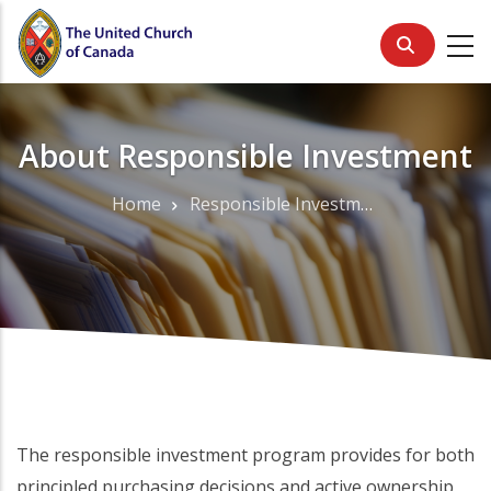
Skip
to
main
content
About Responsible Investment
Home
Responsible Investment
Breadcrumb
The responsible investment program provides for both
principled purchasing decisions and active ownership