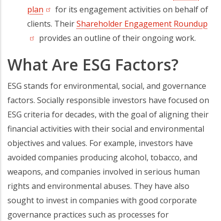
plan
(opens in a new tab)
for its engagement activities on behalf of
clients. Their
Shareholder Engagement Roundup
(op
provides an outline of their ongoing work.
What Are ESG Factors?
ESG stands for environmental, social, and governance
factors. Socially responsible investors have focused on
ESG criteria for decades, with the goal of aligning their
financial activities with their social and environmental
objectives and values. For example, investors have
avoided companies producing alcohol, tobacco, and
weapons, and companies involved in serious human
rights and environmental abuses. They have also
sought to invest in companies with good corporate
governance practices such as processes for