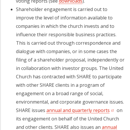
voting reports (see
downloads
).
Shareholder engagement is carried out to
improve the level of information available to
companies in which the church invests and to
influence their responsible business practices.
This is carried out through correspondence and
dialogue with companies, or in some cases the
filing of a shareholder proposal, independently or
in collaboration with investor groups. The United
Church has contracted with SHARE to participate
with other SHARE clients in a program of
engagement on a broad range of social,
environmental, and corporate governance issues.
SHARE issues
annual and quarterly reports
(opens in
on
its engagement on behalf of the United Church
and other clients. SHARE also issues an
annual