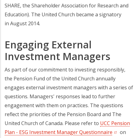
SHARE, the Shareholder Association for Research and
Education). The United Church became a signatory
in August 2014.
Engaging External
Investment Managers
As part of our commitment to investing responsibly,
the Pension Fund of the United Church annually
engages external investment managers with a series of
questions. Managers' responses lead to further
engagement with them on practices. The questions
reflect the priorities of the Pension Board and The
United Church of Canada. Please refer to
UCC Pension
Plan - ESG Investment Manager Questionnaire
(opens in 
on