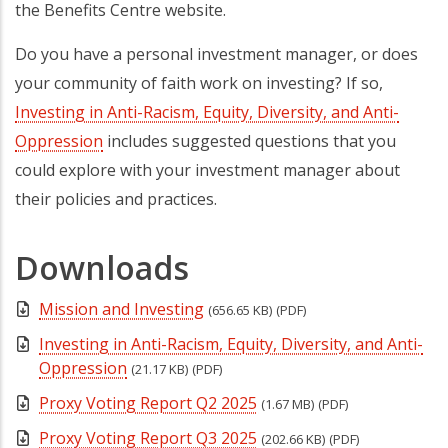
the Benefits Centre website.
Do you have a personal investment manager, or does
your community of faith work on investing? If so,
Investing in Anti-Racism, Equity, Diversity, and Anti-
Oppression
includes suggested questions that you
could explore with your investment manager about
their policies and practices.
Downloads
Mission and Investing
(656.65 KB)
(PDF)
Investing in Anti-Racism, Equity, Diversity, and Anti-
Oppression
(21.17 KB)
(PDF)
Proxy Voting Report Q2 2025
(1.67 MB)
(PDF)
Proxy Voting Report Q3 2025
(202.66 KB)
(PDF)