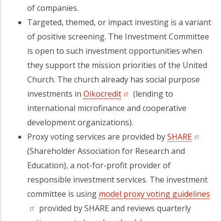
of companies.
Targeted, themed, or impact investing is a variant
of positive screening. The Investment Committee
is open to such investment opportunities when
they support the mission priorities of the United
Church. The church already has social purpose
investments in
Oikocredit
(opens in a new tab)
(lending to
international microfinance and cooperative
development organizations).
Proxy voting services are provided by
SHARE
(opens 
(Shareholder Association for Research and
Education), a not-for-profit provider of
responsible investment services. The investment
committee is using
model proxy voting guidelines
(o
provided by SHARE and reviews quarterly