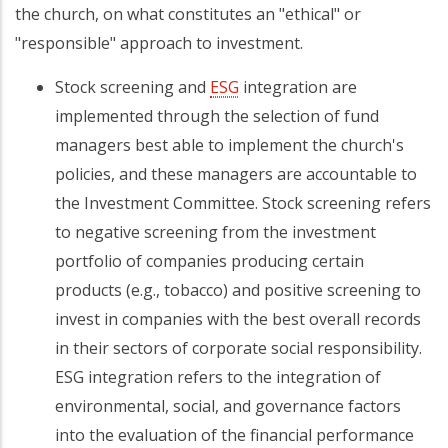
the church, on what constitutes an "ethical" or
"responsible" approach to investment.
Stock screening and
ESG
integration are
implemented through the selection of fund
managers best able to implement the church's
policies, and these managers are accountable to
the Investment Committee. Stock screening refers
to negative screening from the investment
portfolio of companies producing certain
products (e.g., tobacco) and positive screening to
invest in companies with the best overall records
in their sectors of corporate social responsibility.
ESG integration refers to the integration of
environmental, social, and governance factors
into the evaluation of the financial performance