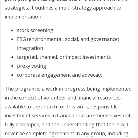
strategies. It outlines a multi-strategy approach to
implementation:
stock screening
ESG (environmental, social, and governance)
integration
targeted, themed, or impact investments
proxy voting
corporate engagement and advocacy
The program is a work in progress being implemented
in the context of volunteer and financial resources
available to the church for this work; responsible
investment services in Canada that are themselves not
fully developed; and the understanding that there will
never be complete agreement in any group, including