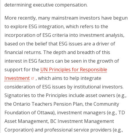
determining executive compensation.
More recently, many mainstream investors have begun
to explore ESG integration, which refers to the
incorporation of ESG criteria into investment analysis,
based on the belief that ESG issues are a driver of
financial returns. The depth and breadth of this
interest in ESG factors can be seen in the growth of
support for the
UN Principles for Responsible
Investment
(opens in a new tab)
, which aims to help integrate
consideration of ESG issues by institutional investors.
Signatories to the Principles include asset owners (e.g.,
the Ontario Teachers Pension Plan, the Community
Foundation of Ottawa), investment managers (e.g., TD
Asset Management, BC Investment Management
Corporation) and professional service providers (e.g.,