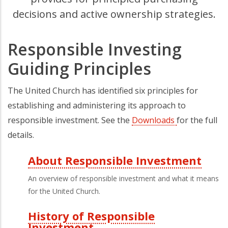
decisions and active ownership strategies.
Responsible Investing
Guiding Principles
The United Church has identified six principles for
establishing and administering its approach to
responsible investment. See the
Downloads
for the full
details.
About Responsible Investment
Third
An overview of responsible investment and what it means
Level
for the United Church.
Menu
History of Responsible
Investment