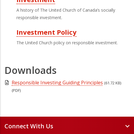
A history of The United Church of Canada’s socially
responsible investment.
Investment Policy
The United Church policy on responsible investment.
Downloads
Responsible Investing Guiding Principles
(61.72 KB)
(PDF)
Connect With Us