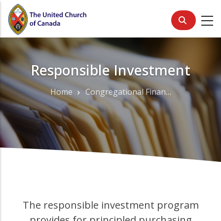
Skip
to
main
content
Responsible Investment
Home
Congregational Finance
Breadcrumb
The responsible investment program
provides for principled purchasing