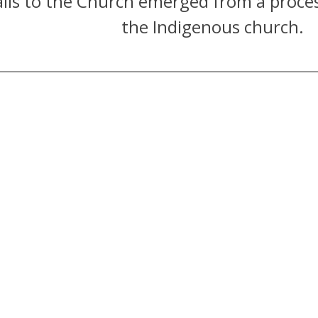
lls to the Church emerged from a proce
the Indigenous church.