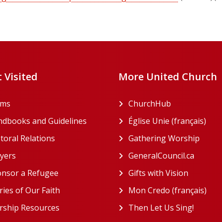
 Visited
More United Church
rms
ChurchHub
(opens in a n
dbooks and Guidelines
Église Unie (français)
(ope
toral Relations
Gathering Worship
(open
(opens in a new tab)
yers
GeneralCouncil.ca
(opens 
(opens in a new tab)
nsor a Refugee
Gifts with Vision
(opens i
ries of Our Faith
Mon Credo (français)
(ope
ship Resources
Then Let Us Sing!
(opens 