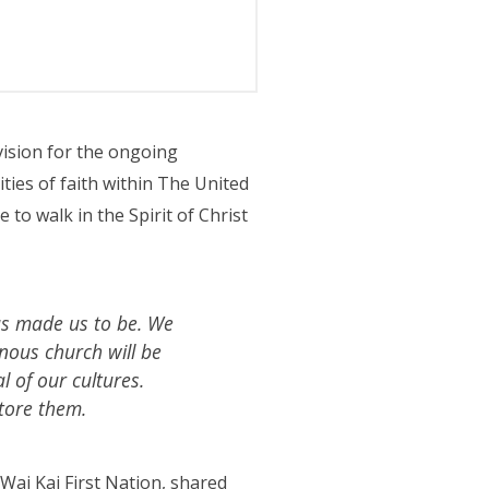
ision for the ongoing
ies of faith within The United
to walk in the Spirit of Christ
as made us to be. We
nous church will be
l of our cultures.
tore them.
Wai Kai First Nation, shared