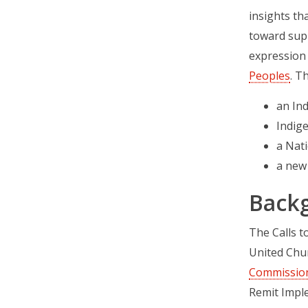
insights th
toward supp
expression 
Peoples
. T
an Ind
Indig
a Nati
a new
Back
The Calls 
United Chur
Commission’
Remit Impl