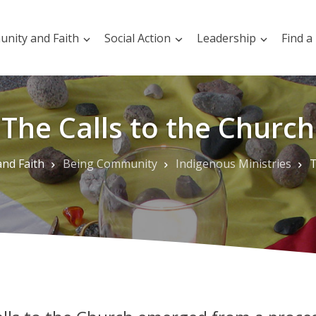
nity and Faith
Social Action
Leadership
Find a
The Calls to the Church
nd Faith
Being Community
Indigenous Ministries
T