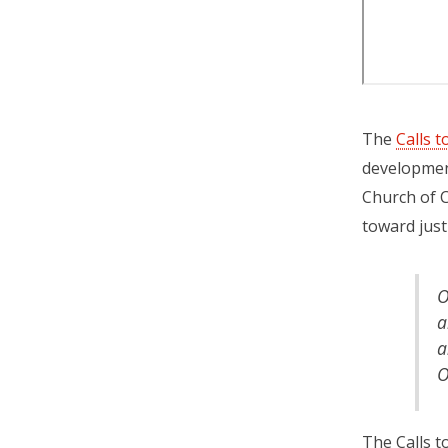
The
Calls 
development
Church of C
toward justi
O
a
a
O
The Calls t