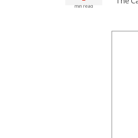
The Ca
min read