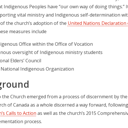
at Indigenous Peoples have “our own way of doing things.” I
orting vital ministry and Indigenous self-determination wit
of the church’s adoption of the
United Nations Declaration 
hese measures include
igenous Office within the Office of Vocation
enous oversight of Indigenous ministry students
onal Elders’ Council
 National Indigenous Organization
ground
to the Church emerged from a process of discernment by th
ch of Canada as a whole discerned a way forward, followin
s Calls to Action
as well as the church’s 2015 Comprehensiv
ementation process.