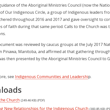
uidance of the Aboriginal Ministries Council (now the Natio
of Our Indigenous Circle, a group of Indigenous leaders fr
thered throughout 2016 and 2017 and gave oversight to con
 of faith during that same period. Calls to the Church was t
ns.
ocument was reviewed by caucus groups at the July 2017 Nati
n Pinawa, Manitoba, and affirmed at that gathering throug
s then presented by the Aboriginal Ministries Council to G
ore, see
Indigenous Communities and Leadershi
p.
loads
 the Church
(249.46 KB)
(PDF)
g New Relationships for the Indigenous Church
(383.85 KB)
(P