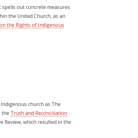
t spells out concrete measures
hin the United Church, as an
on the Rights of Indigenous
e Indigenous church as The
g the
Truth and Reconciliation
e Review, which resulted in the