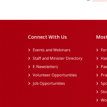
Connect With Us
Most
Events and Webinars
Fo
Staff and Minister Directory
Han
E-Newsletters
Pas
Volunteer Opportunities
Pra
Job Opportunities
Spo
Sto
Wor