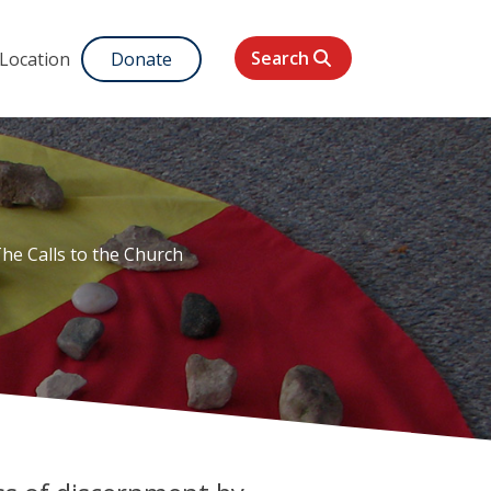
Search
 Location
Donate
he Calls to the Church