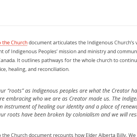
to the Church
document articulates the Indigenous Church’s v
 of Indigenous Peoples’ mission and ministry and communit
anada. It outlines pathways for the whole church to continue 
ce, healing, and reconciliation.
ur “roots” as Indigenous peoples are what the Creator h
re embracing who we are as Creator made us. The Indige
n instrument of healing our identity and a place of renewa
ur roots have been broken by colonialism and we will res
o the Church document recounts how Elder Alberta Billy, We 