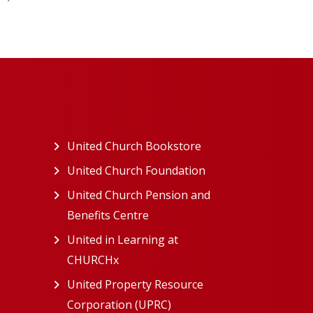
ew tab)
United Church Bookstore
(opens in a new tab)
ns in a new tab)
United Church Foundation
(opens in a new tab)
s in a new tab)
United Church Pension and
Benefits Centre
(opens in a new tab)
in a new tab)
United in Learning at
n a new tab)
CHURCHx
(opens in a new tab)
ns in a new tab)
United Property Resource
in a new tab)
Corporation (UPRC)
(opens in a new tab)