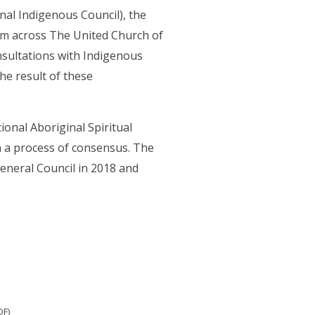
nal Indigenous Council), the
om across The United Church of
sultations with Indigenous
he result of these
onal Aboriginal Spiritual
h a process of consensus. The
eneral Council in 2018 and
DF)