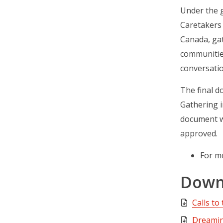
Under the g
Caretakers 
Canada, ga
communities
conversatio
The final d
Gathering i
document wa
approved.
For m
Down
Calls to
Dreamin