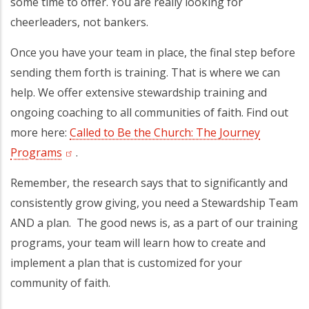
some time to offer. You are really looking for
cheerleaders, not bankers.
Once you have your team in place, the final step before
sending them forth is training. That is where we can
help. We offer extensive stewardship training and
ongoing coaching to all communities of faith. Find out
more here:
Called to Be the Church: The Journey
Programs
(opens in a new tab)
.
Remember, the research says that to significantly and
consistently grow giving, you need a Stewardship Team
AND a plan. The good news is, as a part of our training
programs, your team will learn how to create and
implement a plan that is customized for your
community of faith.