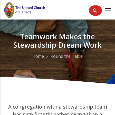
Skip
to
main
content
Teamwork Makes the
Stewardship Dream Work
Home
Round the Table
Breadcrumb
A congregation with a stewardship team
has significantly higher giving than a