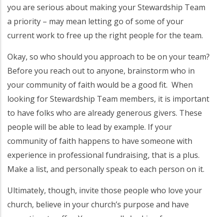
you are serious about making your Stewardship Team
a priority – may mean letting go of some of your
current work to free up the right people for the team.
Okay, so who should you approach to be on your team?
Before you reach out to anyone, brainstorm who in
your community of faith would be a good fit. When
looking for Stewardship Team members, it is important
to have folks who are already generous givers. These
people will be able to lead by example. If your
community of faith happens to have someone with
experience in professional fundraising, that is a plus.
Make a list, and personally speak to each person on it.
Ultimately, though, invite those people who love your
church, believe in your church’s purpose and have