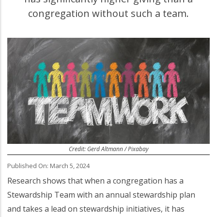
congregation without such a team.
Credit: Gerd Altmann / Pixabay
Published On: March 5, 2024
Research shows that when a congregation has a
Stewardship Team with an annual stewardship plan
and takes a lead on stewardship initiatives, it has