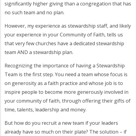
significantly higher giving than a congregation that has
no such team and no plan.
However, my experience as stewardship staff, and likely
your experience in your Community of Faith, tells us
that very few churches have a dedicated stewardship
team AND a stewardship plan.
Recognizing the importance of having a Stewardship
Team is the first step. You need a team whose focus is
on generosity as a faith practice and whose job is to
inspire people to become more generously involved in
your community of faith, through offering their gifts of
time, talents, leadership and money.
But how do you recruit a new team if your leaders
already have so much on their plate? The solution – if