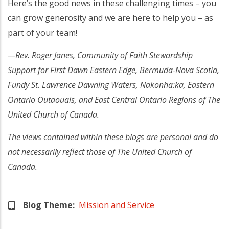
Here’s the good news in these challenging times – you
can grow generosity and we are here to help you – as
part of your team!
—Rev. Roger Janes, Community of Faith Stewardship
Support for First Dawn Eastern Edge, Bermuda-Nova Scotia,
Fundy St. Lawrence Dawning Waters, Nakonha:ka, Eastern
Ontario Outaouais, and East Central Ontario Regions of The
United Church of Canada.
The views contained within these blogs are personal and do
not necessarily reflect those of The United Church of
Canada.
Blog Theme
Mission and Service