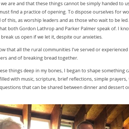
we are and that these things cannot be simply handed to us
must find a practice of opening. To dispose ourselves for wo
 of this, as worship leaders and as those who wait to be led. 
hat both Gordon Lathrop and Parker Palmer speak of. I kno
break us open if we let it, despite our anxieties.
know that all the rural communities I’ve served or experienced
ers and of breaking bread together.
ese things deep in my bones, I began to shape something 
illed with music, scripture, brief reflections, simple prayers,
questions that can be shared between dinner and dessert o