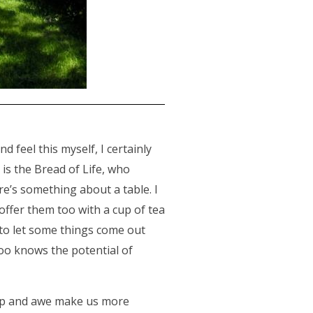
d feel this myself, I certainly
 is the Bread of Life, who
re’s something about a table. I
 offer them too with a cup of tea
r to let some things come out
oo knows the potential of
ip and awe make us more