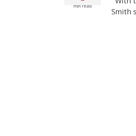
With t
min read
Smith s