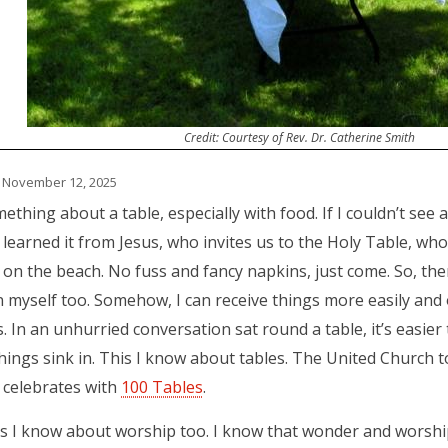
Credit: Courtesy of Rev. Dr. Catherine Smith
 November 12, 2025
thing about a table, especially with food. If I couldn’t see an
learned it from Jesus, who invites us to the Holy Table, who
 on the beach. No fuss and fancy napkins, just come. So, the
 in myself too. Somehow, I can receive things more easily and
. In an unhurried conversation sat round a table, it’s easie
ings sink in. This I know about tables. The United Church t
t celebrates with
100 Tables
.
s I know about worship too. I know that wonder and worsh