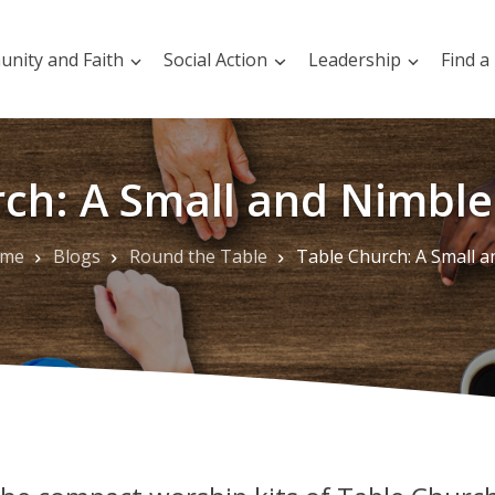
nity and Faith
Social Action
Leadership
Find a
ch: A Small and Nimble 
me
Blogs
Round the Table
Table Church: A Small and Nimble Possibili