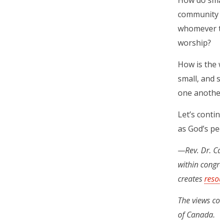
How do smal
community 
whomever th
worship?
How is the 
small, and 
one anothe
Let’s contin
as God’s pe
—Rev. Dr. Ca
within congr
creates
reso
The views co
of Canada.