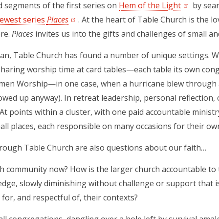
d segments of the first series on
Hem of the Light
(opens in 
by sear
ewest series
Places
(opens in a new tab)
.
At the heart of Table Church is the lov
ere.
Places
invites us into the gifts and challenges of small and
gan, Table Church has found a number of unique settings. Wi
haring worship time at card tables—each table its own cong
en Worship—in one case, when a hurricane blew through a
owed up anyway). In retreat leadership, personal reflection, o
 At points within a cluster, with one paid accountable ministr
all places, each responsible on many occasions for their o
rough Table Church are also questions about our faith…
th community now? How is the larger church accountable to
e edge, slowly diminishing without challenge or support that 
for, and respectful of, their contexts?