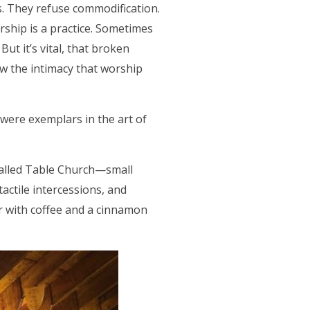
. They refuse commodification.
rship is a practice. Sometimes
But it’s vital, that broken
w the intimacy that worship
 were exemplars in the art of
called Table Church—small
 tactile intercessions, and
r with coffee and a cinnamon