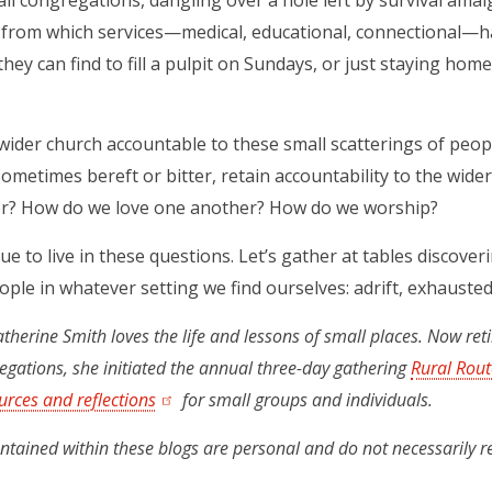
l congregations, dangling over a hole left by survival amalg
from which services—medical, educational, connectional—ha
ey can find to fill a pulpit on Sundays, or just staying ho
wider church accountable to these small scatterings of peo
sometimes bereft or bitter, retain accountability to the wid
r? How do we love one another? How do we worship?
ue to live in these questions. Let’s gather at tables discover
ople in whatever setting we find ourselves: adrift, exhausted, 
therine Smith loves the life and lessons of small places. Now ret
egations, she initiated the annual three-day gathering
Rural Rout
urces and reflections
(opens in a new tab)
for small groups and individuals.
ntained within these blogs are personal and do not necessarily r