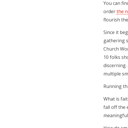
You can fin
order
the n
flourish th
Since it be
gathering s
Church Wom
10 folks sh
discerning.
multiple sm
Running th
What is fai
fall off th
meaningful 