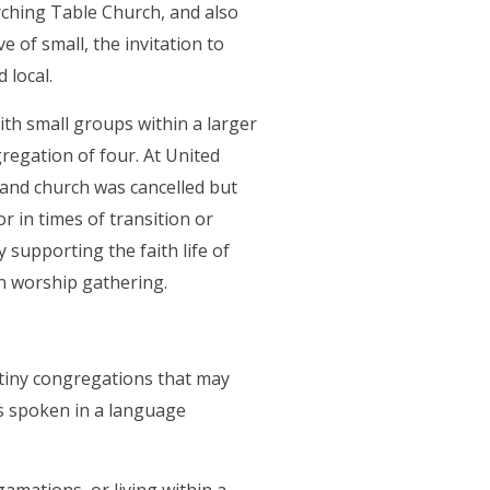
a new tab)
ching Table Church, and also
e of small, the invitation to
 local.
th small groups within a larger
regation of four. At United
nd church was cancelled but
r in times of transition or
y supporting the faith life of
wn worship gathering.
 tiny congregations that may
is spoken in a language