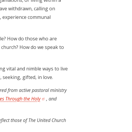
amations, or living within a
ve withdrawn, calling on
me, experience communal
ple? How do those who are
er church? How do we speak to
ing vital and nimble ways to live
seeking, gifted, in love.
ired from active pastoral ministry
es Through the Holy
(opens in a new tab)
, and
eflect those of The United Church