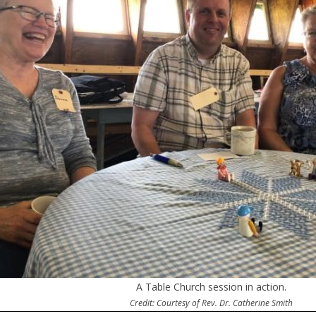
A Table Church session in action.
Credit: Courtesy of Rev. Dr. Catherine Smith