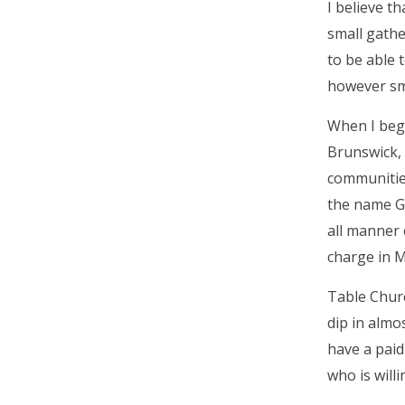
I believe t
small gathe
to be able 
however sm
When I bega
Brunswick, 
communities
the name Go
all manner 
charge in M
Table Churc
dip in almo
have a paid
who is will