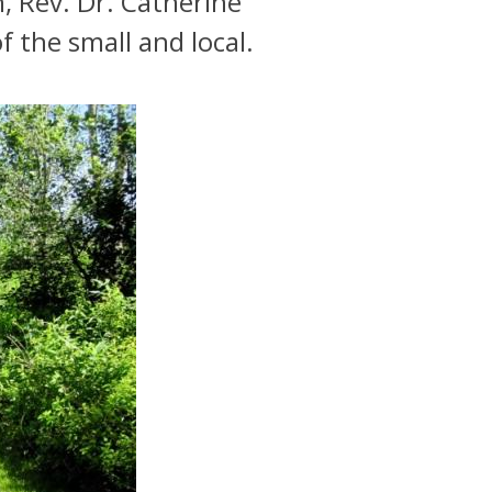
, Rev. Dr. Catherine
f the small and local.