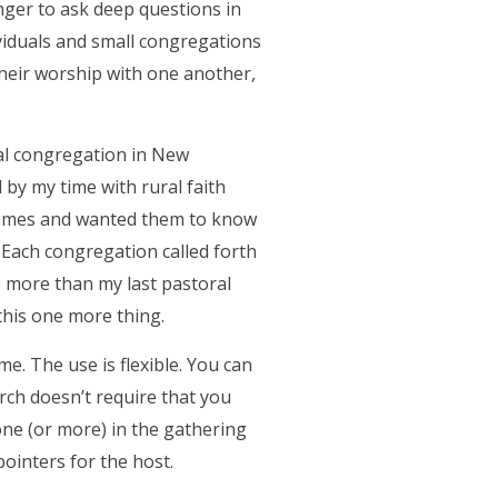
unger to ask deep questions in
ividuals and small congregations
heir worship with one another,
ral congregation in New
by my time with rural faith
 names and wanted them to know
 Each congregation called forth
e more than my last pastoral
this one more thing.
. The use is flexible. You can
rch doesn’t require that you
one (or more) in the gathering
pointers for the host.