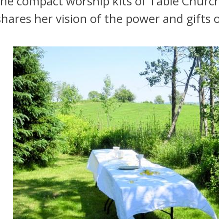
he compact worship kits of Table Church
hares her vision of the power and gifts o