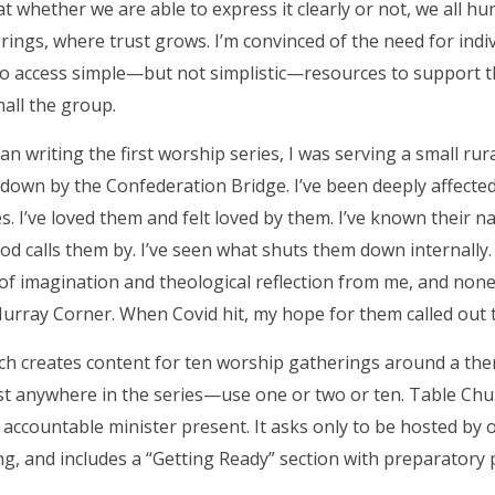
hat whether we are able to express it clearly or not, we all h
rings, where trust grows. I’m convinced of the need for ind
to access simple—but not simplistic—resources to support t
all the group.
n writing the first worship series, I was serving a small ru
down by the Confederation Bridge. I’ve been deeply affected 
. I’ve loved them and felt loved by them. I’ve known their
d calls them by. I’ve seen what shuts them down internally.
of imagination and theological reflection from me, and non
urray Corner. When Covid hit, my hope for them called out 
h creates content for ten worship gatherings around a theme
st anywhere in the series—use one or two or ten. Table Chu
 accountable minister present. It asks only to be hosted by 
ing, and includes a “Getting Ready” section with preparatory 