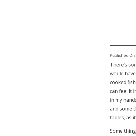
Published On:
There’s some
would have 
cooked fish
can feel it
in my hands
and some th
tables, as i
Some thing