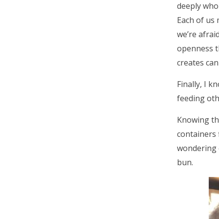
deeply who 
Each of us 
we’re afraid
openness t
creates can 
Finally, I 
feeding oth
Knowing th
containers f
wondering 
bun.