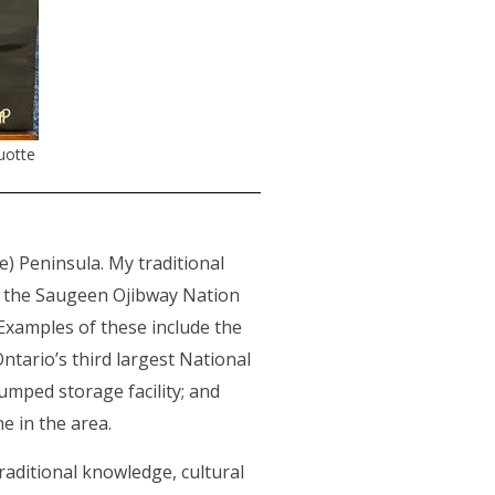
uotte
) Peninsula. My traditional
rm the Saugeen Ojibway Nation
 Examples of these include the
Ontario’s third largest National
umped storage facility; and
ne in the area.
raditional knowledge, cultural