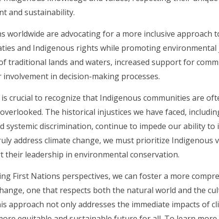
 and sustainability.
ns worldwide are advocating for a more inclusive approach to
ties and Indigenous rights while promoting environmental ju
of traditional lands and waters, increased support for comm
 involvement in decision-making processes.
 is crucial to recognize that Indigenous communities are of
verlooked. The historical injustices we have faced, includin
d systemic discrimination, continue to impede our ability to
truly address climate change, we must prioritize Indigenous 
 their leadership in environmental conservation.
ing First Nations perspectives, we can foster a more compr
change, one that respects both the natural world and the cu
is approach not only addresses the immediate impacts of c
ore equitable and sustainable future for all. To learn mor