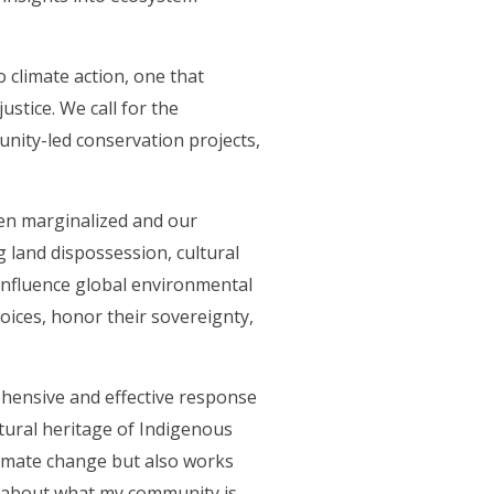
 climate action, one that
stice. We call for the
unity-led conservation projects,
ten marginalized and our
g land dispossession, cultural
 influence global environmental
voices, honor their sovereignty,
ehensive and effective response
ltural heritage of Indigenous
limate change but also works
e about what my community is