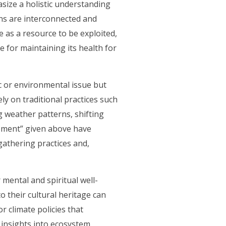
asize a holistic understanding
ns are interconnected and
 as a resource to be exploited,
e for maintaining its health for
ic or environmental issue but
ly on traditional practices such
g weather patterns, shifting
lopment” given above have
gathering practices and,
mental and spiritual well-
o their cultural heritage can
r climate policies that
 insights into ecosystem