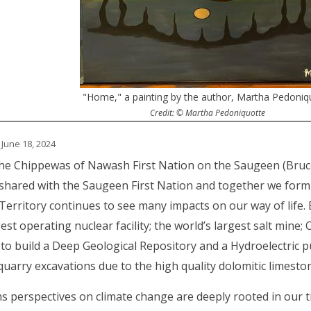
"Home," a painting by the author, Martha Pedoniq
Credit: © Martha Pedoniquotte
 June 18, 2024
he Chippewas of Nawash First Nation on the Saugeen (Bruce
s shared with the Saugeen First Nation and together we fo
Territory continues to see many impacts on our way of life.
est operating nuclear facility; the world’s largest salt mine; 
 to build a Deep Geological Repository and a Hydroelectric p
arry excavations due to the high quality dolomitic limesto
ns perspectives on climate change are deeply rooted in our t