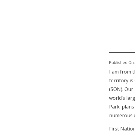
Published On:
I am from t
territory i
(SON). Our 
world’s larg
Park; plans
numerous qu
First Natio