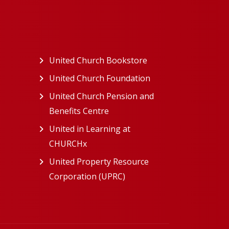
ew tab)
United Church Bookstore
(opens in a new tab)
ns in a new tab)
United Church Foundation
(opens in a new tab)
s in a new tab)
United Church Pension and
Benefits Centre
(opens in a new tab)
in a new tab)
United in Learning at
n a new tab)
CHURCHx
(opens in a new tab)
ns in a new tab)
United Property Resource
in a new tab)
Corporation (UPRC)
(opens in a new tab)
opens in a new tab)