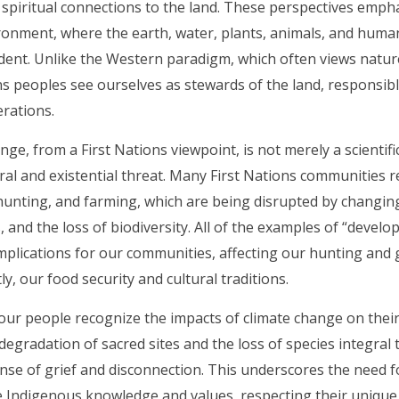
 spiritual connections to the land. These perspectives emph
ronment, where the earth, water, plants, animals, and huma
ent. Unlike the Western paradigm, which often views nature
ns peoples see ourselves as stewards of the land, responsibl
rations.
nge, from a First Nations viewpoint, is not merely a scientif
ural and existential threat. Many First Nations communities re
 hunting, and farming, which are being disrupted by changin
 and the loss of biodiversity. All of the examples of “deve
plications for our communities, affecting our hunting and 
y, our food security and cultural traditions.
ur people recognize the impacts of climate change on their 
degradation of sacred sites and the loss of species integral t
ense of grief and disconnection. This underscores the need fo
 Indigenous knowledge and values, respecting their unique