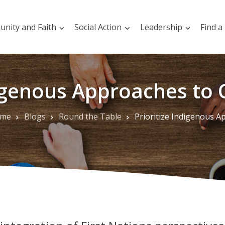
nity and Faith
Social Action
Leadership
Find a
digenous Approaches to 
me
Blogs
Round the Table
Prioritize Indigenous Approaches to Climate Act