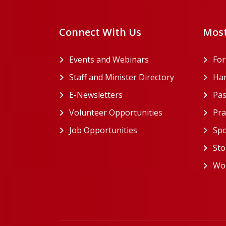
Connect With Us
Most
Events and Webinars
Fo
Staff and Minister Directory
Han
E-Newsletters
Pas
Volunteer Opportunities
Pra
Job Opportunities
Spo
Sto
Wor