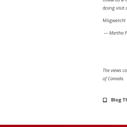
doing visit
Miigwetch!
— Martha Pe
The views co
of Canada.
Blog 