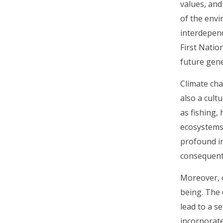
values, and
of the envi
interdepend
First Natio
future gene
Climate cha
also a cult
as fishing,
ecosystems,
profound im
consequentl
Moreover, o
being. The 
lead to a s
incorporate