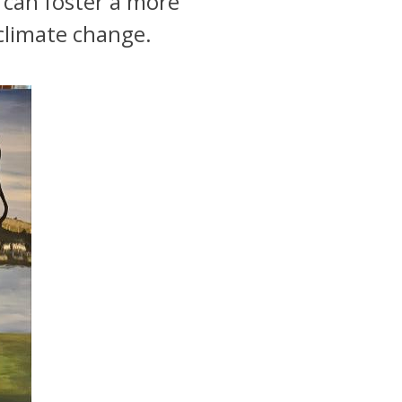
s can foster a more
climate change.