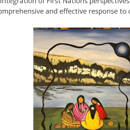
integration of First Nations perspective
omprehensive and effective response to 