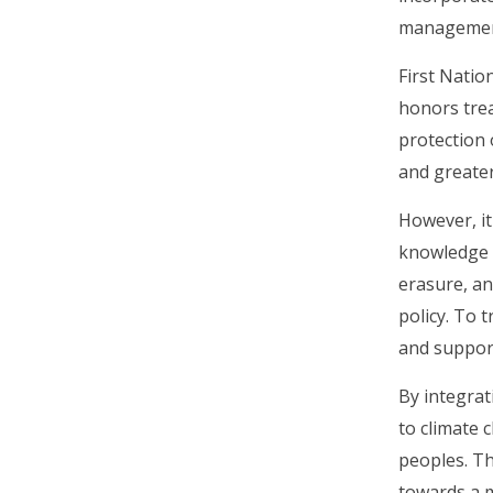
management
First Natio
honors trea
protection 
and greater
However, it
knowledge o
erasure, an
policy. To 
and support
By integrat
to climate 
peoples. Th
towards a m