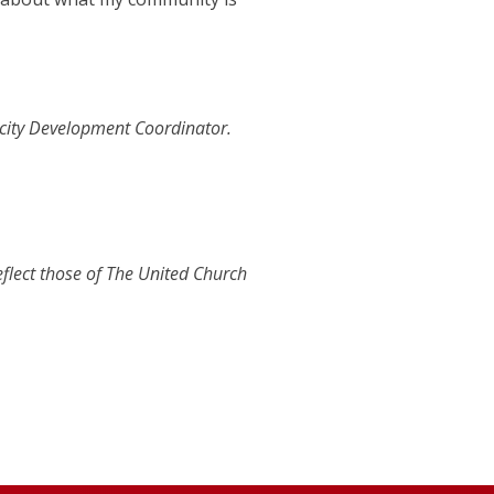
city Development Coordinator.
eflect those of The United Church