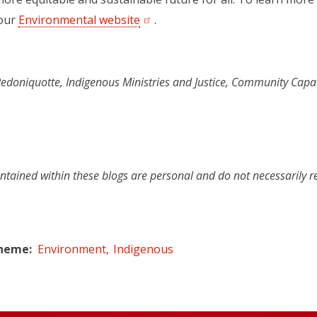
 our
Environmental website
(opens in a new tab)
.
doniquotte, Indigenous Ministries and Justice, Community Capa
ntained within these blogs are personal and do not necessarily r
Theme
Environment
Indigenous