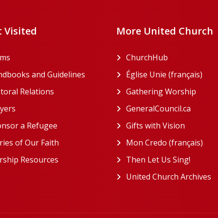
 Visited
More United Church
rms
ChurchHub
(opens in a n
dbooks and Guidelines
Église Unie (français)
(ope
toral Relations
Gathering Worship
(open
(opens in a new tab)
yers
GeneralCouncil.ca
(opens 
(opens in a new tab)
nsor a Refugee
Gifts with Vision
(opens i
ries of Our Faith
Mon Credo (français)
(ope
ship Resources
Then Let Us Sing!
(opens 
United Church Archives
(