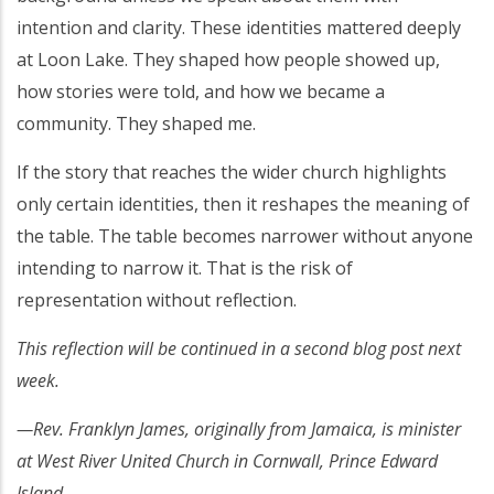
intention and clarity. These identities mattered deeply
at Loon Lake. They shaped how people showed up,
how stories were told, and how we became a
community. They shaped me.
If the story that reaches the wider church highlights
only certain identities, then it reshapes the meaning of
the table. The table becomes narrower without anyone
intending to narrow it. That is the risk of
representation without reflection.
This reflection will be continued in a second blog post next
week.
—Rev. Franklyn James, originally from Jamaica, is minister
at West River United Church in Cornwall, Prince Edward
Island.