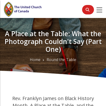
Skip
to
main
content
A Place at the Table: What the
Photograph Couldn't Say (Part
One)
Home
Round the Table
Breadcrumb
Rev. Franklyn James on Black History
Month, A Place at the Table, and the