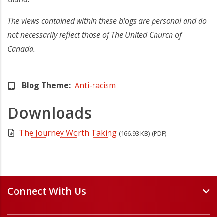
The views contained within these blogs are personal and do
not necessarily reflect those of The United Church of
Canada.
Blog Theme
Anti-racism
Downloads
The Journey Worth Taking
(166.93 KB)
(PDF)
Connect With Us
Events and Webinars