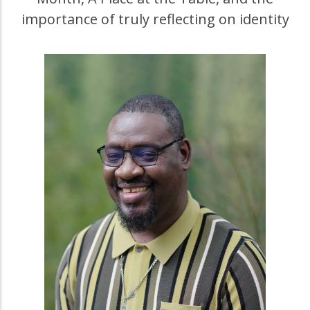
importance of truly reflecting on identity