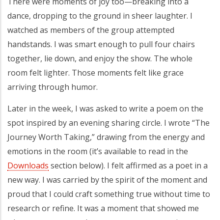
There were moments of joy too—breaking into a
dance, dropping to the ground in sheer laughter. I
watched as members of the group attempted
handstands. I was smart enough to pull four chairs
together, lie down, and enjoy the show. The whole
room felt lighter. Those moments felt like grace
arriving through humor.
Later in the week, I was asked to write a poem on the
spot inspired by an evening sharing circle. I wrote “The
Journey Worth Taking,” drawing from the energy and
emotions in the room (it’s available to read in the
Downloads
section below). I felt affirmed as a poet in a
new way. I was carried by the spirit of the moment and
proud that I could craft something true without time to
research or refine. It was a moment that showed me