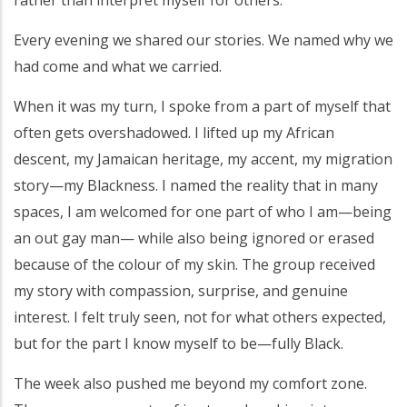
Every evening we shared our stories. We named why we
had come and what we carried.
When it was my turn, I spoke from a part of myself that
often gets overshadowed. I lifted up my African
descent, my Jamaican heritage, my accent, my migration
story—my Blackness. I named the reality that in many
spaces, I am welcomed for one part of who I am—being
an out gay man— while also being ignored or erased
because of the colour of my skin. The group received
my story with compassion, surprise, and genuine
interest. I felt truly seen, not for what others expected,
but for the part I know myself to be—fully Black.
The week also pushed me beyond my comfort zone.