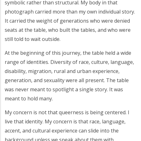
symbolic rather than structural. My body in that
photograph carried more than my own individual story.
It carried the weight of generations who were denied
seats at the table, who built the tables, and who were
still told to wait outside.
At the beginning of this journey, the table held a wide
range of identities. Diversity of race, culture, language,
disability, migration, rural and urban experience,
generation, and sexuality were all present. The table
was never meant to spotlight a single story. It was
meant to hold many.
My concern is not that queerness is being centered. I
live that identity. My concern is that race, language,
accent, and cultural experience can slide into the
background unless we speak about them with