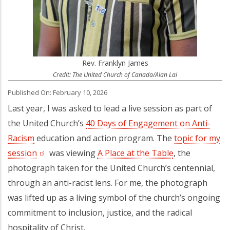
Rev. Franklyn James
Credit: The United Church of Canada/Alan Lai
Published On: February 10, 2026
Last year, I was asked to lead a live session as part of
the United Church’s
40 Days of Engagement on Anti-
Racism
education and action program. The
topic for my
session
(opens in a new tab)
was viewing
A Place at the Table
, the
photograph taken for the United Church’s centennial,
through an anti-racist lens. For me, the photograph
was lifted up as a living symbol of the church’s ongoing
commitment to inclusion, justice, and the radical
hospitality of Christ.