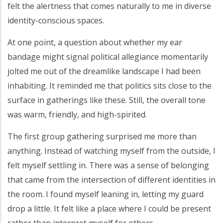
felt the alertness that comes naturally to me in diverse
identity-conscious spaces.
At one point, a question about whether my ear
bandage might signal political allegiance momentarily
jolted me out of the dreamlike landscape I had been
inhabiting. It reminded me that politics sits close to the
surface in gatherings like these. Still, the overall tone
was warm, friendly, and high-spirited.
The first group gathering surprised me more than
anything. Instead of watching myself from the outside, I
felt myself settling in. There was a sense of belonging
that came from the intersection of different identities in
the room. I found myself leaning in, letting my guard
drop a little. It felt like a place where I could be present
rather than interpret myself for others.