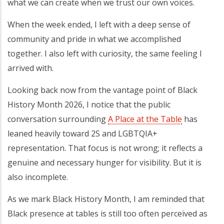
what we can create when we trust our own voices.
When the week ended, I left with a deep sense of
community and pride in what we accomplished
together. I also left with curiosity, the same feeling I
arrived with.
Looking back now from the vantage point of Black
History Month 2026, I notice that the public
conversation surrounding
A Place at the Table
has
leaned heavily toward 2S and LGBTQIA+
representation. That focus is not wrong; it reflects a
genuine and necessary hunger for visibility. But it is
also incomplete.
As we mark Black History Month, I am reminded that
Black presence at tables is still too often perceived as