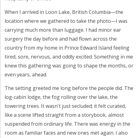
When I arrived in Loon Lake, British Columbia—the
location where we gathered to take the photo—I was
carrying much more than luggage. I had minor ear
surgery the day before and had flown across the
country from my home in Prince Edward Island feeling
tired, sore, nervous, and oddly excited. Something in me
knew this gathering was going to shape the months, or
even years, ahead.
The setting greeted me long before the people did. The
log-cabin lodge, the fog rolling over the lake, the
towering trees. It wasn't just secluded; it felt curated,
like a scene lifted straight from a storybook, almost
suspended from ordinary life. There was energy in the
room as familiar faces and new ones met again. I also