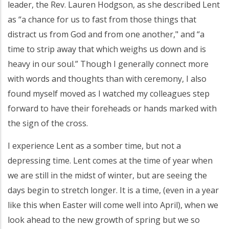
leader, the Rev. Lauren Hodgson, as she described Lent
as “a chance for us to fast from those things that
distract us from God and from one another," and “a
time to strip away that which weighs us down and is
heavy in our soul.” Though I generally connect more
with words and thoughts than with ceremony, I also
found myself moved as I watched my colleagues step
forward to have their foreheads or hands marked with
the sign of the cross.
I experience Lent as a somber time, but not a
depressing time. Lent comes at the time of year when
we are still in the midst of winter, but are seeing the
days begin to stretch longer. It is a time, (even in a year
like this when Easter will come well into April), when we
look ahead to the new growth of spring but we so