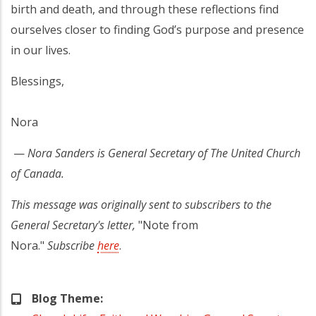
birth and death, and through these reflections find
ourselves closer to finding God’s purpose and presence
in our lives.
Blessings,
Nora
—
Nora Sanders is General Secretary of The United Church
of Canada.
This message was originally sent to subscribers to the
General Secretary's letter,
"Note from
Nora."
Subscribe
here
.
Blog Theme