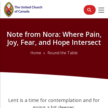
Skip
to
main
content
Note from Nora: Where Pain,
Joy, Fear, and Hope Intersect
Home
Round the Table
Breadcrumb
Lent is a time for contemplation and for
going a bit deeper.