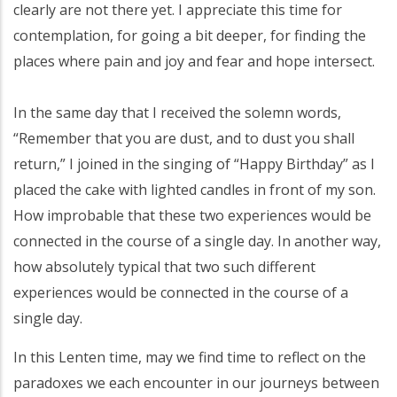
clearly are not there yet. I appreciate this time for
contemplation, for going a bit deeper, for finding the
places where pain and joy and fear and hope intersect.
In the same day that I received the solemn words,
“Remember that you are dust, and to dust you shall
return,” I joined in the singing of “Happy Birthday” as I
placed the cake with lighted candles in front of my son.
How improbable that these two experiences would be
connected in the course of a single day. In another way,
how absolutely typical that two such different
experiences would be connected in the course of a
single day.
In this Lenten time, may we find time to reflect on the
paradoxes we each encounter in our journeys between