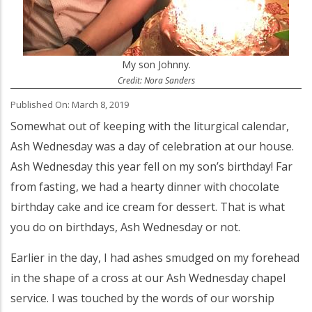
My son Johnny.
Credit: Nora Sanders
Published On: March 8, 2019
Somewhat out of keeping with the liturgical calendar,
Ash Wednesday was a day of celebration at our house.
Ash Wednesday this year fell on my son’s birthday! Far
from fasting, we had a hearty dinner with chocolate
birthday cake and ice cream for dessert. That is what
you do on birthdays, Ash Wednesday or not.
Earlier in the day, I had ashes smudged on my forehead
in the shape of a cross at our Ash Wednesday chapel
service. I was touched by the words of our worship